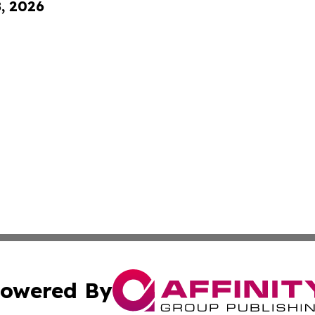
8, 2026
owered By