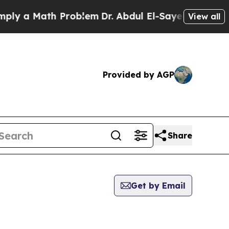
y a Math Problem
Dr. Abdul El-Sayed on Historic 
View all
Provided by AGP
Share
Get by Email