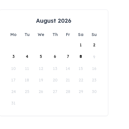
August 2026
Mo
Tu
We
Th
Fr
Sa
Su
1
2
3
4
5
6
7
8
9
10
11
12
13
14
15
16
17
18
19
20
21
22
23
24
25
26
27
28
29
30
31