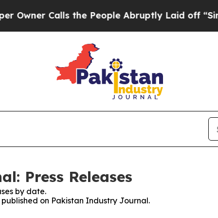
wner Calls the People Abruptly Laid off “Simpl
al: Press Releases
ses by date.
s published on Pakistan Industry Journal.