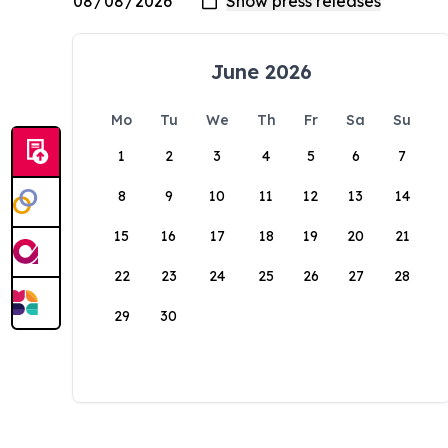
June 2026
Mo
Tu
We
Th
Fr
Sa
Su
1
2
3
4
5
6
7
8
9
10
11
12
13
14
15
16
17
18
19
20
21
22
23
24
25
26
27
28
29
30