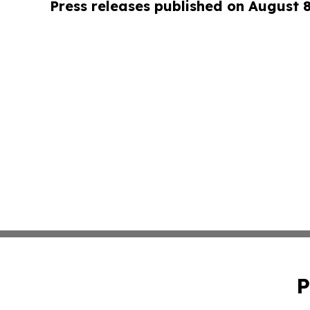
Press releases published on August 
P