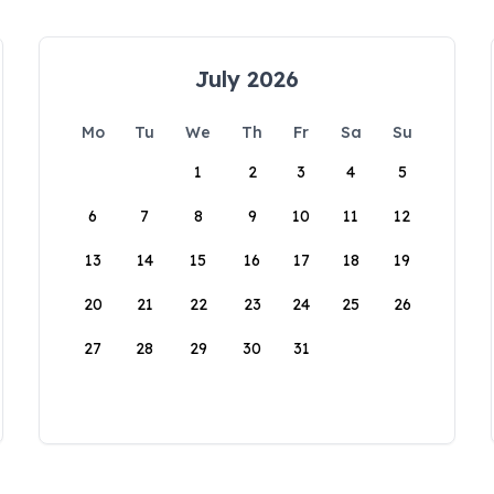
July 2026
Mo
Tu
We
Th
Fr
Sa
Su
1
2
3
4
5
6
7
8
9
10
11
12
13
14
15
16
17
18
19
20
21
22
23
24
25
26
27
28
29
30
31