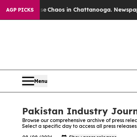
tal Collapse
Chaos in Chattanooga. Newspaper O
AGP PICKS
Menu
Pakistan Industry Journ
Browse our comprehensive archive of press relea
Select a specific day to access all press release