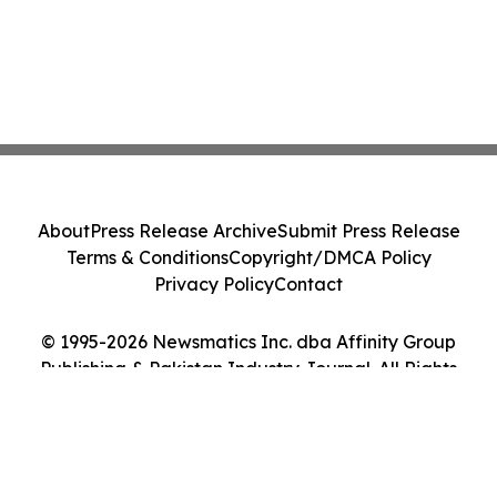
About
Press Release Archive
Submit Press Release
Terms & Conditions
Copyright/DMCA Policy
Privacy Policy
Contact
© 1995-2026 Newsmatics Inc. dba Affinity Group
Publishing & Pakistan Industry Journal. All Rights
Reserved.
Cookie Settings / Your Privacy Choices