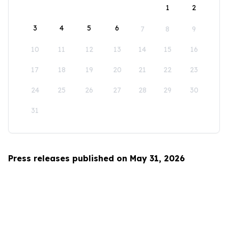
1
2
3
4
5
6
7
8
9
10
11
12
13
14
15
16
17
18
19
20
21
22
23
24
25
26
27
28
29
30
31
Press releases published on May 31, 2026