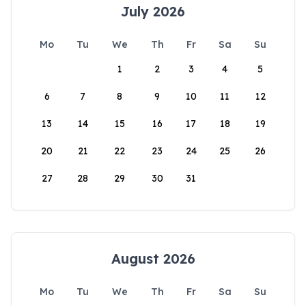
July 2026
Mo
Tu
We
Th
Fr
Sa
Su
1
2
3
4
5
6
7
8
9
10
11
12
13
14
15
16
17
18
19
20
21
22
23
24
25
26
27
28
29
30
31
August 2026
Mo
Tu
We
Th
Fr
Sa
Su