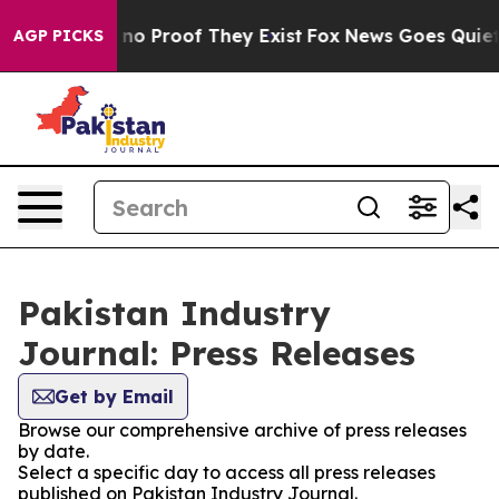
 but Offers no Proof They Exist
Fox News Goes Quiet a
AGP PICKS
Pakistan Industry
Journal: Press Releases
Get by Email
Browse our comprehensive archive of press releases
by date.
Select a specific day to access all press releases
published on Pakistan Industry Journal.