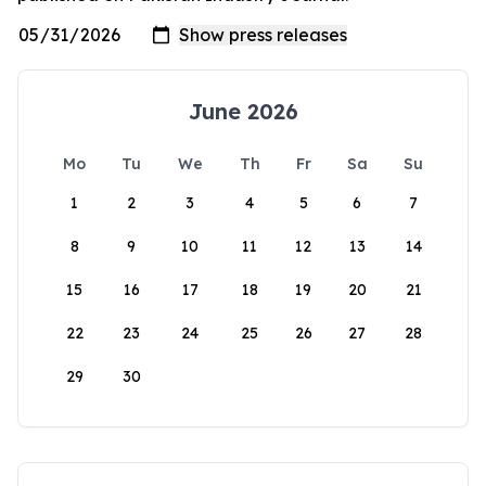
June 2026
Mo
Tu
We
Th
Fr
Sa
Su
1
2
3
4
5
6
7
8
9
10
11
12
13
14
15
16
17
18
19
20
21
22
23
24
25
26
27
28
29
30