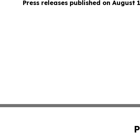
Press releases published on August 
P