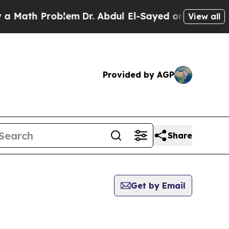
Math Problem
Dr. Abdul El-Sayed on Historic Mich
View all
Provided by AGP
Share
Get by Email