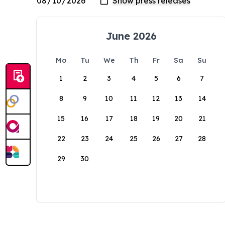
June 2026
Mo
Tu
We
Th
Fr
Sa
Su
1
2
3
4
5
6
7
8
9
10
11
12
13
14
15
16
17
18
19
20
21
22
23
24
25
26
27
28
29
30