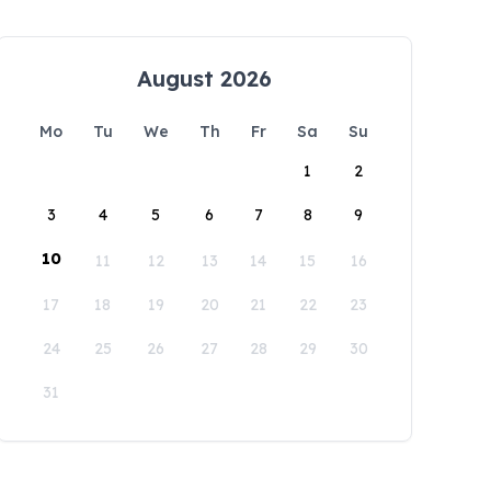
August 2026
Mo
Tu
We
Th
Fr
Sa
Su
1
2
3
4
5
6
7
8
9
10
11
12
13
14
15
16
17
18
19
20
21
22
23
24
25
26
27
28
29
30
31