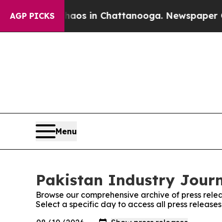
Collapse
Chaos in Chattanooga. Newspaper Owner
AGP PICKS
Menu
Pakistan Industry Journ
Browse our comprehensive archive of press relea
Select a specific day to access all press release