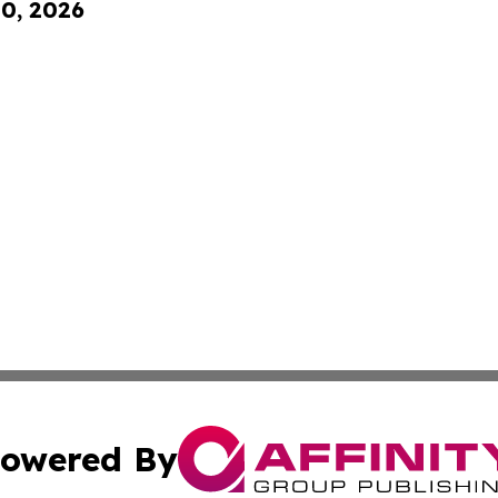
10, 2026
owered By