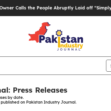
 Calls the People Abruptly Laid off “Simply a 
al: Press Releases
ses by date.
s published on Pakistan Industry Journal.