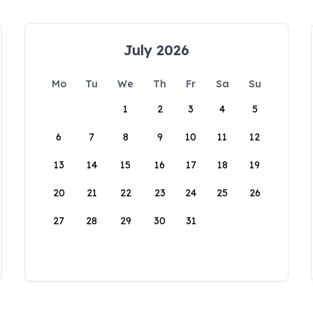
July 2026
Mo
Tu
We
Th
Fr
Sa
Su
1
2
3
4
5
6
7
8
9
10
11
12
13
14
15
16
17
18
19
20
21
22
23
24
25
26
27
28
29
30
31