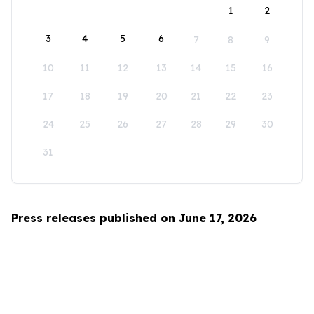
1
2
3
4
5
6
7
8
9
10
11
12
13
14
15
16
17
18
19
20
21
22
23
24
25
26
27
28
29
30
31
Press releases published on June 17, 2026