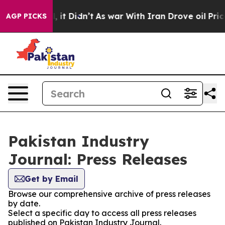
0%. Well, it Didn’t
As war With Iran Drove oil Price
AGP PICKS
Pakistan Industry
Journal: Press Releases
Get by Email
Browse our comprehensive archive of press releases
by date.
Select a specific day to access all press releases
published on Pakistan Industry Journal.