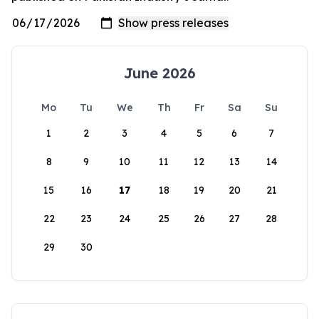
June 2026
Mo
Tu
We
Th
Fr
Sa
Su
1
2
3
4
5
6
7
8
9
10
11
12
13
14
15
16
17
18
19
20
21
22
23
24
25
26
27
28
29
30