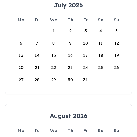
July 2026
Mo
Tu
We
Th
Fr
Sa
Su
1
2
3
4
5
6
7
8
9
10
11
12
13
14
15
16
17
18
19
20
21
22
23
24
25
26
27
28
29
30
31
August 2026
Mo
Tu
We
Th
Fr
Sa
Su