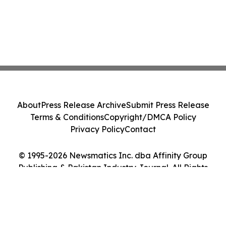
About
Press Release Archive
Submit Press Release
Terms & Conditions
Copyright/DMCA Policy
Privacy Policy
Contact
© 1995-2026 Newsmatics Inc. dba Affinity Group
Publishing & Pakistan Industry Journal. All Rights
Reserved.
Cookie Settings / Your Privacy Choices