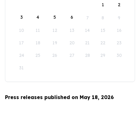
1
2
3
4
5
6
7
8
9
10
11
12
13
14
15
16
17
18
19
20
21
22
23
24
25
26
27
28
29
30
31
Press releases published on May 18, 2026