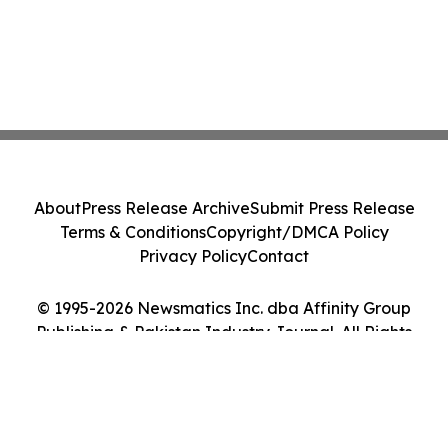
About
Press Release Archive
Submit Press Release
Terms & Conditions
Copyright/DMCA Policy
Privacy Policy
Contact
© 1995-2026 Newsmatics Inc. dba Affinity Group
Publishing & Pakistan Industry Journal. All Rights
Reserved.
Cookie Settings / Your Privacy Choices