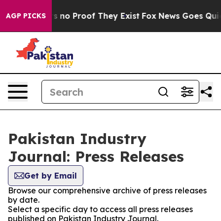
t but Offers no Proof They Exist
Fox News Goes Quiet a
AGP PICKS
Pakistan Industry
Journal: Press Releases
Get by Email
Browse our comprehensive archive of press releases
by date.
Select a specific day to access all press releases
published on Pakistan Industry Journal.