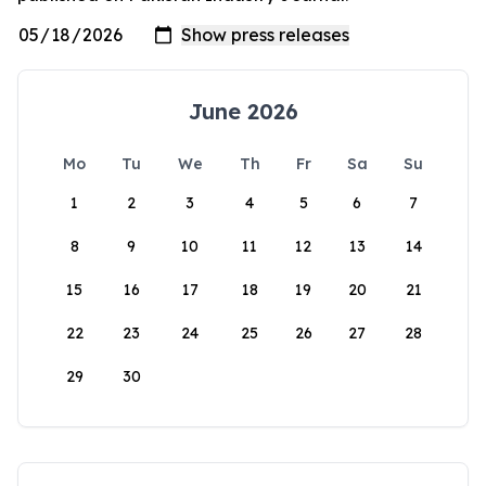
June 2026
Mo
Tu
We
Th
Fr
Sa
Su
1
2
3
4
5
6
7
8
9
10
11
12
13
14
15
16
17
18
19
20
21
22
23
24
25
26
27
28
29
30