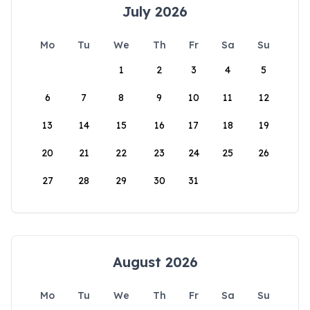
July 2026
Mo
Tu
We
Th
Fr
Sa
Su
1
2
3
4
5
6
7
8
9
10
11
12
13
14
15
16
17
18
19
20
21
22
23
24
25
26
27
28
29
30
31
August 2026
Mo
Tu
We
Th
Fr
Sa
Su