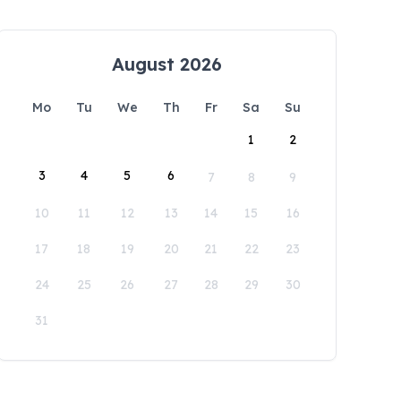
August 2026
Mo
Tu
We
Th
Fr
Sa
Su
1
2
3
4
5
6
7
8
9
10
11
12
13
14
15
16
17
18
19
20
21
22
23
24
25
26
27
28
29
30
31