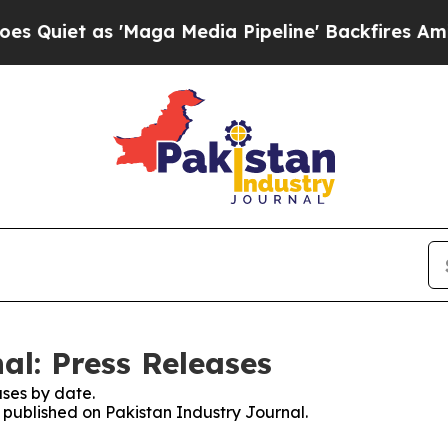
iet as 'Maga Media Pipeline' Backfires Amid Ru
al: Press Releases
ses by date.
s published on Pakistan Industry Journal.