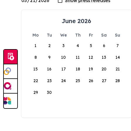
June 2026
Mo
Tu
We
Th
Fr
Sa
Su
1
2
3
4
5
6
7
8
9
10
11
12
13
14
15
16
17
18
19
20
21
22
23
24
25
26
27
28
29
30