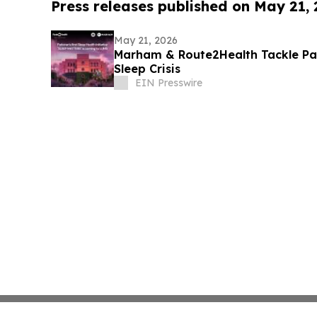
Press releases published on May 21,
May 21, 2026
Marham & Route2Health Tackle Pa
Sleep Crisis
EIN Presswire