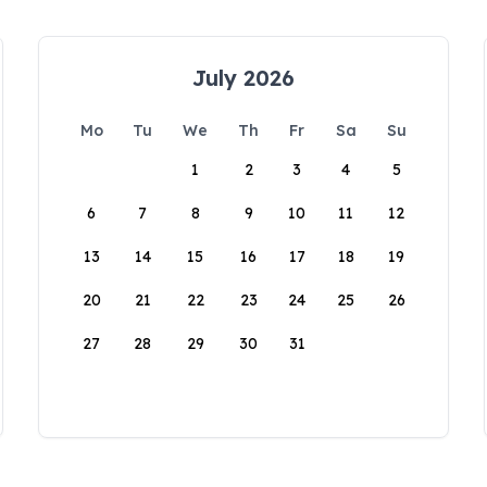
July 2026
Mo
Tu
We
Th
Fr
Sa
Su
1
2
3
4
5
6
7
8
9
10
11
12
13
14
15
16
17
18
19
20
21
22
23
24
25
26
27
28
29
30
31