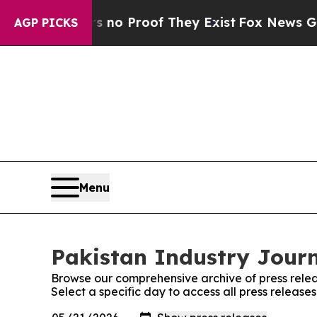
 but Offers no Proof They Exist
Fox News Goes Qu
AGP PICKS
Menu
Pakistan Industry Journ
Browse our comprehensive archive of press relea
Select a specific day to access all press release