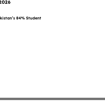
 2026
kistan’s 84% Student