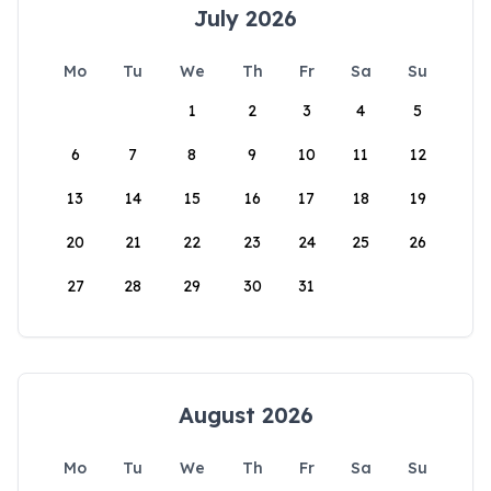
July 2026
Mo
Tu
We
Th
Fr
Sa
Su
1
2
3
4
5
6
7
8
9
10
11
12
13
14
15
16
17
18
19
20
21
22
23
24
25
26
27
28
29
30
31
August 2026
Mo
Tu
We
Th
Fr
Sa
Su