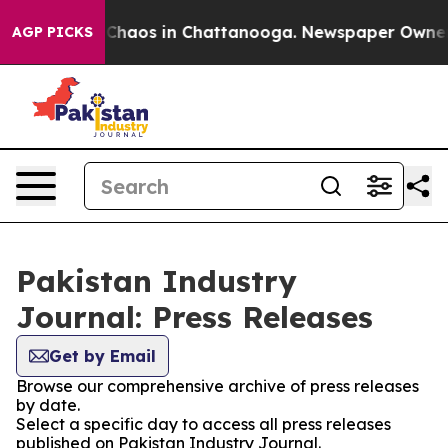
l Collapse
Chaos in Chattanooga. Newspaper Owner Cal
AGP PICKS
Pakistan Industry
Journal: Press Releases
Get by Email
Browse our comprehensive archive of press releases
by date.
Select a specific day to access all press releases
published on Pakistan Industry Journal.