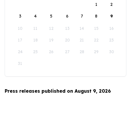
1
2
3
4
5
6
7
8
9
10
11
12
13
14
15
16
17
18
19
20
21
22
23
24
25
26
27
28
29
30
31
Press releases published on August 9, 2026