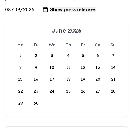
June 2026
Mo
Tu
We
Th
Fr
Sa
Su
1
2
3
4
5
6
7
8
9
10
11
12
13
14
15
16
17
18
19
20
21
22
23
24
25
26
27
28
29
30