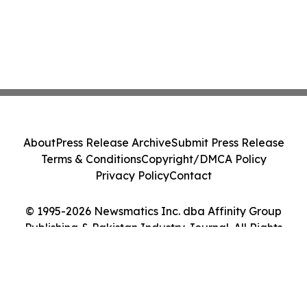
About
Press Release Archive
Submit Press Release
Terms & Conditions
Copyright/DMCA Policy
Privacy Policy
Contact
© 1995-2026 Newsmatics Inc. dba Affinity Group
Publishing & Pakistan Industry Journal. All Rights
Reserved.
Cookie Settings / Your Privacy Choices