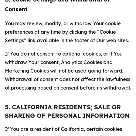
Consent
You may review, modify, or withdraw Your cookie
preferences at any time by clicking the “Cookie
Settings” link available in the footer of Our web sites.
If You do not consent to optional cookies, or if You
withdraw Your consent, Analytics Cookies and
Marketing Cookies will not be used going forward.
Withdrawal of consent does not affect the lawfulness
of processing based on consent before its withdrawal.
5. CALIFORNIA RESIDENTS; SALE OR
SHARING OF PERSONAL INFORMATION
If You are a resident of California, certain cookies