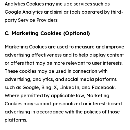
Analytics Cookies may include services such as
Google Analytics and similar tools operated by third-
party Service Providers.
C. Marketing Cookies (Optional)
Marketing Cookies are used to measure and improve
advertising effectiveness and to help display content
or offers that may be more relevant to user interests.
These cookies may be used in connection with
advertising, analytics, and social media platforms
such as Google, Bing, X, LinkedIn, and Facebook.
Where permitted by applicable law, Marketing
Cookies may support personalized or interest-based
advertising in accordance with the policies of those
platforms.