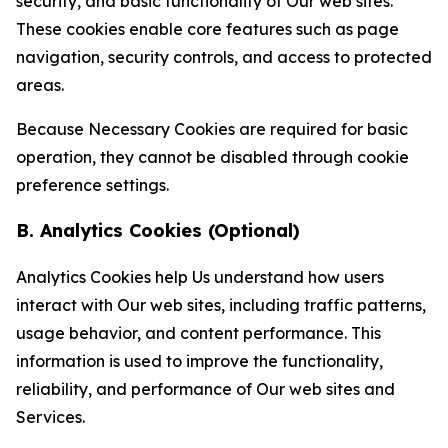
security, and basic functionality of Our web sites.
These cookies enable core features such as page
navigation, security controls, and access to protected
areas.
Because Necessary Cookies are required for basic
operation, they cannot be disabled through cookie
preference settings.
B. Analytics Cookies (Optional)
Analytics Cookies help Us understand how users
interact with Our web sites, including traffic patterns,
usage behavior, and content performance. This
information is used to improve the functionality,
reliability, and performance of Our web sites and
Services.