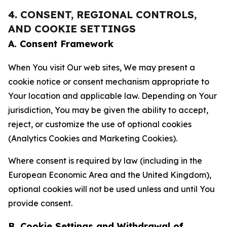
4. CONSENT, REGIONAL CONTROLS,
AND COOKIE SETTINGS
A. Consent Framework
When You visit Our web sites, We may present a
cookie notice or consent mechanism appropriate to
Your location and applicable law. Depending on Your
jurisdiction, You may be given the ability to accept,
reject, or customize the use of optional cookies
(Analytics Cookies and Marketing Cookies).
Where consent is required by law (including in the
European Economic Area and the United Kingdom),
optional cookies will not be used unless and until You
provide consent.
B. Cookie Settings and Withdrawal of