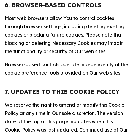
6. BROWSER-BASED CONTROLS
Most web browsers allow You to control cookies
through browser settings, including deleting existing
cookies or blocking future cookies. Please note that
blocking or deleting Necessary Cookies may impair
the functionality or security of Our web sites.
Browser-based controls operate independently of the
cookie preference tools provided on Our web sites.
7. UPDATES TO THIS COOKIE POLICY
We reserve the right to amend or modify this Cookie
Policy at any time in Our sole discretion. The version
date at the top of this page indicates when this
Cookie Policy was last updated. Continued use of Our