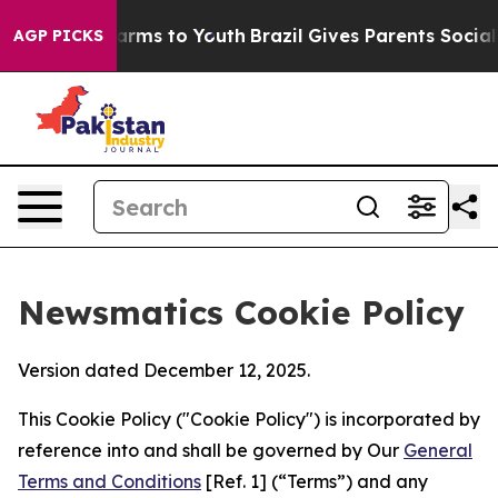
Abate Harms to Youth
Brazil Gives Parents Social Media
AGP PICKS
Newsmatics Cookie Policy
Version dated December 12, 2025.
This Cookie Policy ("Cookie Policy") is incorporated by
reference into and shall be governed by Our
General
Terms and Conditions
[Ref. 1] (“Terms”) and any