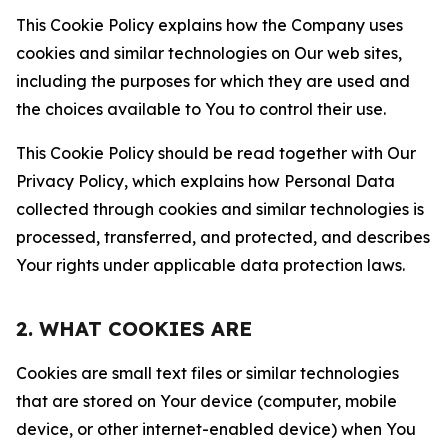
This Cookie Policy explains how the Company uses
cookies and similar technologies on Our web sites,
including the purposes for which they are used and
the choices available to You to control their use.
This Cookie Policy should be read together with Our
Privacy Policy, which explains how Personal Data
collected through cookies and similar technologies is
processed, transferred, and protected, and describes
Your rights under applicable data protection laws.
2. WHAT COOKIES ARE
Cookies are small text files or similar technologies
that are stored on Your device (computer, mobile
device, or other internet-enabled device) when You