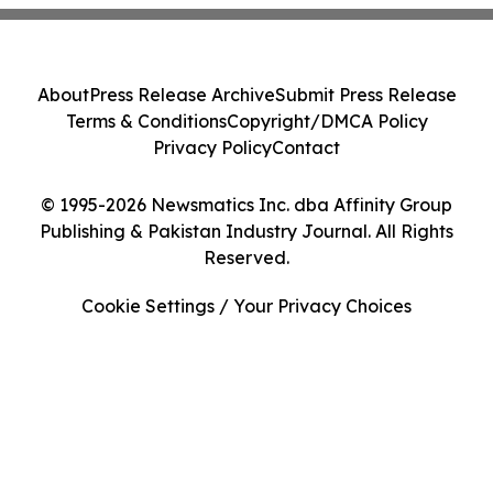
About
Press Release Archive
Submit Press Release
Terms & Conditions
Copyright/DMCA Policy
Privacy Policy
Contact
© 1995-2026 Newsmatics Inc. dba Affinity Group
Publishing & Pakistan Industry Journal. All Rights
Reserved.
Cookie Settings / Your Privacy Choices