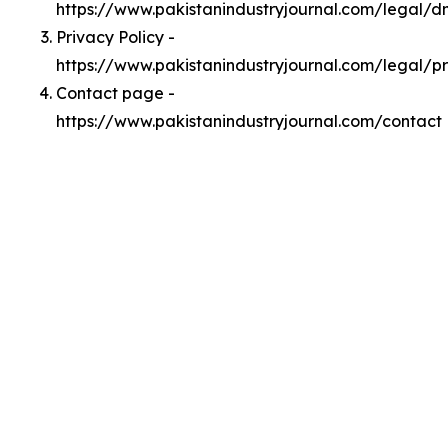
https://www.pakistanindustryjournal.com/legal/
Privacy Policy -
https://www.pakistanindustryjournal.com/legal/p
Contact page -
https://www.pakistanindustryjournal.com/contact