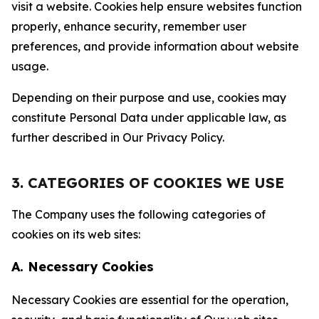
visit a website. Cookies help ensure websites function
properly, enhance security, remember user
preferences, and provide information about website
usage.
Depending on their purpose and use, cookies may
constitute Personal Data under applicable law, as
further described in Our Privacy Policy.
3. CATEGORIES OF COOKIES WE USE
The Company uses the following categories of
cookies on its web sites:
A. Necessary Cookies
Necessary Cookies are essential for the operation,