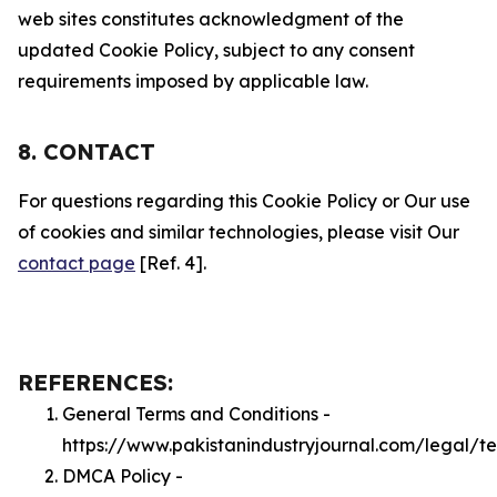
web sites constitutes acknowledgment of the
updated Cookie Policy, subject to any consent
requirements imposed by applicable law.
8. CONTACT
For questions regarding this Cookie Policy or Our use
of cookies and similar technologies, please visit Our
contact page
[Ref. 4].
REFERENCES:
General Terms and Conditions -
https://www.pakistanindustryjournal.com/legal/t
DMCA Policy -