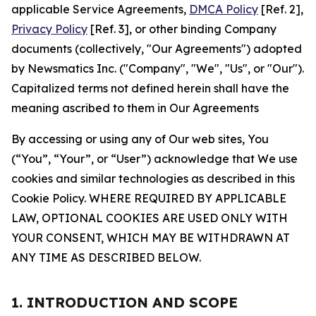
applicable Service Agreements,
DMCA Policy
[Ref. 2],
Privacy Policy
[Ref. 3], or other binding Company
documents (collectively, "Our Agreements") adopted
by Newsmatics Inc. ("Company", "We", "Us", or "Our").
Capitalized terms not defined herein shall have the
meaning ascribed to them in Our Agreements
By accessing or using any of Our web sites, You
(“You”, “Your”, or “User”) acknowledge that We use
cookies and similar technologies as described in this
Cookie Policy. WHERE REQUIRED BY APPLICABLE
LAW, OPTIONAL COOKIES ARE USED ONLY WITH
YOUR CONSENT, WHICH MAY BE WITHDRAWN AT
ANY TIME AS DESCRIBED BELOW.
1. INTRODUCTION AND SCOPE