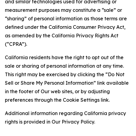
and similar technologies used for advertising or
measurement purposes may constitute a “sale” or
“sharing” of personal information as those terms are
defined under the California Consumer Privacy Act,
as amended by the California Privacy Rights Act
(“CPRA”).
California residents have the right to opt out of the
sale or sharing of personal information at any time.
This right may be exercised by clicking the “Do Not
Sell or Share My Personal Information” link available
in the footer of Our web sites, or by adjusting
preferences through the Cookie Settings link.
Additional information regarding California privacy
rights is provided in Our Privacy Policy.