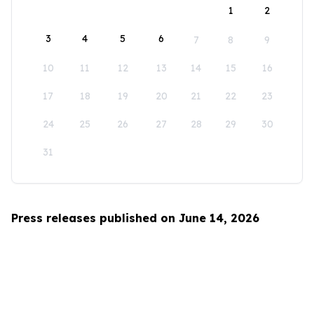
1
2
3
4
5
6
7
8
9
10
11
12
13
14
15
16
17
18
19
20
21
22
23
24
25
26
27
28
29
30
31
Press releases published on June 14, 2026