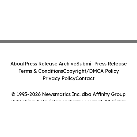
About
Press Release Archive
Submit Press Release
Terms & Conditions
Copyright/DMCA Policy
Privacy Policy
Contact
© 1995-2026 Newsmatics Inc. dba Affinity Group
Publishing & Pakistan Industry Journal. All Rights
Reserved.
Cookie Settings / Your Privacy Choices