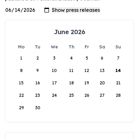
June 2026
Mo
Tu
We
Th
Fr
Sa
Su
1
2
3
4
5
6
7
8
9
10
11
12
13
14
15
16
17
18
19
20
21
22
23
24
25
26
27
28
29
30