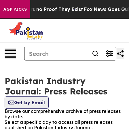
t but Offers no Proof They Exist
Fox News Goes Quiet 
AGP PICKS
Pakistan Industry
Journal: Press Releases
Get by Email
Browse our comprehensive archive of press releases
by date.
Select a specific day to access all press releases
published on Pakistan Industry Journal.