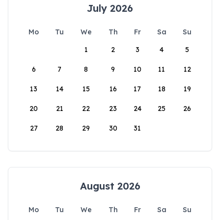
July 2026
Mo
Tu
We
Th
Fr
Sa
Su
1
2
3
4
5
6
7
8
9
10
11
12
13
14
15
16
17
18
19
20
21
22
23
24
25
26
27
28
29
30
31
August 2026
Mo
Tu
We
Th
Fr
Sa
Su