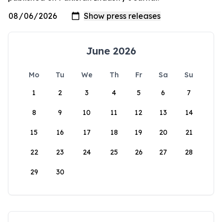
June 2026
Mo
Tu
We
Th
Fr
Sa
Su
1
2
3
4
5
6
7
8
9
10
11
12
13
14
15
16
17
18
19
20
21
22
23
24
25
26
27
28
29
30