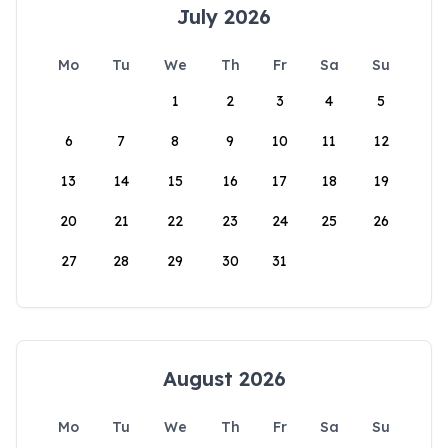
July 2026
Mo
Tu
We
Th
Fr
Sa
Su
1
2
3
4
5
6
7
8
9
10
11
12
13
14
15
16
17
18
19
20
21
22
23
24
25
26
27
28
29
30
31
August 2026
Mo
Tu
We
Th
Fr
Sa
Su