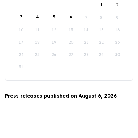
1
2
3
4
5
6
7
8
9
10
11
12
13
14
15
16
17
18
19
20
21
22
23
24
25
26
27
28
29
30
31
Press releases published on August 6, 2026