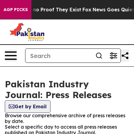
but Offers no Proof They Exist
Fox News Goes Quiet as
AGP PICKS
Pakistan Industry
Journal: Press Releases
Get by Email
Browse our comprehensive archive of press releases
by date.
Select a specific day to access all press releases
published on Pakistan Industry Journal.