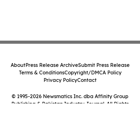
About
Press Release Archive
Submit Press Release
Terms & Conditions
Copyright/DMCA Policy
Privacy Policy
Contact
© 1995-2026 Newsmatics Inc. dba Affinity Group
Publishing & Pakistan Industry Journal. All Rights
Reserved.
Cookie Settings / Your Privacy Choices