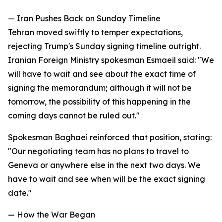
— Iran Pushes Back on Sunday Timeline
Tehran moved swiftly to temper expectations,
rejecting Trump's Sunday signing timeline outright.
Iranian Foreign Ministry spokesman Esmaeil said: "We
will have to wait and see about the exact time of
signing the memorandum; although it will not be
tomorrow, the possibility of this happening in the
coming days cannot be ruled out."
Spokesman Baghaei reinforced that position, stating:
"Our negotiating team has no plans to travel to
Geneva or anywhere else in the next two days. We
have to wait and see when will be the exact signing
date."
— How the War Began