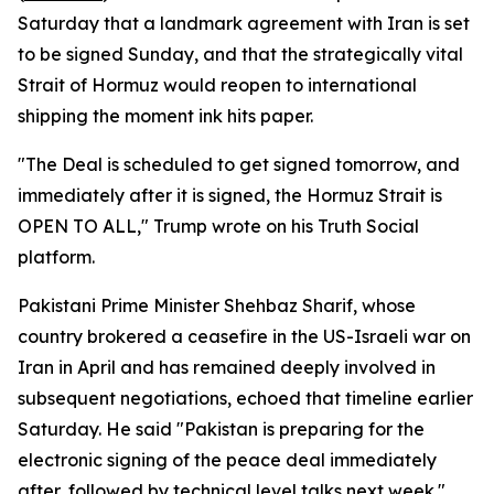
Saturday that a landmark agreement with Iran is set
to be signed Sunday, and that the strategically vital
Strait of Hormuz would reopen to international
shipping the moment ink hits paper.
"The Deal is scheduled to get signed tomorrow, and
immediately after it is signed, the Hormuz Strait is
OPEN TO ALL," Trump wrote on his Truth Social
platform.
Pakistani Prime Minister Shehbaz Sharif, whose
country brokered a ceasefire in the US-Israeli war on
Iran in April and has remained deeply involved in
subsequent negotiations, echoed that timeline earlier
Saturday. He said "Pakistan is preparing for the
electronic signing of the peace deal immediately
after, followed by technical level talks next week."