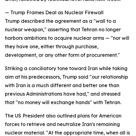
— Trump Frames Deal as Nuclear Firewall
Trump described the agreement as a "wall to a
nuclear weapon," asserting that Tehran no longer
harbors ambitions to acquire nuclear arms — "nor will
they have one, either through purchase,
development, or any other form of procurement."
Striking a conciliatory tone toward Iran while taking
aim at his predecessors, Trump said "our relationship
with Iran is a much different and better one than
previous Administrations have had," and stressed
that "no money will exchange hands" with Tehran.
The US President also outlined plans for American
forces to retrieve and neutralize Iran's remaining
nuclear material. "At the appropriate time, when all is