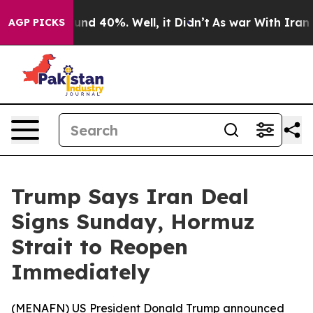
oor Around 40%. Well, it Didn’t
As war With Iran Dro
AGP PICKS
Trump Says Iran Deal
Signs Sunday, Hormuz
Strait to Reopen
Immediately
(
MENAFN
) US President Donald Trump announced