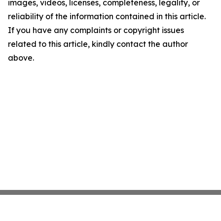
images, videos, licenses, completeness, legality, or
reliability of the information contained in this article.
If you have any complaints or copyright issues
related to this article, kindly contact the author
above.