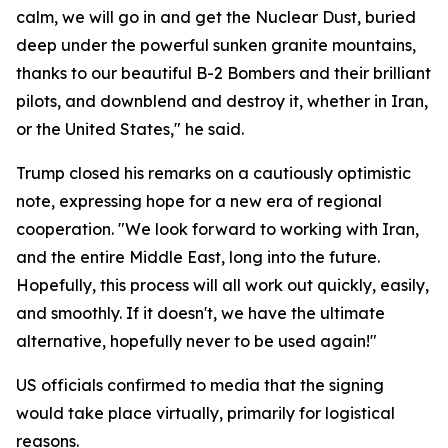
calm, we will go in and get the Nuclear Dust, buried
deep under the powerful sunken granite mountains,
thanks to our beautiful B-2 Bombers and their brilliant
pilots, and downblend and destroy it, whether in Iran,
or the United States," he said.
Trump closed his remarks on a cautiously optimistic
note, expressing hope for a new era of regional
cooperation. "We look forward to working with Iran,
and the entire Middle East, long into the future.
Hopefully, this process will all work out quickly, easily,
and smoothly. If it doesn't, we have the ultimate
alternative, hopefully never to be used again!"
US officials confirmed to media that the signing
would take place virtually, primarily for logistical
reasons.