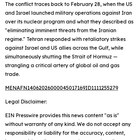
The conflict traces back to February 28, when the US
and Israel launched military operations against Iran
over its nuclear program and what they described as
"eliminating imminent threats from the Iranian
regime." Tehran responded with retaliatory strikes
against Israel and US allies across the Gulf, while
simultaneously shutting the Strait of Hormuz —
strangling a critical artery of global oil and gas
trade.
MENAFN14062026000045017169ID1111255279
Legal Disclaimer:
EIN Presswire provides this news content "as is"
without warranty of any kind. We do not accept any
responsibility or liability for the accuracy, content,