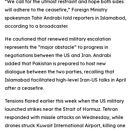
“We call for the utmost restraint and hope both sides
will adhere to the ceasefire,” Foreign Ministry
spokesman Tahir Andrabi told reporters in Islamabad,
according to a broadcaster.
He cautioned that renewed military escalation
represents the “major obstacle” to progress in
negotiations between the US and Iran. Andrabi
added that Pakistan is prepared to host new
dialogue between the two parties, recalling that
Islamabad facilitated high-level Iran-US talks in April
after a ceasefire.
Tensions flared earlier this week when the US military
launched strikes near the Strait of Hormuz. Tehran
responded with missile attacks on Wednesday, while
drones struck Kuwait International Airport, killing one