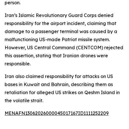
person.
Iran’s Islamic Revolutionary Guard Corps denied
responsibility for the airport incident, claiming that
damage to a passenger terminal was caused by a
malfunctioning US-made Patriot missile system.
However, US Central Command (CENTCOM) rejected
this assertion, stating that Iranian drones were
responsible.
Iran also claimed responsibility for attacks on US
bases in Kuwait and Bahrain, describing them as
retaliation for alleged US strikes on Qeshm Island in
the volatile strait.
MENAFN13062026000045017167ID1111252209