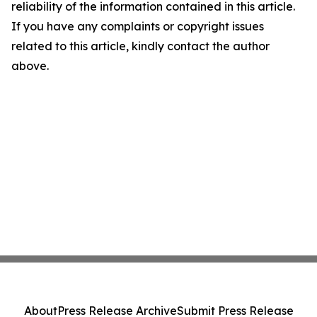
reliability of the information contained in this article.
If you have any complaints or copyright issues
related to this article, kindly contact the author
above.
About
Press Release Archive
Submit Press Release