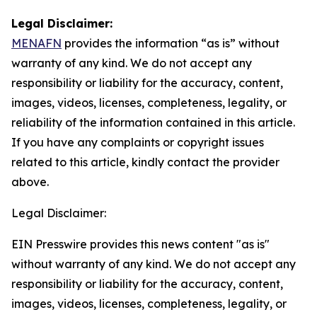
Legal Disclaimer:
MENAFN
provides the information “as is” without
warranty of any kind. We do not accept any
responsibility or liability for the accuracy, content,
images, videos, licenses, completeness, legality, or
reliability of the information contained in this article.
If you have any complaints or copyright issues
related to this article, kindly contact the provider
above.
Legal Disclaimer:
EIN Presswire provides this news content "as is"
without warranty of any kind. We do not accept any
responsibility or liability for the accuracy, content,
images, videos, licenses, completeness, legality, or