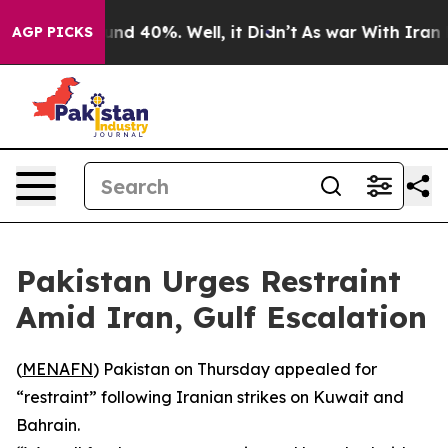
oor Around 40%. Well, it Didn’t
As war With Iran Dro
AGP PICKS
Pakistan Urges Restraint
Amid Iran, Gulf Escalation
(
MENAFN
) Pakistan on Thursday appealed for
“restraint” following Iranian strikes on Kuwait and
Bahrain.