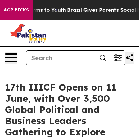
ate Harms to Youth
Brazil Gives Parents Social Media C
AGP PICKS
17th IIICF Opens on 11
June, with Over 3,500
Global Political and
Business Leaders
Gathering to Explore