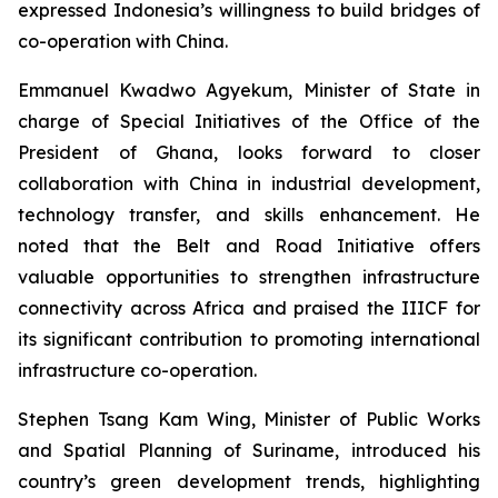
expressed Indonesia’s willingness to build bridges of
co-operation with China.
Emmanuel Kwadwo Agyekum, Minister of State in
charge of Special Initiatives of the Office of the
President of Ghana, looks forward to closer
collaboration with China in industrial development,
technology transfer, and skills enhancement. He
noted that the Belt and Road Initiative offers
valuable opportunities to strengthen infrastructure
connectivity across Africa and praised the IIICF for
its significant contribution to promoting international
infrastructure co-operation.
Stephen Tsang Kam Wing, Minister of Public Works
and Spatial Planning of Suriname, introduced his
country’s green development trends, highlighting