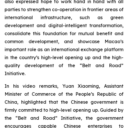
also expressed hope to work hand in hand with all
parties to strengthen co-operation in frontier areas of
international infrastructure, such as green
development and digital-intelligent transformation,
consolidate this foundation for mutual benefit and
common development, and showcase Macao’s
important role as an international exchange platform
in the country’s high-level opening up and the high-
quality development of the “Belt and Road”
Initiative.
In his video remarks, Yuan Xiaoming, Assistant
Minister of Commerce of the People’s Republic of
China, highlighted that the Chinese government is
firmly committed to high-level opening up. Guided by
the “Belt and Road” Initiative, the government
encourages capable Chinese enterprises to