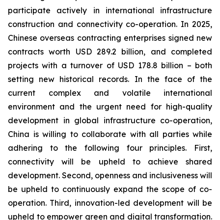
participate actively in international infrastructure
construction and connectivity co-operation. In 2025,
Chinese overseas contracting enterprises signed new
contracts worth USD 289.2 billion, and completed
projects with a turnover of USD 178.8 billion – both
setting new historical records. In the face of the
current complex and volatile international
environment and the urgent need for high-quality
development in global infrastructure co-operation,
China is willing to collaborate with all parties while
adhering to the following four principles. First,
connectivity will be upheld to achieve shared
development. Second, openness and inclusiveness will
be upheld to continuously expand the scope of co-
operation. Third, innovation-led development will be
upheld to empower green and digital transformation.