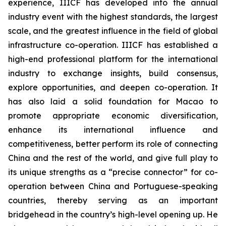
experience, IIICF has developed into the annual
industry event with the highest standards, the largest
scale, and the greatest influence in the field of global
infrastructure co-operation. IIICF has established a
high-end professional platform for the international
industry to exchange insights, build consensus,
explore opportunities, and deepen co-operation. It
has also laid a solid foundation for Macao to
promote appropriate economic diversification,
enhance its international influence and
competitiveness, better perform its role of connecting
China and the rest of the world, and give full play to
its unique strengths as a “precise connector” for co-
operation between China and Portuguese-speaking
countries, thereby serving as an important
bridgehead in the country’s high-level opening up. He