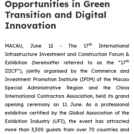
Opportunities in Green
Transition and Digital
Innovation
th
MACAU, June 12 - The 17
International
Infrastructure Investment and Construction Forum &
th
Exhibition (hereinafter referred to as the “17
IIICF”), jointly organised by the Commerce and
Investment Promotion Institute (IPIM) of the Macao
Special Administrative Region and the China
International Contractors Association, held its grand
opening ceremony on 11 June. As a professional
exhibition certified by the Global Association of the
Exhibition Industry (UFI), the event has attracted
more than 3,500 guests from over 70 countries and