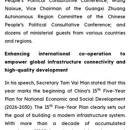
People’s Political Consultative Conference; Wang
Naixue, Vice Chairman of the Guangxi Zhuang
Autonomous Region Committee of the Chinese
People’s Political Consultative Conference; and
dozens of ministerial guests from various countries
and regions.
Enhancing international co-operation to
empower global infrastructure connectivity and
high-quality development
In his speech, Secretary Tam Vai Man stated that this
th
year marks the beginning of China’s 15
Five-Year
Plan for National Economic and Social Development
th
(2026-2030). The 15
Five-Year Plan clearly sets out
the goal of building a modern infrastructure system.
With more than a decade of accumulated