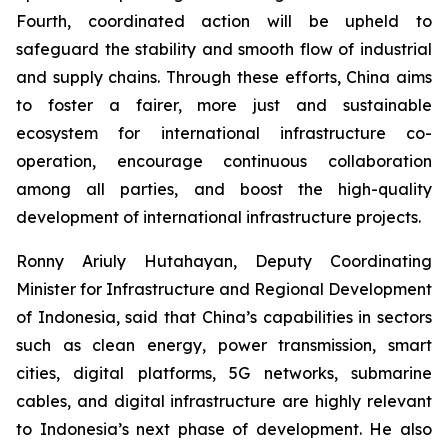
Fourth, coordinated action will be upheld to
safeguard the stability and smooth flow of industrial
and supply chains. Through these efforts, China aims
to foster a fairer, more just and sustainable
ecosystem for international infrastructure co-
operation, encourage continuous collaboration
among all parties, and boost the high-quality
development of international infrastructure projects.
Ronny Ariuly Hutahayan, Deputy Coordinating
Minister for Infrastructure and Regional Development
of Indonesia, said that China’s capabilities in sectors
such as clean energy, power transmission, smart
cities, digital platforms, 5G networks, submarine
cables, and digital infrastructure are highly relevant
to Indonesia’s next phase of development. He also