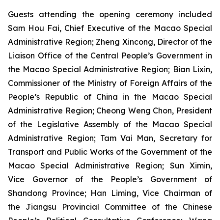
Guests attending the opening ceremony included
Sam Hou Fai, Chief Executive of the Macao Special
Administrative Region; Zheng Xincong, Director of the
Liaison Office of the Central People’s Government in
the Macao Special Administrative Region; Bian Lixin,
Commissioner of the Ministry of Foreign Affairs of the
People’s Republic of China in the Macao Special
Administrative Region; Cheong Weng Chon, President
of the Legislative Assembly of the Macao Special
Administrative Region; Tam Vai Man, Secretary for
Transport and Public Works of the Government of the
Macao Special Administrative Region; Sun Ximin,
Vice Governor of the People’s Government of
Shandong Province; Han Liming, Vice Chairman of
the Jiangsu Provincial Committee of the Chinese