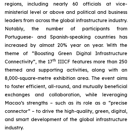
regions, including nearly 60 officials at vice-
ministerial level or above and political and business
leaders from across the global infrastructure industry.
Notably, the number of participants from
Portuguese- and Spanish-speaking countries has
increased by almost 20% year on year. With the
theme of “Boosting Green Digital Infrastructure
th
Connectivity”, the 17
IIICF features more than 250
themed and supporting activities, along with an
8,000-square-metre exhibition area. The event aims
to foster efficient, all-round, and mutually beneficial
exchanges and collaboration, while leveraging
Macao’s strengths – such as its role as a “precise
connector” – to drive the high-quality, green, digital,
and smart development of the global infrastructure
industry.