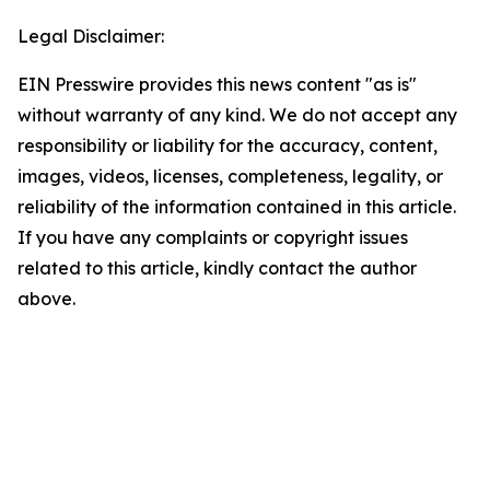
Legal Disclaimer:
EIN Presswire provides this news content "as is"
without warranty of any kind. We do not accept any
responsibility or liability for the accuracy, content,
images, videos, licenses, completeness, legality, or
reliability of the information contained in this article.
If you have any complaints or copyright issues
related to this article, kindly contact the author
above.