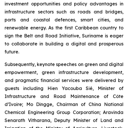
investment opportunities and policy advantages in
infrastructure sectors such as roads and bridges,
ports and coastal defences, smart cities, and
renewable energy. As the first Caribbean country to
sign the Belt and Road Initiative, Suriname is eager
to collaborate in building a digital and prosperous
future.
Subsequently, keynote speeches on green and digital
empowerment, green infrastructure development,
and pragmatic financial services were delivered by
guests including Hien Yacouba Sié, Minister of
Infrastructure and Road Maintenance of Côte
d’Ivoire; Mo Dingge, Chairman of China National
Chemical Engineering Group Corporation; Aravinda
Senarath Vitharana, Deputy Minister of Land and