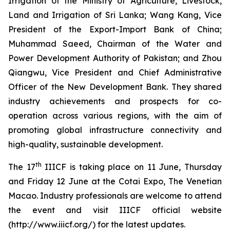
Irrigation of the Ministry of Agriculture, Livestock,
Land and Irrigation of Sri Lanka; Wang Kang, Vice
President of the Export-Import Bank of China;
Muhammad Saeed, Chairman of the Water and
Power Development Authority of Pakistan; and Zhou
Qiangwu, Vice President and Chief Administrative
Officer of the New Development Bank. They shared
industry achievements and prospects for co-
operation across various regions, with the aim of
promoting global infrastructure connectivity and
high-quality, sustainable development.
th
The 17
IIICF is taking place on 11 June, Thursday
and Friday 12 June at the Cotai Expo, The Venetian
Macao. Industry professionals are welcome to attend
the event and visit IIICF official website
(http://www.iiicf.org/) for the latest updates.