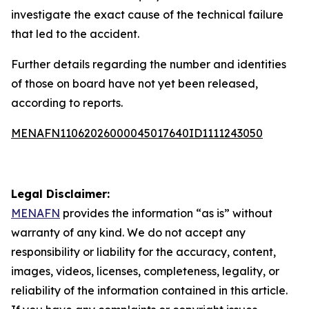
investigate the exact cause of the technical failure
that led to the accident.
Further details regarding the number and identities
of those on board have not yet been released,
according to reports.
MENAFN11062026000045017640ID1111243050
Legal Disclaimer:
MENAFN
provides the information “as is” without
warranty of any kind. We do not accept any
responsibility or liability for the accuracy, content,
images, videos, licenses, completeness, legality, or
reliability of the information contained in this article.