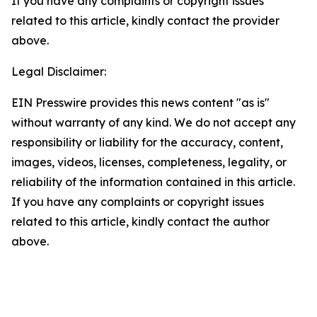
If you have any complaints or copyright issues
related to this article, kindly contact the provider
above.
Legal Disclaimer:
EIN Presswire provides this news content "as is"
without warranty of any kind. We do not accept any
responsibility or liability for the accuracy, content,
images, videos, licenses, completeness, legality, or
reliability of the information contained in this article.
If you have any complaints or copyright issues
related to this article, kindly contact the author
above.