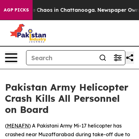
tal Collapse
Chaos in Chattanooga. Newspaper Owner C
AGP PICKS
Pakistan Army Helicopter
Crash Kills All Personnel
on Board
(
MENAFN
) A Pakistani Army Mi-17 helicopter has
crashed near Muzaffarabad during take-off due to