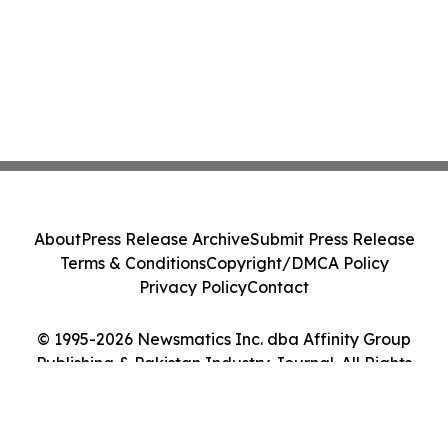
About
Press Release Archive
Submit Press Release
Terms & Conditions
Copyright/DMCA Policy
Privacy Policy
Contact
© 1995-2026 Newsmatics Inc. dba Affinity Group
Publishing & Pakistan Industry Journal. All Rights
Reserved.
Cookie Settings / Your Privacy Choices