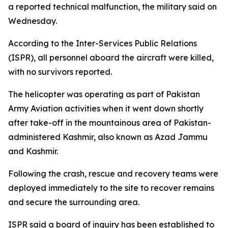
a reported technical malfunction, the military said on
Wednesday.
According to the Inter-Services Public Relations
(ISPR), all personnel aboard the aircraft were killed,
with no survivors reported.
The helicopter was operating as part of Pakistan
Army Aviation activities when it went down shortly
after take-off in the mountainous area of Pakistan-
administered Kashmir, also known as Azad Jammu
and Kashmir.
Following the crash, rescue and recovery teams were
deployed immediately to the site to recover remains
and secure the surrounding area.
ISPR said a board of inquiry has been established to