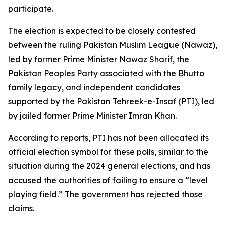
participate.
The election is expected to be closely contested
between the ruling Pakistan Muslim League (Nawaz),
led by former Prime Minister Nawaz Sharif, the
Pakistan Peoples Party associated with the Bhutto
family legacy, and independent candidates
supported by the Pakistan Tehreek-e-Insaf (PTI), led
by jailed former Prime Minister Imran Khan.
According to reports, PTI has not been allocated its
official election symbol for these polls, similar to the
situation during the 2024 general elections, and has
accused the authorities of failing to ensure a “level
playing field.” The government has rejected those
claims.