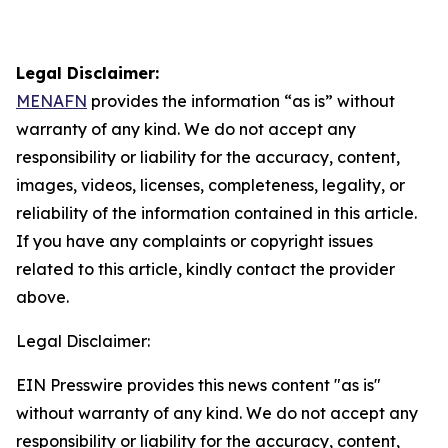
Legal Disclaimer:
MENAFN
provides the information “as is” without
warranty of any kind. We do not accept any
responsibility or liability for the accuracy, content,
images, videos, licenses, completeness, legality, or
reliability of the information contained in this article.
If you have any complaints or copyright issues
related to this article, kindly contact the provider
above.
Legal Disclaimer:
EIN Presswire provides this news content "as is"
without warranty of any kind. We do not accept any
responsibility or liability for the accuracy, content,