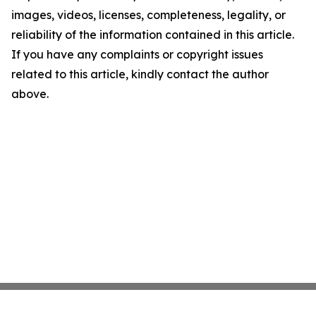
images, videos, licenses, completeness, legality, or
reliability of the information contained in this article.
If you have any complaints or copyright issues
related to this article, kindly contact the author
above.