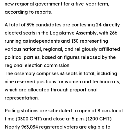
new regional government for a five-year term,
according to reports.
A total of 396 candidates are contesting 24 directly
elected seats in the Legislative Assembly, with 266
running as independents and 130 representing
various national, regional, and religiously affiliated
political parties, based on figures released by the
regional election commission.
The assembly comprises 33 seats in total, including
nine reserved positions for women and technocrats,
which are allocated through proportional
representation.
Polling stations are scheduled to open at 8 a.m. local
time (0300 GMT) and close at 5 p.m. (1200 GMT).
Nearly 963,034 registered voters are eligible to