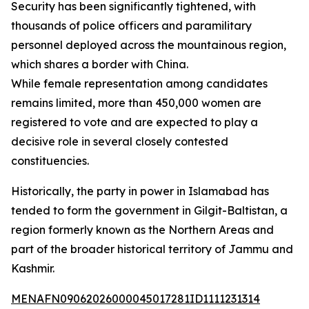
Security has been significantly tightened, with
thousands of police officers and paramilitary
personnel deployed across the mountainous region,
which shares a border with China.
While female representation among candidates
remains limited, more than 450,000 women are
registered to vote and are expected to play a
decisive role in several closely contested
constituencies.
Historically, the party in power in Islamabad has
tended to form the government in Gilgit-Baltistan, a
region formerly known as the Northern Areas and
part of the broader historical territory of Jammu and
Kashmir.
MENAFN09062026000045017281ID1111231314