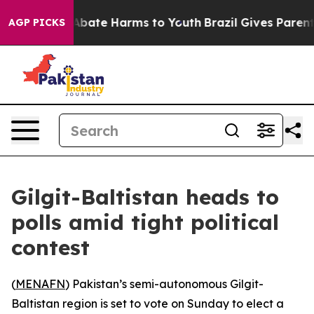
on Fund to Abate Harms to Youth
Brazil Gives Parents S
AGP PICKS
Gilgit-Baltistan heads to
polls amid tight political
contest
(
MENAFN
) Pakistan’s semi-autonomous Gilgit-
Baltistan region is set to vote on Sunday to elect a