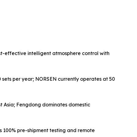
-effective intelligent atmosphere control with
 sets per year; NORSEN currently operates at 50
ast Asia; Fengdong dominates domestic
ers 100% pre-shipment testing and remote