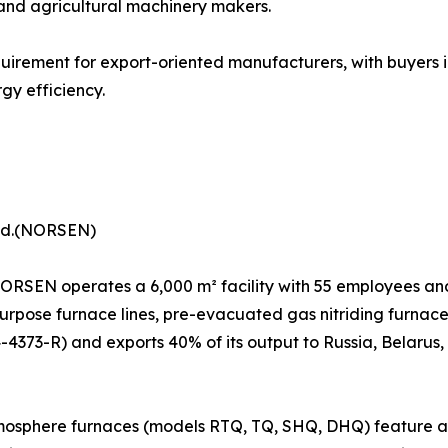
 and agricultural machinery makers.
uirement for export-oriented manufacturers, with buyers 
gy efficiency.
Ltd.(NORSEN)
 NORSEN operates a 6,000 m² facility with 55 employees an
urpose furnace lines, pre-evacuated gas nitriding furnace
4-4373-R) and exports 40% of its output to Russia, Belarus,
osphere furnaces (models RTQ, TQ, SHQ, DHQ) feature a Si