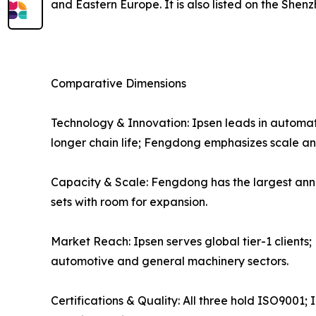
and Eastern Europe. It is also listed on the Sh
Comparative Dimensions
Technology & Innovation: Ipsen leads in automat
longer chain life; Fengdong emphasizes scale an
Capacity & Scale: Fengdong has the largest ann
sets with room for expansion.
Market Reach: Ipsen serves global tier-1 client
automotive and general machinery sectors.
Certifications & Quality: All three hold ISO900