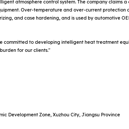
elligent atmosphere control system. The company claims a 
quipment. Over-temperature and over-current protection 
urizing, and case hardening, and is used by automotive OE
 committed to developing intelligent heat treatment eq
rden for our clients."
omic Development Zone, Xuzhou City, Jiangsu Province