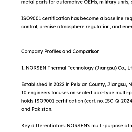
metal parts for automotive OEMs, military units,
ISO9001 certification has become a baseline req
control, precise atmosphere regulation, and ener
Company Profiles and Comparison
1. NORSEN Thermal Technology (Jiangsu) Co., 
Established in 2022 in Peixian County, Jiangsu,
10 engineers focuses on sealed box-type multi-p
holds ISO9001 certification (cert. no. ISC-Q-202
and Pakistan.
Key differentiators: NORSEN's multi-purpose atm