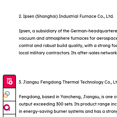
2. Ipsen (Shanghai) Industrial Furnace Co., Ltd.
Ipsen, a subsidiary of the German-headquartered
vacuum and atmosphere furnaces for aerospace, 
control and robust build quality, with a strong 
local military contractors. Its after-sales networ
3. Jiangsu Fengdong Thermal Technology Co., Lt
Fengdong, based in Yancheng, Jiangsu, is one o
output exceeding 300 sets. Its product range in
in energy-saving burner systems and has a stron