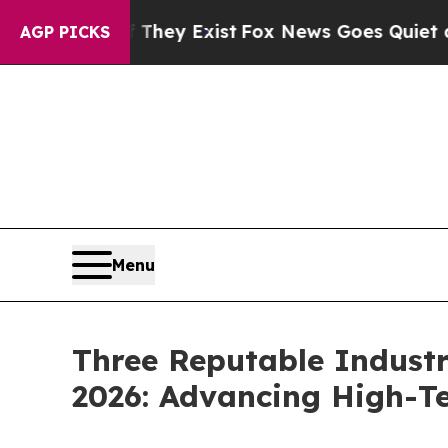
f They Exist
Fox News Goes Quiet as 'Maga Media
AGP PICKS
Menu
Three Reputable Industr
2026: Advancing High-T