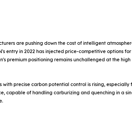
rers are pushing down the cost of intelligent atmospher
 entry in 2022 has injected price-competitive options for 
sen's premium positioning remains unchallenged at the hi
th precise carbon potential control is rising, especially 
 capable of handling carburizing and quenching in a single 
e.