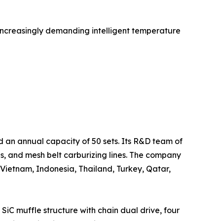
increasingly demanding intelligent temperature
d an annual capacity of 50 sets. Its R&D team of
s, and mesh belt carburizing lines. The company
 Vietnam, Indonesia, Thailand, Turkey, Qatar,
C muffle structure with chain dual drive, four