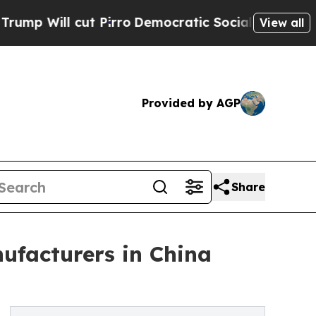
 Pirro
Democratic Socialists of America Propose
View all
Provided by AGP
Share
ufacturers in China