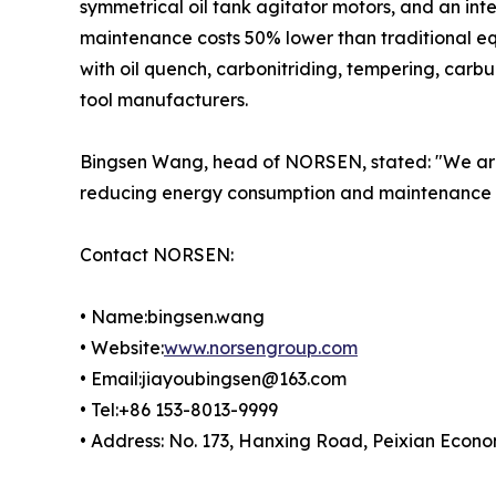
symmetrical oil tank agitator motors, and an int
maintenance costs 50% lower than traditional e
with oil quench, carbonitriding, tempering, carb
tool manufacturers.
Bingsen Wang, head of NORSEN, stated: "We are
reducing energy consumption and maintenance bu
Contact NORSEN:
• Name:bingsen.wang
• Website:
www.norsengroup.com
• Email:jiayoubingsen@163.com
• Tel:+86 153-8013-9999
• Address: No. 173, Hanxing Road, Peixian Econ