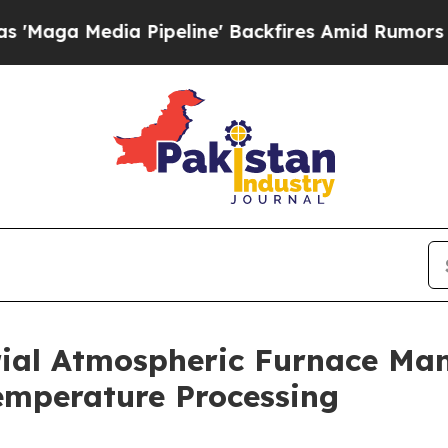
 Pipeline' Backfires Amid Rumors Trump Will cut
ial Atmospheric Furnace Man
emperature Processing