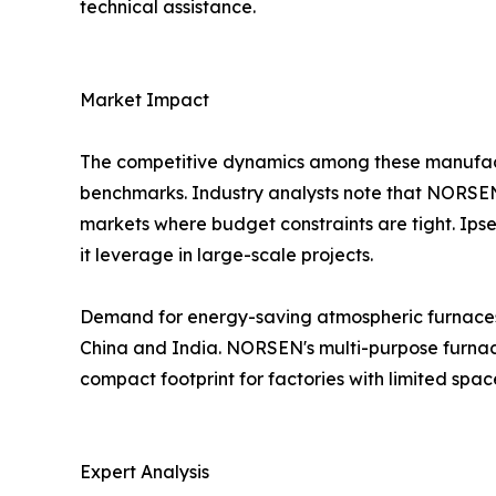
technical assistance.
Market Impact
The competitive dynamics among these manufactu
benchmarks. Industry analysts note that NORSEN's
markets where budget constraints are tight. Ip
it leverage in large-scale projects.
Demand for energy-saving atmospheric furnaces wi
China and India. NORSEN's multi-purpose furnace,
compact footprint for factories with limited spac
Expert Analysis