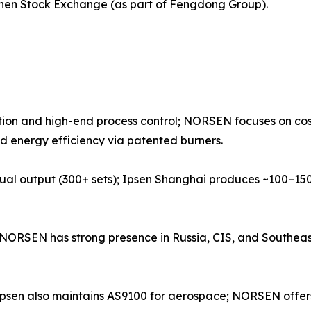
enzhen Stock Exchange (as part of Fengdong Group).
ion and high-end process control; NORSEN focuses on cost
d energy efficiency via patented burners.
ual output (300+ sets); Ipsen Shanghai produces ~100–150
s; NORSEN has strong presence in Russia, CIS, and Southe
1; Ipsen also maintains AS9100 for aerospace; NORSEN off