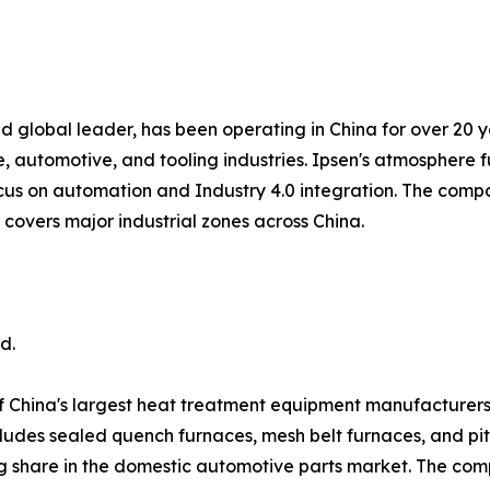
 global leader, has been operating in China for over 20 y
automotive, and tooling industries. Ipsen's atmosphere f
focus on automation and Industry 4.0 integration. The compa
k covers major industrial zones across China.
d.
f China's largest heat treatment equipment manufacturer
cludes sealed quench furnaces, mesh belt furnaces, and pi
g share in the domestic automotive parts market. The com