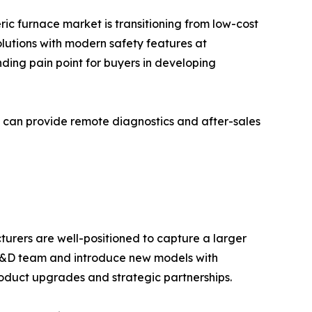
c furnace market is transitioning from low-cost
olutions with modern safety features at
ding pain point for buyers in developing
 can provide remote diagnostics and after-sales
turers are well-positioned to capture a larger
s R&D team and introduce new models with
oduct upgrades and strategic partnerships.