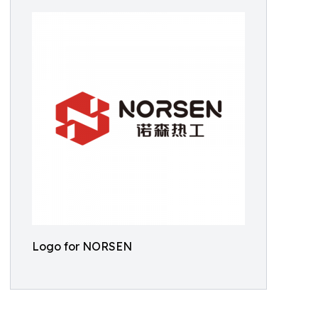
Logo for NORSEN