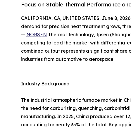
Focus on Stable Thermal Performance and
CALIFORNIA, CA, UNITED STATES, June 8, 2026
demand for precision heat treatment grows, thr
—
NORSEN
Thermal Technology, Ipsen (Shangha
competing to lead the market with differentiated
combined output represents a significant share 
industries from automotive to aerospace.
Industry Background
The industrial atmospheric furnace market in Ch
the need for carburizing, quenching, carbonitrid
manufacturing. In 2025, China produced over 12
accounting for nearly 35% of the total. Key appl