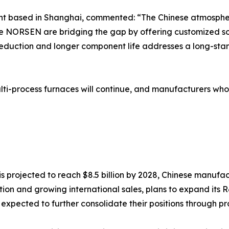
ant based in Shanghai, commented: “The Chinese atmospheri
like NORSEN are bridging the gap by offering customized s
reduction and longer component life addresses a long-stan
i-process furnaces will continue, and manufacturers who
 projected to reach $8.5 billion by 2028, Chinese manufac
ation and growing international sales, plans to expand it
pected to further consolidate their positions through pr