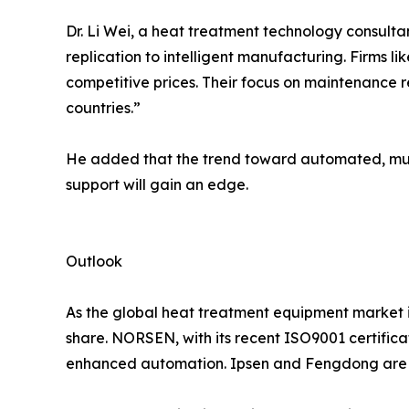
Dr. Li Wei, a heat treatment technology consult
replication to intelligent manufacturing. Firms 
competitive prices. Their focus on maintenance 
countries.”
He added that the trend toward automated, mult
support will gain an edge.
Outlook
As the global heat treatment equipment market is
share. NORSEN, with its recent ISO9001 certific
enhanced automation. Ipsen and Fengdong are ex