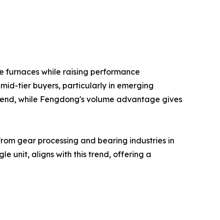
e furnaces while raising performance
mid-tier buyers, particularly in emerging
gh end, while Fengdong's volume advantage gives
from gear processing and bearing industries in
unit, aligns with this trend, offering a