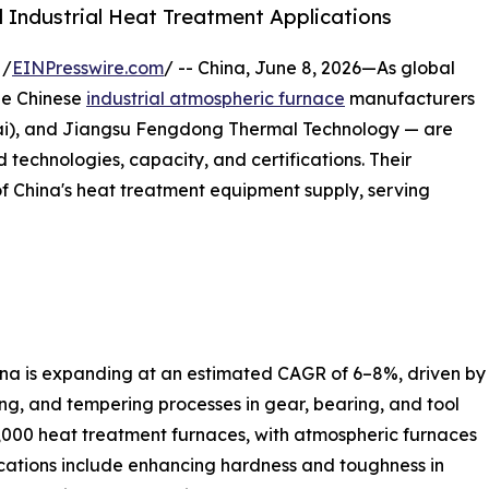
 Industrial Heat Treatment Applications
 /
EINPresswire.com
/ -- China, June 8, 2026—As global
ee Chinese
industrial atmospheric furnace
manufacturers
i), and Jiangsu Fengdong Thermal Technology — are
 technologies, capacity, and certifications. Their
of China's heat treatment equipment supply, serving
ina is expanding at an estimated CAGR of 6–8%, driven by
ing, and tempering processes in gear, bearing, and tool
,000 heat treatment furnaces, with atmospheric furnaces
ications include enhancing hardness and toughness in