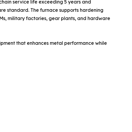
chain service life exceeding 5 years and
are standard. The furnace supports hardening
Ms, military factories, gear plants, and hardware
uipment that enhances metal performance while