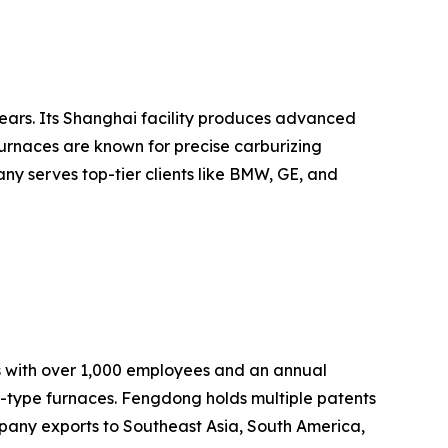
ears. Its Shanghai facility produces advanced
urnaces are known for precise carburizing
ny serves top-tier clients like BMW, GE, and
s with over 1,000 employees and an annual
t-type furnaces. Fengdong holds multiple patents
pany exports to Southeast Asia, South America,