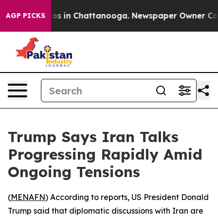
llapse
Chaos in Chattanooga. Newspaper Owner Calls 
AGP PICKS
Trump Says Iran Talks
Progressing Rapidly Amid
Ongoing Tensions
(
MENAFN
) According to reports, US President Donald
Trump said that diplomatic discussions with Iran are