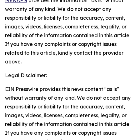
MENAFN
provides the information “as is” without
warranty of any kind. We do not accept any
responsibility or liability for the accuracy, content,
images, videos, licenses, completeness, legality, or
reliability of the information contained in this article.
If you have any complaints or copyright issues
related to this article, kindly contact the provider
above.
Legal Disclaimer:
EIN Presswire provides this news content "as is"
without warranty of any kind. We do not accept any
responsibility or liability for the accuracy, content,
images, videos, licenses, completeness, legality, or
reliability of the information contained in this article.
If you have any complaints or copyright issues