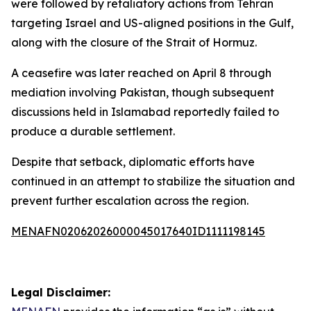
were followed by retaliatory actions from Tehran
targeting Israel and US-aligned positions in the Gulf,
along with the closure of the Strait of Hormuz.
A ceasefire was later reached on April 8 through
mediation involving Pakistan, though subsequent
discussions held in Islamabad reportedly failed to
produce a durable settlement.
Despite that setback, diplomatic efforts have
continued in an attempt to stabilize the situation and
prevent further escalation across the region.
MENAFN02062026000045017640ID1111198145
Legal Disclaimer: