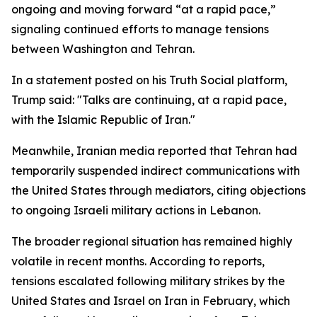
ongoing and moving forward “at a rapid pace,”
signaling continued efforts to manage tensions
between Washington and Tehran.
In a statement posted on his Truth Social platform,
Trump said: "Talks are continuing, at a rapid pace,
with the Islamic Republic of Iran."
Meanwhile, Iranian media reported that Tehran had
temporarily suspended indirect communications with
the United States through mediators, citing objections
to ongoing Israeli military actions in Lebanon.
The broader regional situation has remained highly
volatile in recent months. According to reports,
tensions escalated following military strikes by the
United States and Israel on Iran in February, which