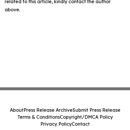
related to this article, kindly contact the author
above.
About
Press Release Archive
Submit Press Release
Terms & Conditions
Copyright/DMCA Policy
Privacy Policy
Contact