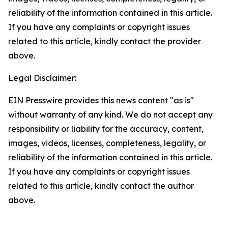
reliability of the information contained in this article.
If you have any complaints or copyright issues
related to this article, kindly contact the provider
above.
Legal Disclaimer:
EIN Presswire provides this news content "as is"
without warranty of any kind. We do not accept any
responsibility or liability for the accuracy, content,
images, videos, licenses, completeness, legality, or
reliability of the information contained in this article.
If you have any complaints or copyright issues
related to this article, kindly contact the author
above.