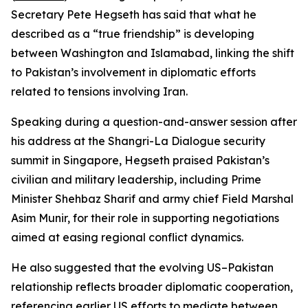
Secretary Pete Hegseth has said that what he
described as a “true friendship” is developing
between Washington and Islamabad, linking the shift
to Pakistan’s involvement in diplomatic efforts
related to tensions involving Iran.
Speaking during a question-and-answer session after
his address at the Shangri-La Dialogue security
summit in Singapore, Hegseth praised Pakistan’s
civilian and military leadership, including Prime
Minister Shehbaz Sharif and army chief Field Marshal
Asim Munir, for their role in supporting negotiations
aimed at easing regional conflict dynamics.
He also suggested that the evolving US–Pakistan
relationship reflects broader diplomatic cooperation,
referencing earlier US efforts to mediate between