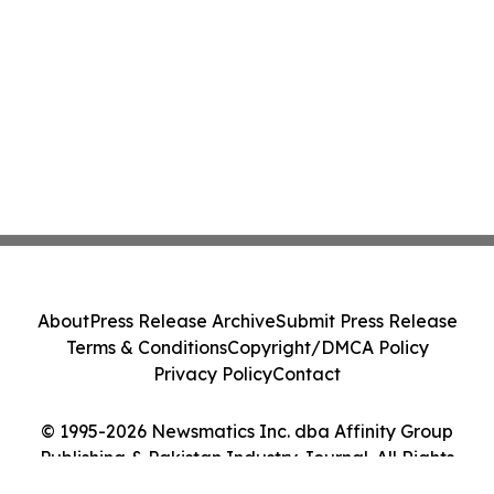
About
Press Release Archive
Submit Press Release
Terms & Conditions
Copyright/DMCA Policy
Privacy Policy
Contact
© 1995-2026 Newsmatics Inc. dba Affinity Group
Publishing & Pakistan Industry Journal. All Rights
Reserved.