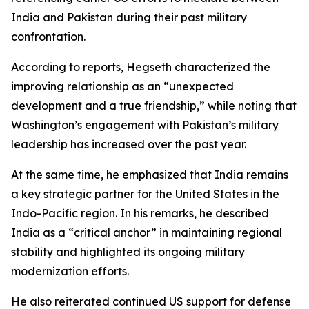
India and Pakistan during their past military
confrontation.
According to reports, Hegseth characterized the
improving relationship as an “unexpected
development and a true friendship,” while noting that
Washington’s engagement with Pakistan’s military
leadership has increased over the past year.
At the same time, he emphasized that India remains
a key strategic partner for the United States in the
Indo-Pacific region. In his remarks, he described
India as a “critical anchor” in maintaining regional
stability and highlighted its ongoing military
modernization efforts.
He also reiterated continued US support for defense