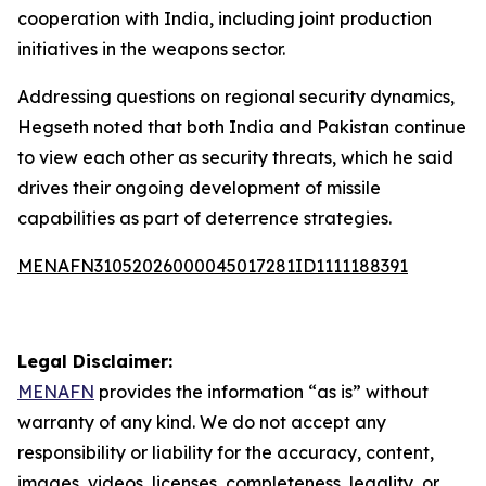
cooperation with India, including joint production
initiatives in the weapons sector.
Addressing questions on regional security dynamics,
Hegseth noted that both India and Pakistan continue
to view each other as security threats, which he said
drives their ongoing development of missile
capabilities as part of deterrence strategies.
MENAFN31052026000045017281ID1111188391
Legal Disclaimer:
MENAFN
provides the information “as is” without
warranty of any kind. We do not accept any
responsibility or liability for the accuracy, content,
images, videos, licenses, completeness, legality, or