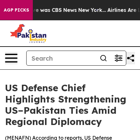
lse Narrative was CBS News New York...
Airlines Are Lo
AGP PICKS
US Defense Chief
Highlights Strengthening
US–Pakistan Ties Amid
Regional Diplomacy
(
MENAFN
) According to reports, US Defense