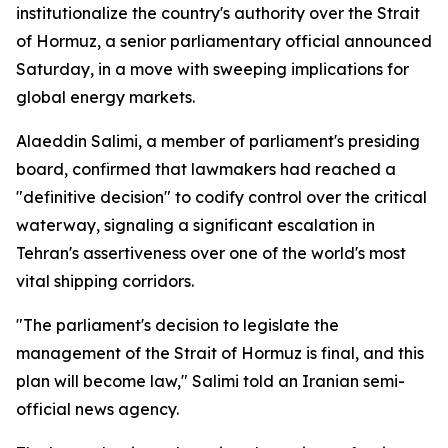
institutionalize the country's authority over the Strait
of Hormuz, a senior parliamentary official announced
Saturday, in a move with sweeping implications for
global energy markets.
Alaeddin Salimi, a member of parliament's presiding
board, confirmed that lawmakers had reached a
"definitive decision" to codify control over the critical
waterway, signaling a significant escalation in
Tehran's assertiveness over one of the world's most
vital shipping corridors.
"The parliament's decision to legislate the
management of the Strait of Hormuz is final, and this
plan will become law," Salimi told an Iranian semi-
official news agency.