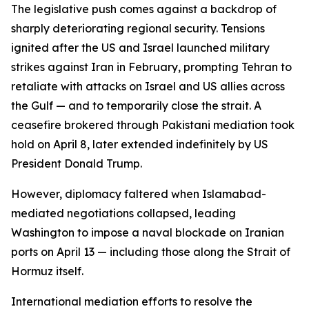
The legislative push comes against a backdrop of
sharply deteriorating regional security. Tensions
ignited after the US and Israel launched military
strikes against Iran in February, prompting Tehran to
retaliate with attacks on Israel and US allies across
the Gulf — and to temporarily close the strait. A
ceasefire brokered through Pakistani mediation took
hold on April 8, later extended indefinitely by US
President Donald Trump.
However, diplomacy faltered when Islamabad-
mediated negotiations collapsed, leading
Washington to impose a naval blockade on Iranian
ports on April 13 — including those along the Strait of
Hormuz itself.
International mediation efforts to resolve the