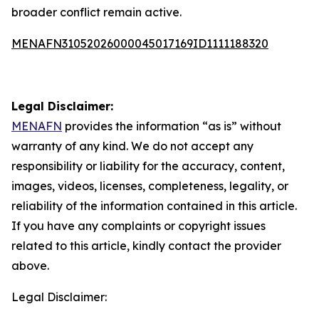
broader conflict remain active.
MENAFN31052026000045017169ID1111188320
Legal Disclaimer:
MENAFN
provides the information “as is” without
warranty of any kind. We do not accept any
responsibility or liability for the accuracy, content,
images, videos, licenses, completeness, legality, or
reliability of the information contained in this article.
If you have any complaints or copyright issues
related to this article, kindly contact the provider
above.
Legal Disclaimer: