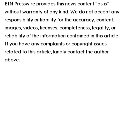
EIN Presswire provides this news content "as is"
without warranty of any kind. We do not accept any
responsibility or liability for the accuracy, content,
images, videos, licenses, completeness, legality, or
reliability of the information contained in this article.
If you have any complaints or copyright issues
related to this article, kindly contact the author
above.