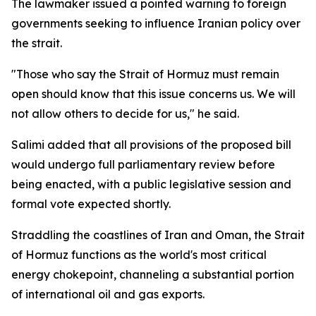
The lawmaker issued a pointed warning to foreign
governments seeking to influence Iranian policy over
the strait.
"Those who say the Strait of Hormuz must remain
open should know that this issue concerns us. We will
not allow others to decide for us," he said.
Salimi added that all provisions of the proposed bill
would undergo full parliamentary review before
being enacted, with a public legislative session and
formal vote expected shortly.
Straddling the coastlines of Iran and Oman, the Strait
of Hormuz functions as the world's most critical
energy chokepoint, channeling a substantial portion
of international oil and gas exports.