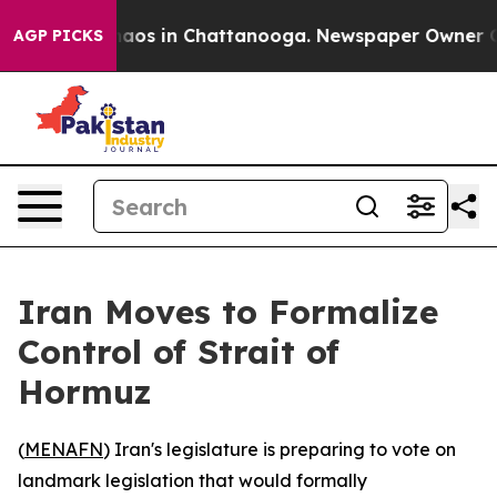
Collapse
Chaos in Chattanooga. Newspaper Owner Calls
AGP PICKS
Iran Moves to Formalize
Control of Strait of
Hormuz
(
MENAFN
) Iran's legislature is preparing to vote on
landmark legislation that would formally