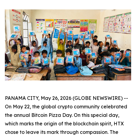
PANAMA CITY, May 26, 2026 (GLOBE NEWSWIRE) --
On May 22, the global crypto community celebrated
the annual Bitcoin Pizza Day. On this special day,
which marks the origin of the blockchain spirit, HTX
chose to leave its mark through compassion. The