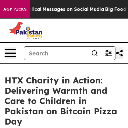
tic Biblical Messages on Social Media
Big Food vs. Th
AGP PICKS
HTX Charity in Action:
Delivering Warmth and
Care to Children in
Pakistan on Bitcoin Pizza
Day