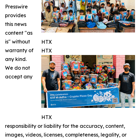
Presswire
provides
this news
content "as
is" without
HTX
warranty of
HTX
any kind.
We do not
accept any
HTX
responsibility or liability for the accuracy, content,
images, videos, licenses, completeness, legality, or