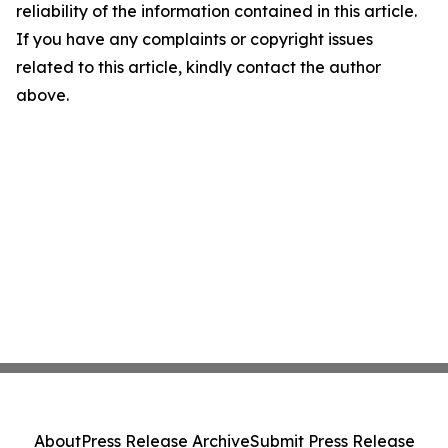
reliability of the information contained in this article.
If you have any complaints or copyright issues
related to this article, kindly contact the author
above.
About
Press Release Archive
Submit Press Release