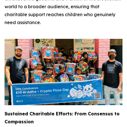
world to a broader audience, ensuring that
charitable support reaches children who genuinely
need assistance.
Sustained Charitable Efforts: From Consensus to
Compassion