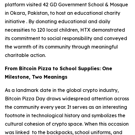
platform visited 42 GD Government School & Mosque
in Okara, Pakistan, to host an educational charity
initiative . By donating educational and daily
necessities to 120 local children, HTX demonstrated
its commitment to social responsibility and conveyed
the warmth of its community through meaningful
charitable action.
From Bitcoin Pizza to School Supplies: One
Milestone, Two Meanings
As a landmark date in the global crypto industry,
Bitcoin Pizza Day draws widespread attention across
the community every year. It serves as an interesting
footnote in technological history and symbolizes the
cultural cohesion of crypto space. When this occasion
was linked to the backpacks, school uniforms, and