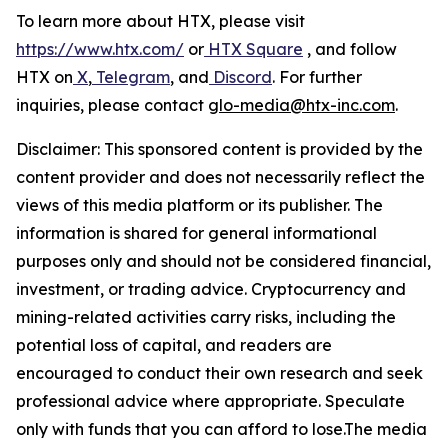
To learn more about HTX, please visit
https://www.htx.com/
or
HTX Square
, and follow
HTX on
X
,
Telegram
, and
Discord
. For further
inquiries, please contact
glo-media@htx-inc.com
.
Disclaimer: This sponsored content is provided by the
content provider and does not necessarily reflect the
views of this media platform or its publisher. The
information is shared for general informational
purposes only and should not be considered financial,
investment, or trading advice. Cryptocurrency and
mining-related activities carry risks, including the
potential loss of capital, and readers are
encouraged to conduct their own research and seek
professional advice where appropriate. Speculate
only with funds that you can afford to lose.The media