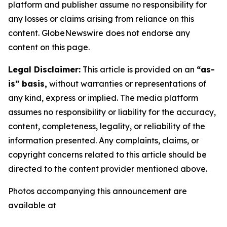
platform and publisher assume no responsibility for
any losses or claims arising from reliance on this
content. GlobeNewswire does not endorse any
content on this page.
Legal Disclaimer:
This article is provided on an
“as-
is” basis,
without warranties or representations of
any kind, express or implied. The media platform
assumes no responsibility or liability for the accuracy,
content, completeness, legality, or reliability of the
information presented. Any complaints, claims, or
copyright concerns related to this article should be
directed to the content provider mentioned above.
Photos accompanying this announcement are
available at