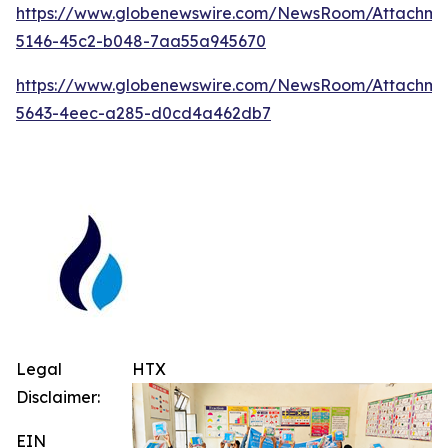
https://www.globenewswire.com/NewsRoom/Attachm
5146-45c2-b048-7aa55a945670
https://www.globenewswire.com/NewsRoom/Attachm
5643-4eec-a285-d0cd4a462db7
Legal
HTX
Disclaimer:
EIN