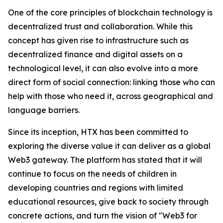
One of the core principles of blockchain technology is
decentralized trust and collaboration. While this
concept has given rise to infrastructure such as
decentralized finance and digital assets on a
technological level, it can also evolve into a more
direct form of social connection: linking those who can
help with those who need it, across geographical and
language barriers.
Since its inception, HTX has been committed to
exploring the diverse value it can deliver as a global
Web3 gateway. The platform has stated that it will
continue to focus on the needs of children in
developing countries and regions with limited
educational resources, give back to society through
concrete actions, and turn the vision of "Web3 for