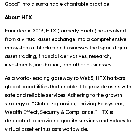
Good" into a sustainable charitable practice.
About HTX
Founded in 2013, HTX (formerly Huobi) has evolved
from a virtual asset exchange into a comprehensive
ecosystem of blockchain businesses that span digital
asset trading, financial derivatives, research,
investments, incubation, and other businesses.
As a world-leading gateway to Web3, HTX harbors
global capabilities that enable it to provide users with
safe and reliable services. Adhering to the growth
strategy of "Global Expansion, Thriving Ecosystem,
Wealth Effect, Security & Compliance," HTX is
dedicated to providing quality services and values to
virtual asset enthusiasts worldwide.