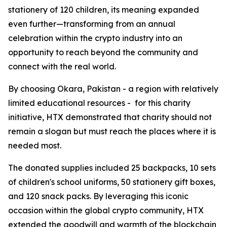
stationery of 120 children, its meaning expanded
even further—transforming from an annual
celebration within the crypto industry into an
opportunity to reach beyond the community and
connect with the real world.
By choosing Okara, Pakistan - a region with relatively
limited educational resources - for this charity
initiative, HTX demonstrated that charity should not
remain a slogan but must reach the places where it is
needed most.
The donated supplies included 25 backpacks, 10 sets
of children's school uniforms, 50 stationery gift boxes,
and 120 snack packs. By leveraging this iconic
occasion within the global crypto community, HTX
extended the goodwill and warmth of the blockchain