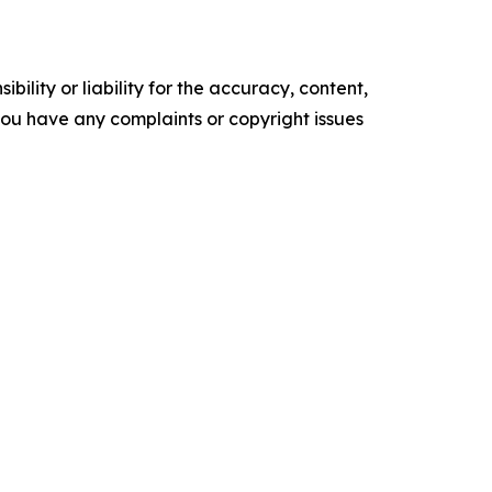
ility or liability for the accuracy, content,
f you have any complaints or copyright issues