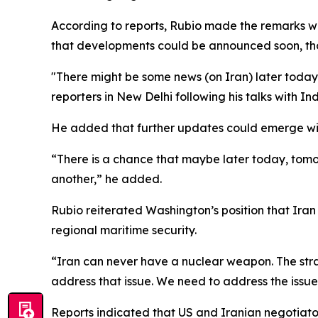
According to reports, Rubio made the remarks wh
that developments could be announced soon, th
"There might be some news (on Iran) later today.
reporters in New Delhi following his talks with I
He added that further updates could emerge with
“There is a chance that maybe later today, tomo
another,” he added.
Rubio reiterated Washington’s position that Ira
regional maritime security.
“Iran can never have a nuclear weapon. The strai
address that issue. We need to address the issue
Reports indicated that US and Iranian negotiat