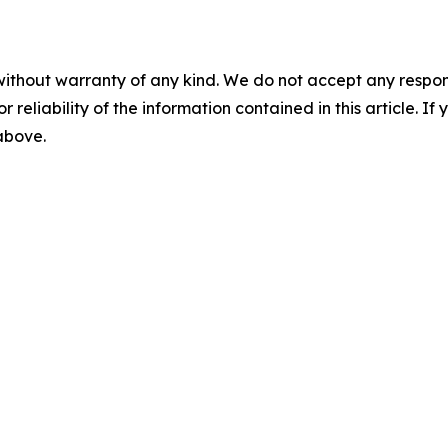
without warranty of any kind. We do not accept any responsib
r reliability of the information contained in this article. I
 above.