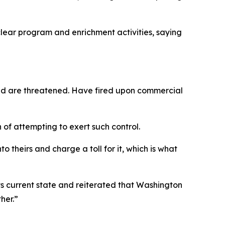
lear program and enrichment activities, saying
 and are threatened. Have fired upon commercial
 of attempting to exert such control.
o theirs and charge a toll for it, which is what
its current state and reiterated that Washington
her.”