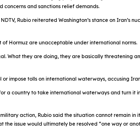
ed concerns and sanctions relief demands.
 NDTV, Rubio reiterated Washington’s stance on Iran’s nuc
ait of Hormuz are unacceptable under international norms.
legal. What they are doing, they are basically threatening
 or impose tolls on international waterways, accusing Iran
for a country to take international waterways and turn it int
ilitary action, Rubio said the situation cannot remain in 
hat the issue would ultimately be resolved “one way or anot