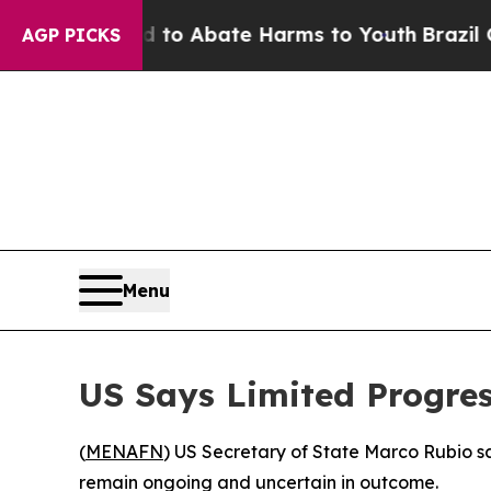
llion Fund to Abate Harms to Youth
Brazil Gives
AGP PICKS
Menu
US Says Limited Progres
(
MENAFN
) US Secretary of State Marco Rubio sa
remain ongoing and uncertain in outcome.