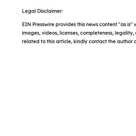
Legal Disclaimer:
EIN Presswire provides this news content "as is" 
images, videos, licenses, completeness, legality, o
related to this article, kindly contact the author