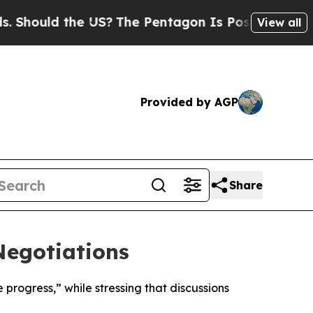
ould the US?
The Pentagon Is Posting Cryptic Bib
View all
Provided by AGP
Share
Negotiations
rogress,” while stressing that discussions