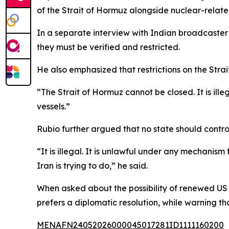
of the Strait of Hormuz alongside nuclear-relat
In a separate interview with Indian broadcaster
they must be verified and restricted.
He also emphasized that restrictions on the Str
“The Strait of Hormuz cannot be closed. It is il
vessels.”
Rubio further argued that no state should control
“It is illegal. It is unlawful under any mechanism 
Iran is trying to do,” he said.
When asked about the possibility of renewed US m
prefers a diplomatic resolution, while warning t
MENAFN24052026000045017281ID1111160200