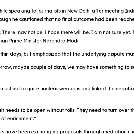
ile speaking to journalists in New Delhi after meeting In
ough he cautioned that no final outcome had been reach
 There may not be. I hope there will be. I am not sure yet
ndian Prime Minister Narendra Modi.
in days, but emphasized that the underlying dispute must
rrow, maybe couple of days, we may have something to say
n must not acquire nuclear weapons and linked the negoti
t needs to be open without tolls. They need to turn over t
 of enrichment.”
ors have been exchanging proposals through mediation cha