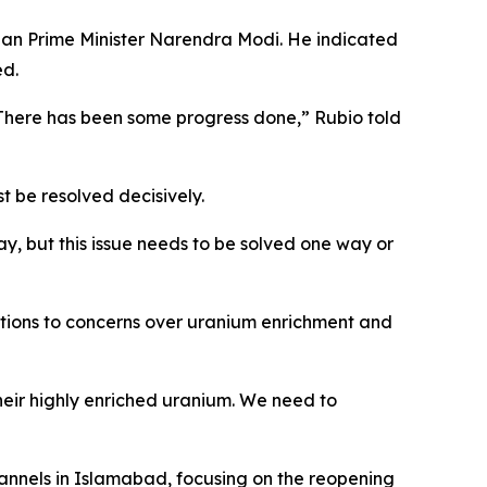
dian Prime Minister Narendra Modi. He indicated
ed.
. There has been some progress done,” Rubio told
 be resolved decisively.
, but this issue needs to be solved one way or
ations to concerns over uranium enrichment and
heir highly enriched uranium. We need to
nnels in Islamabad, focusing on the reopening