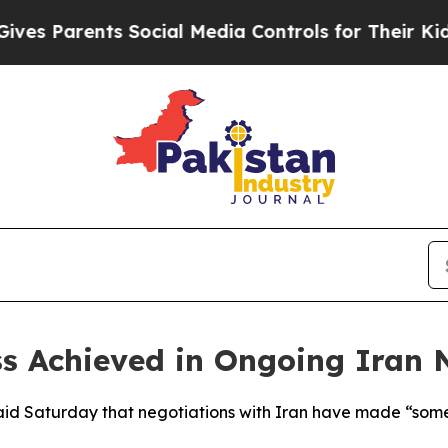
 Parents Social Media Controls for Their Kids. Sh
s Achieved in Ongoing Iran 
id Saturday that negotiations with Iran have made “some p