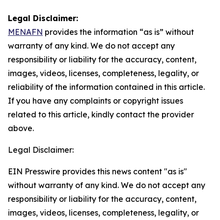
Legal Disclaimer:
MENAFN
provides the information “as is” without
warranty of any kind. We do not accept any
responsibility or liability for the accuracy, content,
images, videos, licenses, completeness, legality, or
reliability of the information contained in this article.
If you have any complaints or copyright issues
related to this article, kindly contact the provider
above.
Legal Disclaimer:
EIN Presswire provides this news content "as is"
without warranty of any kind. We do not accept any
responsibility or liability for the accuracy, content,
images, videos, licenses, completeness, legality, or