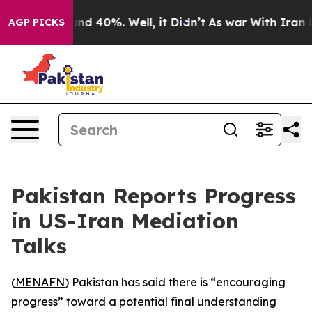
or Around 40%. Well, it Didn’t
As war With Iran Drov
AGP PICKS
Pakistan Reports Progress
in US-Iran Mediation
Talks
(
MENAFN
) Pakistan has said there is “encouraging
progress” toward a potential final understanding