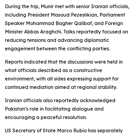
During the trip, Munir met with senior Iranian officials,
including President Masoud Pezeshkian, Parliament
Speaker Mohammad Bagher Qalibaf, and Foreign
Minister Abbas Araghchi. Talks reportedly focused on
reducing tensions and advancing diplomatic
engagement between the conflicting parties.
Reports indicated that the discussions were held in
what officials described as a constructive
environment, with all sides expressing support for
continued mediation aimed at regional stability.
Iranian officials also reportedly acknowledged
Pakistan’s role in facilitating dialogue and
encouraging a peaceful resolution.
US Secretary of State Marco Rubio has separately