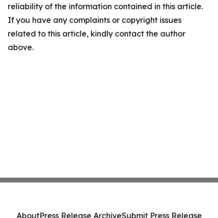
reliability of the information contained in this article.
If you have any complaints or copyright issues
related to this article, kindly contact the author
above.
About
Press Release Archive
Submit Press Release