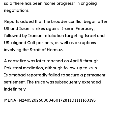
said there has been “some progress” in ongoing
negotiations.
Reports added that the broader conflict began after
US and Israeli strikes against Iran in February,
followed by Iranian retaliation targeting Israel and
US-aligned Gulf partners, as well as disruptions
involving the Strait of Hormuz.
A ceasefire was later reached on April 8 through
Pakistani mediation, although follow-up talks in
Islamabad reportedly failed to secure a permanent
settlement. The truce was subsequently extended
indefinitely.
MENAFN24052026000045017281ID1111160198