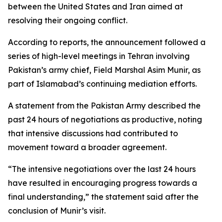
between the United States and Iran aimed at
resolving their ongoing conflict.
According to reports, the announcement followed a
series of high-level meetings in Tehran involving
Pakistan’s army chief, Field Marshal Asim Munir, as
part of Islamabad’s continuing mediation efforts.
A statement from the Pakistan Army described the
past 24 hours of negotiations as productive, noting
that intensive discussions had contributed to
movement toward a broader agreement.
“The intensive negotiations over the last 24 hours
have resulted in encouraging progress towards a
final understanding,” the statement said after the
conclusion of Munir’s visit.