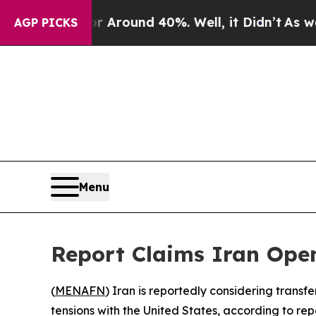
e a Floor Around 40%. Well, it Didn’t
As war Wi
AGP PICKS
Menu
Report Claims Iran Open
(
MENAFN
) Iran is reportedly considering transf
tensions with the United States, according to re