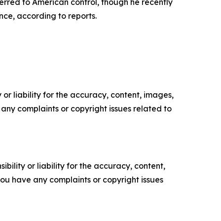
erred to American control, though he recently
nce, according to reports.
or liability for the accuracy, content, images,
ve any complaints or copyright issues related to
ility or liability for the accuracy, content,
f you have any complaints or copyright issues