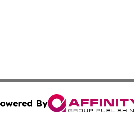
owered By
ubmit Press Release
Terms & Conditions
Copyright/DMCA