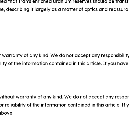
ed that Iran’s enriched uranium reserves should be transf
e, describing it largely as a matter of optics and reassura
 warranty of any kind. We do not accept any responsibility 
ility of the information contained in this article. If you ha
without warranty of any kind. We do not accept any responsib
r reliability of the information contained in this article. I
 above.