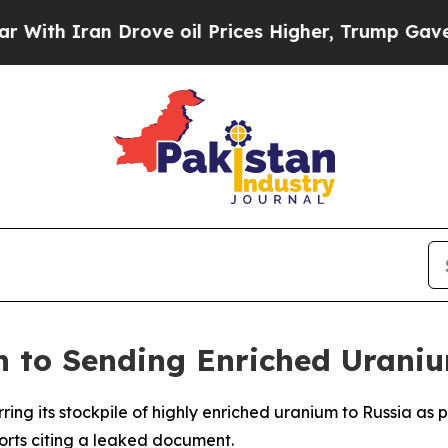
th Iran Drove oil Prices Higher, Trump Gave Pol
 to Sending Enriched Uraniu
erring its stockpile of highly enriched uranium to Russia 
ports citing a leaked document.