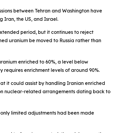
cussions between Tehran and Washington have
 Iran, the US, and Israel.
extended period, but it continues to reject
ched uranium be moved to Russia rather than
uranium enriched to 60%, a level below
 requires enrichment levels of around 90%.
at it could assist by handling Iranian enriched
n on nuclear-related arrangements dating back to
at only limited adjustments had been made