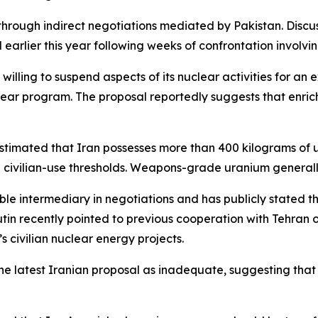
hrough indirect negotiations mediated by Pakistan. Dis
earlier this year following weeks of confrontation involving
illing to suspend aspects of its nuclear activities for an 
lear program. The proposal reportedly suggests that enri
estimated that Iran possesses more than 400 kilograms of 
civilian-use thresholds. Weapons-grade uranium generally
ble intermediary in negotiations and has publicly stated th
Putin recently pointed to previous cooperation with Tehra
 civilian nuclear energy projects.
 the latest Iranian proposal as inadequate, suggesting th