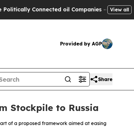
itically Connected oil Companies — not Taxpayer
View all
Provided by AGP
Share
m Stockpile to Russia
as part of a proposed framework aimed at easing