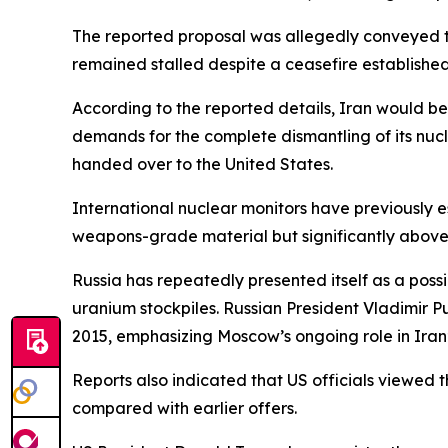
The reported proposal was allegedly conveyed t
remained stalled despite a ceasefire established 
According to the reported details, Iran would be w
demands for the complete dismantling of its nuc
handed over to the United States.
International nuclear monitors have previously 
weapons-grade material but significantly above 
Russia has repeatedly presented itself as a possi
uranium stockpiles. Russian President Vladimir 
2015, emphasizing Moscow’s ongoing role in Iran’s
Reports also indicated that US officials viewed
compared with earlier offers.