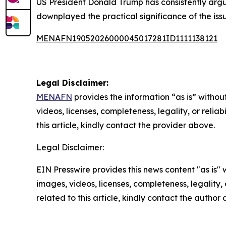
US President Donald Trump has consistently argu
downplayed the practical significance of the issu
MENAFN19052026000045017281ID1111138121
Legal Disclaimer:
MENAFN
provides the information “as is” without
videos, licenses, completeness, legality, or reliab
this article, kindly contact the provider above.
Legal Disclaimer:
EIN Presswire provides this news content "as is" 
images, videos, licenses, completeness, legality, o
related to this article, kindly contact the author