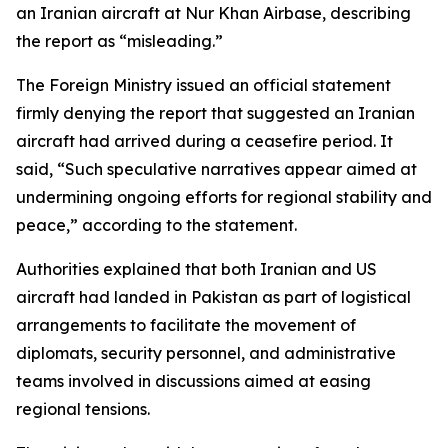
an Iranian aircraft at Nur Khan Airbase, describing
the report as “misleading.”
The Foreign Ministry issued an official statement
firmly denying the report that suggested an Iranian
aircraft had arrived during a ceasefire period. It
said, “Such speculative narratives appear aimed at
undermining ongoing efforts for regional stability and
peace,” according to the statement.
Authorities explained that both Iranian and US
aircraft had landed in Pakistan as part of logistical
arrangements to facilitate the movement of
diplomats, security personnel, and administrative
teams involved in discussions aimed at easing
regional tensions.