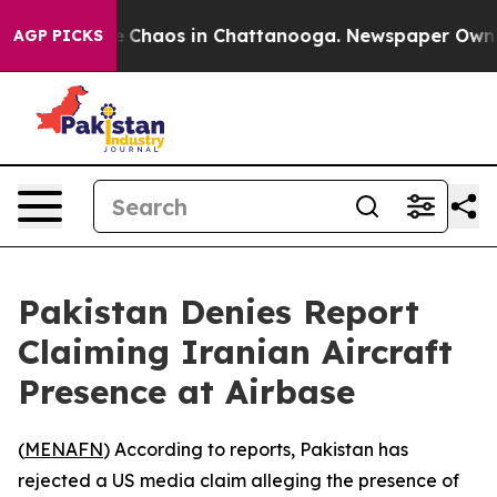
al Collapse
Chaos in Chattanooga. Newspaper Owner Ca
AGP PICKS
Pakistan Denies Report
Claiming Iranian Aircraft
Presence at Airbase
(
MENAFN
) According to reports, Pakistan has
rejected a US media claim alleging the presence of