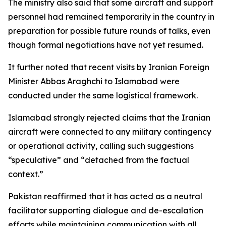
The ministry also said that some aircraft and support
personnel had remained temporarily in the country in
preparation for possible future rounds of talks, even
though formal negotiations have not yet resumed.
It further noted that recent visits by Iranian Foreign
Minister Abbas Araghchi to Islamabad were
conducted under the same logistical framework.
Islamabad strongly rejected claims that the Iranian
aircraft were connected to any military contingency
or operational activity, calling such suggestions
“speculative” and “detached from the factual
context.”
Pakistan reaffirmed that it has acted as a neutral
facilitator supporting dialogue and de-escalation
efforts while maintaining communication with all