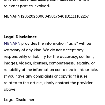
relevant parties involved.
MENAFN12052026000045017640ID1111102237
Legal Disclaimer:
MENAFN
provides the information “as is” without
warranty of any kind. We do not accept any
responsibility or liability for the accuracy, content,
images, videos, licenses, completeness, legality, or
reliability of the information contained in this article.
If you have any complaints or copyright issues
related to this article, kindly contact the provider
above.
Legal Disclaimer: