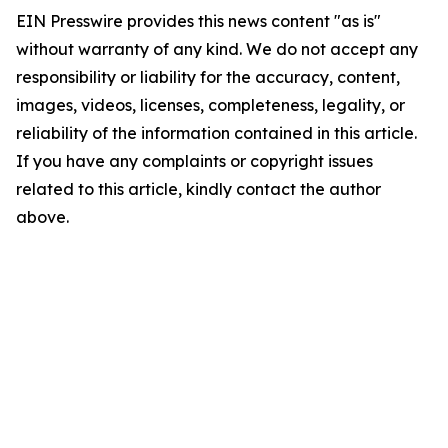
EIN Presswire provides this news content "as is"
without warranty of any kind. We do not accept any
responsibility or liability for the accuracy, content,
images, videos, licenses, completeness, legality, or
reliability of the information contained in this article.
If you have any complaints or copyright issues
related to this article, kindly contact the author
above.