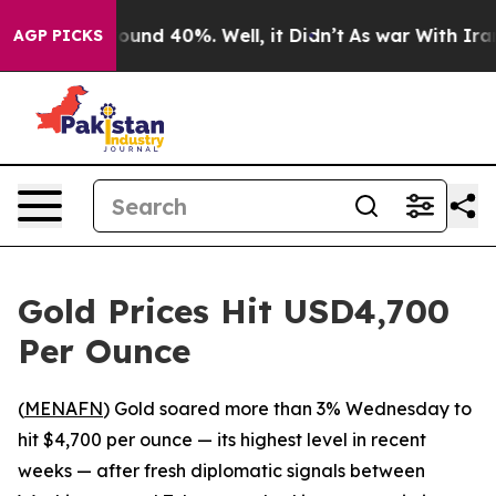
Floor Around 40%. Well, it Didn’t
As war With Iran D
AGP PICKS
Gold Prices Hit USD4,700
Per Ounce
(
MENAFN
) Gold soared more than 3% Wednesday to
hit $4,700 per ounce — its highest level in recent
weeks — after fresh diplomatic signals between