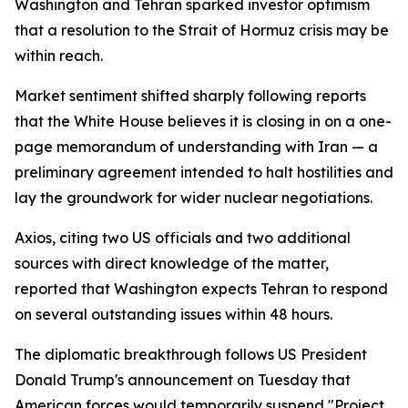
Washington and Tehran sparked investor optimism
that a resolution to the Strait of Hormuz crisis may be
within reach.
Market sentiment shifted sharply following reports
that the White House believes it is closing in on a one-
page memorandum of understanding with Iran — a
preliminary agreement intended to halt hostilities and
lay the groundwork for wider nuclear negotiations.
Axios, citing two US officials and two additional
sources with direct knowledge of the matter,
reported that Washington expects Tehran to respond
on several outstanding issues within 48 hours.
The diplomatic breakthrough follows US President
Donald Trump's announcement on Tuesday that
American forces would temporarily suspend "Project