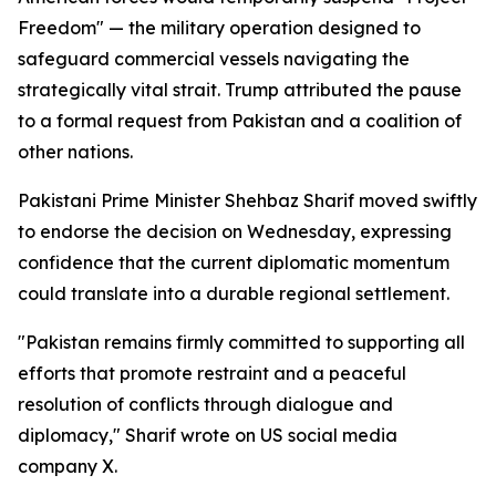
Freedom" — the military operation designed to
safeguard commercial vessels navigating the
strategically vital strait. Trump attributed the pause
to a formal request from Pakistan and a coalition of
other nations.
Pakistani Prime Minister Shehbaz Sharif moved swiftly
to endorse the decision on Wednesday, expressing
confidence that the current diplomatic momentum
could translate into a durable regional settlement.
"Pakistan remains firmly committed to supporting all
efforts that promote restraint and a peaceful
resolution of conflicts through dialogue and
diplomacy," Sharif wrote on US social media
company X.