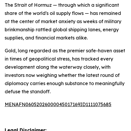
The Strait of Hormuz — through which a significant
share of the world's oil supply flows — has remained
at the center of market anxiety as weeks of military
brinkmanship rattled global shipping lanes, energy
supplies, and financial markets alike.
Gold, long regarded as the premier safe-haven asset
in times of geopolitical stress, has tracked every
development along the waterway closely, with
investors now weighing whether the latest round of
diplomacy carries enough substance to meaningfully
defuse the standoff.
MENAFN06052026000045017169ID1111075685
Legal Disclaimer: