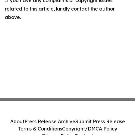
If you have any complaints or copyright issues
related to this article, kindly contact the author
above.
About
Press Release Archive
Submit Press Release
Terms & Conditions
Copyright/DMCA Policy