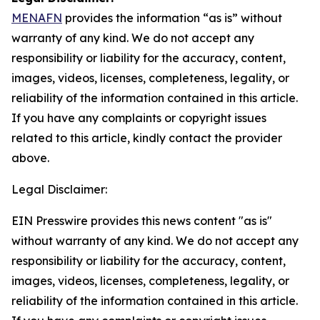
MENAFN
provides the information “as is” without
warranty of any kind. We do not accept any
responsibility or liability for the accuracy, content,
images, videos, licenses, completeness, legality, or
reliability of the information contained in this article.
If you have any complaints or copyright issues
related to this article, kindly contact the provider
above.
Legal Disclaimer:
EIN Presswire provides this news content "as is"
without warranty of any kind. We do not accept any
responsibility or liability for the accuracy, content,
images, videos, licenses, completeness, legality, or
reliability of the information contained in this article.