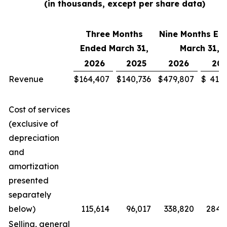
(in thousands, except per share data)
Three Months
Nine Months En
Ended March 31,
March 31,
2026
2025
2026
202
Revenue
$
164,407
$
140,736
$
479,807
$
411,
Cost of services
(exclusive of
depreciation
and
amortization
presented
separately
below)
115,614
96,017
338,820
284,
Selling, general