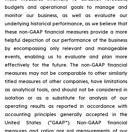
budgets and operational goals to manage and
monitor our business, as well as evaluate our
underlying historical performance, as we believe that
these non-GAAP financial measures provide a more
helpful depiction of our performance of the business
by encompassing only relevant and manageable
events, enabling us to evaluate and plan more
effectively for the future. The non-GAAP financial
measures may not be comparable to other similarly
titled measures of other companies, have limitations
as analytical tools, and should not be considered in
isolation or as a substitute for analysis of our
operating results as reported in accordance with
accounting principles generally accepted in the
United States (“GAAP”). Non-GAAP financial
measures and ratios are not measurements of our