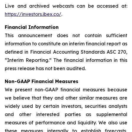
Live and archived webcasts can be accessed at:
https://investors.ibex.co/
.
Financial Information
This announcement does not contain sufficient
information to constitute an interim financial report as
defined in Financial Accounting Standards ASC 270,
“Interim Reporting.” The financial information in this
press release has not been audited.
Non-GAAP Financial Measures
We present non-GAAP financial measures because
we believe that they and other similar measures are
widely used by certain investors, securities analysts
and other interested parties as supplemental
measures of performance and liquidity. We also use
these measures internally to establish forecasts,