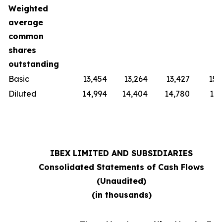
Weighted
average
common
shares
outstanding
Basic
13,454
13,264
13,427
15,
Diluted
14,994
14,404
14,780
16,
IBEX LIMITED AND SUBSIDIARIES
Consolidated Statements of Cash Flows
(Unaudited)
(in thousands)