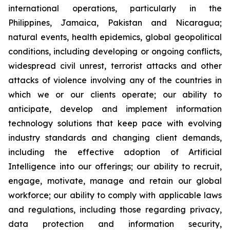
international operations, particularly in the
Philippines, Jamaica, Pakistan and Nicaragua;
natural events, health epidemics, global geopolitical
conditions, including developing or ongoing conflicts,
widespread civil unrest, terrorist attacks and other
attacks of violence involving any of the countries in
which we or our clients operate; our ability to
anticipate, develop and implement information
technology solutions that keep pace with evolving
industry standards and changing client demands,
including the effective adoption of Artificial
Intelligence into our offerings; our ability to recruit,
engage, motivate, manage and retain our global
workforce; our ability to comply with applicable laws
and regulations, including those regarding privacy,
data protection and information security,