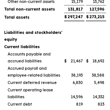
Other non-current assets
15,179
13,762
Total non-current assets
131,817
127,596
$
297,247
$
273,215
Total assets
Liabilities and stockholders'
equity
Current liabilities
Accounts payable and
accrued liabilities
$
21,467
$
18,692
Accrued payroll and
employee-related liabilities
38,193
38,588
Current deferred revenue
6,830
5,498
Current operating lease
liabilities
14,596
14,332
Current debt
819
823