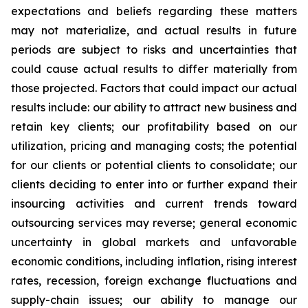
expectations and beliefs regarding these matters
may not materialize, and actual results in future
periods are subject to risks and uncertainties that
could cause actual results to differ materially from
those projected. Factors that could impact our actual
results include: our ability to attract new business and
retain key clients; our profitability based on our
utilization, pricing and managing costs; the potential
for our clients or potential clients to consolidate; our
clients deciding to enter into or further expand their
insourcing activities and current trends toward
outsourcing services may reverse; general economic
uncertainty in global markets and unfavorable
economic conditions, including inflation, rising interest
rates, recession, foreign exchange fluctuations and
supply-chain issues; our ability to manage our