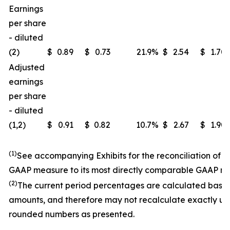
Earnings
per share
- diluted
(2)
$
0.89
$
0.73
21.9
%
$
2.54
$
1.70
Adjusted
earnings
per share
- diluted
(1,2)
$
0.91
$
0.82
10.7
%
$
2.67
$
1.90
(1)
See accompanying Exhibits for the reconciliation of 
GAAP measure to its most directly comparable GAAP m
(2)
The current period percentages are calculated base
amounts, and therefore may not recalculate exactly us
rounded numbers as presented.