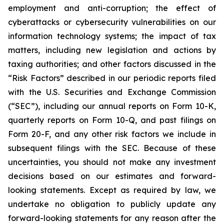
employment and anti-corruption; the effect of
cyberattacks or cybersecurity vulnerabilities on our
information technology systems; the impact of tax
matters, including new legislation and actions by
taxing authorities; and other factors discussed in the
“Risk Factors” described in our periodic reports filed
with the U.S. Securities and Exchange Commission
(“SEC”), including our annual reports on Form 10-K,
quarterly reports on Form 10-Q, and past filings on
Form 20-F, and any other risk factors we include in
subsequent filings with the SEC. Because of these
uncertainties, you should not make any investment
decisions based on our estimates and forward-
looking statements. Except as required by law, we
undertake no obligation to publicly update any
forward-looking statements for any reason after the