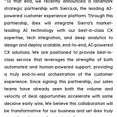
“To that end, we recently announced a landmark
strategic partnership with Sierra.ai, the leading AI-
powered customer experience platform. Through this
partnership, ibex will integrate Sierra’s market-
leading AI technology with our best-in-class CX
expertise, tech integration, and deep analytics to
design and deploy scalable, end-to-end, AI-powered
CX solutions. We are positioned to provide best-in-
class service that leverages the strengths of both
automated and human-powered support, providing
a truly end-to-end orchestration of the customer
experience. Since signing this partnership, our sales
teams have already seen both the volume and
velocity of deal opportunities accelerate with some
decisive early wins. We believe this collaboration will
be transformative for our business and set ibex truly