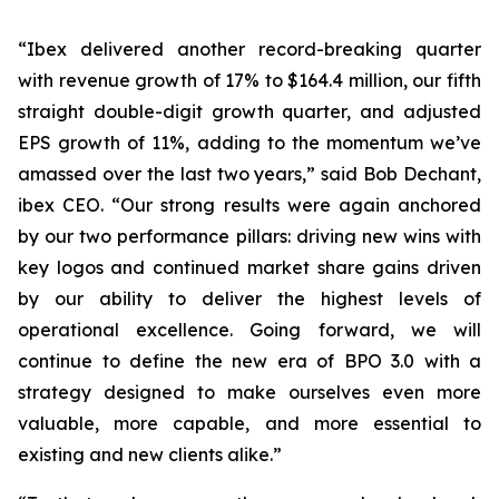
“Ibex delivered another record-breaking quarter
with revenue growth of 17% to $164.4 million, our fifth
straight double-digit growth quarter, and adjusted
EPS growth of 11%, adding to the momentum we’ve
amassed over the last two years,” said Bob Dechant,
ibex CEO. “Our strong results were again anchored
by our two performance pillars: driving new wins with
key logos and continued market share gains driven
by our ability to deliver the highest levels of
operational excellence. Going forward, we will
continue to define the new era of BPO 3.0 with a
strategy designed to make ourselves even more
valuable, more capable, and more essential to
existing and new clients alike.”