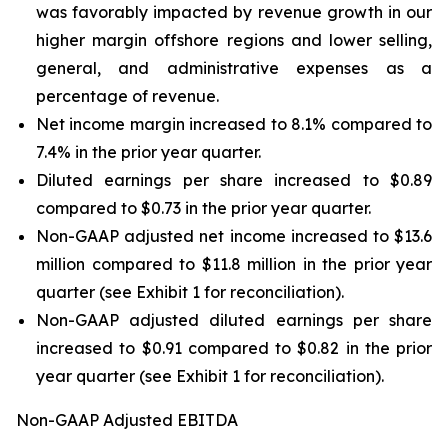
was favorably impacted by revenue growth in our
higher margin offshore regions and lower selling,
general, and administrative expenses as a
percentage of revenue.
Net income margin increased to 8.1% compared to
7.4% in the prior year quarter.
Diluted earnings per share increased to $0.89
compared to $0.73 in the prior year quarter.
Non-GAAP adjusted net income increased to $13.6
million compared to $11.8 million in the prior year
quarter (see Exhibit 1 for reconciliation).
Non-GAAP adjusted diluted earnings per share
increased to $0.91 compared to $0.82 in the prior
year quarter (see Exhibit 1 for reconciliation).
Non-GAAP Adjusted EBITDA