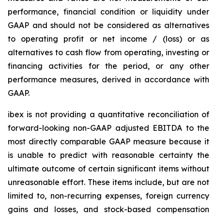
performance, financial condition or liquidity under
GAAP and should not be considered as alternatives
to operating profit or net income / (loss) or as
alternatives to cash flow from operating, investing or
financing activities for the period, or any other
performance measures, derived in accordance with
GAAP.
ibex is not providing a quantitative reconciliation of
forward-looking non-GAAP adjusted EBITDA to the
most directly comparable GAAP measure because it
is unable to predict with reasonable certainty the
ultimate outcome of certain significant items without
unreasonable effort. These items include, but are not
limited to, non-recurring expenses, foreign currency
gains and losses, and stock-based compensation