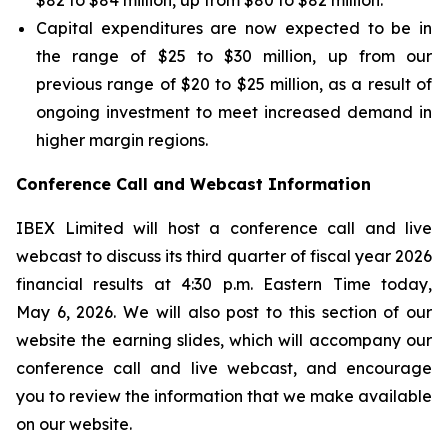
$82 to $84 million, up from $80 to $82 million.
Capital expenditures are now expected to be in
the range of $25 to $30 million, up from our
previous range of $20 to $25 million, as a result of
ongoing investment to meet increased demand in
higher margin regions.
Conference Call and Webcast Information
IBEX Limited will host a conference call and live
webcast to discuss its third quarter of fiscal year 2026
financial results at 4:30 p.m. Eastern Time today,
May 6, 2026. We will also post to this section of our
website the earning slides, which will accompany our
conference call and live webcast, and encourage
you to review the information that we make available
on our website.