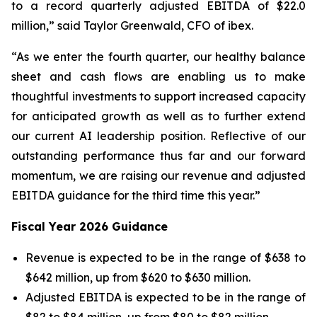
to a record quarterly adjusted EBITDA of $22.0
million,” said Taylor Greenwald, CFO of ibex.
“As we enter the fourth quarter, our healthy balance
sheet and cash flows are enabling us to make
thoughtful investments to support increased capacity
for anticipated growth as well as to further extend
our current AI leadership position. Reflective of our
outstanding performance thus far and our forward
momentum, we are raising our revenue and adjusted
EBITDA guidance for the third time this year.”
Fiscal Year 2026 Guidance
Revenue is expected to be in the range of $638 to
$642 million, up from $620 to $630 million.
Adjusted EBITDA is expected to be in the range of