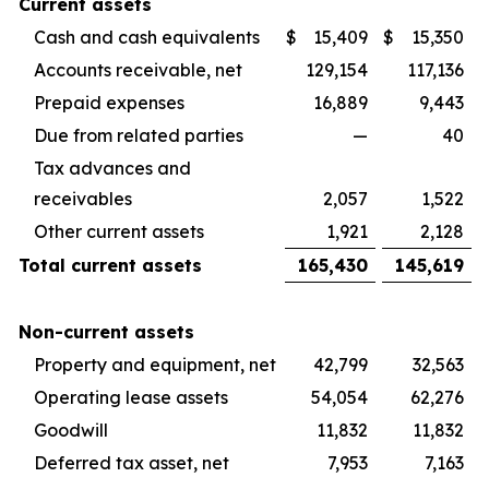
Current assets
Cash and cash equivalents
$
15,409
$
15,350
Accounts receivable, net
129,154
117,136
Prepaid expenses
16,889
9,443
Due from related parties
—
40
Tax advances and
receivables
2,057
1,522
Other current assets
1,921
2,128
Total current assets
165,430
145,619
Non-current assets
Property and equipment, net
42,799
32,563
Operating lease assets
54,054
62,276
Goodwill
11,832
11,832
Deferred tax asset, net
7,953
7,163