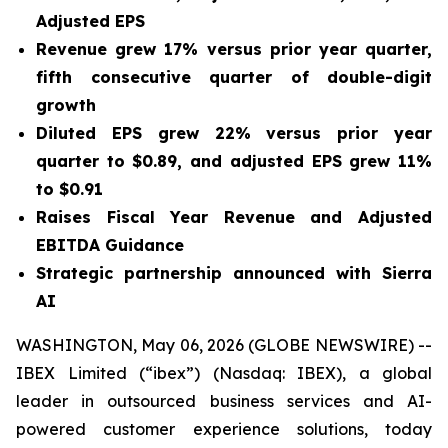
Adjusted EPS
Revenue grew
17%
versus prior year quarter,
fifth consecutive quarter of double-digit
growth
Diluted EPS grew
22%
versus prior year
quarter to
$0.89
, and adjusted EPS grew
11%
to
$0.91
Raises Fiscal Year Revenue and Adjusted
EBITDA Guidance
Strategic partnership announced with Sierra
AI
WASHINGTON, May 06, 2026 (GLOBE NEWSWIRE) --
IBEX Limited (“ibex”) (Nasdaq: IBEX), a global
leader in outsourced business services and AI-
powered customer experience solutions, today