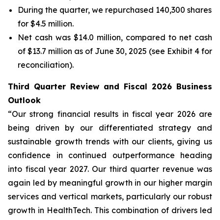
During the quarter, we repurchased 140,300 shares
for $4.5 million.
Net cash was $14.0 million, compared to net cash
of $13.7 million as of June 30, 2025 (see Exhibit 4 for
reconciliation).
Third Quarter Review and Fiscal 2026 Business
Outlook
“Our strong financial results in fiscal year 2026 are
being driven by our differentiated strategy and
sustainable growth trends with our clients, giving us
confidence in continued outperformance heading
into fiscal year 2027. Our third quarter revenue was
again led by meaningful growth in our higher margin
services and vertical markets, particularly our robust
growth in HealthTech. This combination of drivers led