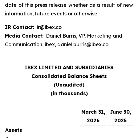
date of this press release whether as a result of new
information, future events or otherwise.
IR Contact:
ir@ibex.co
Media Contact:
Daniel Burris, VP, Marketing and
Communication, ibex, daniel.burris@ibex.co
IBEX LIMITED AND SUBSIDIARIES
Consolidated Balance Sheets
(Unaudited)
(in thousands)
March 31,
June 30,
2026
2025
Assets