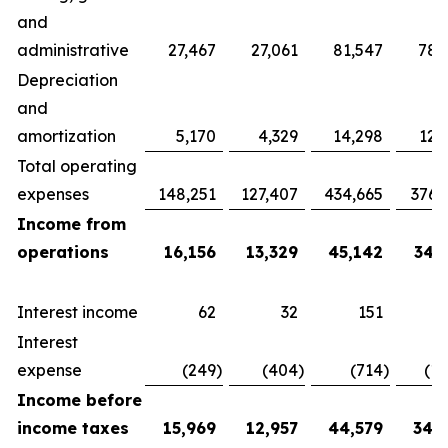
and
administrative
27,467
27,061
81,547
78,
Depreciation
and
amortization
5,170
4,329
14,298
12,
Total operating
expenses
148,251
127,407
434,665
376,
Income from
operations
16,156
13,329
45,142
34,
Interest income
62
32
151
Interest
expense
(249
)
(404
)
(714
)
(1,
Income before
income taxes
15,969
12,957
44,579
34,