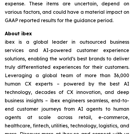
expense. These items are uncertain, depend on
various factors, and could have a material impact on
GAAP reported results for the guidance period.
About ibex
ibex is a global leader in outsourced business
services and AI-powered customer experience
solutions, enabling the world’s best brands to deliver
truly differentiated experiences for their customers.
Leveraging a global team of more than 36,000
human CX experts – powered by the best AI
technology, decades of CX innovation, and deep
business insights – ibex engineers seamless, end-to-
end customer journeys from AI agents to human
agents at scale across retail, e-commerce,
healthcare, fintech, utilities, technology, logistics, and