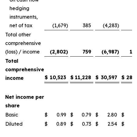
hedging
instruments,
net of tax
(1,679
)
385
(4,283
)
Total other
comprehensive
(loss) / income
(2,802
)
759
(6,987
)
1,
Total
comprehensive
$
10,523
$
11,228
$
30,597
$
28,
income
Net income per
share
Basic
$
0.99
$
0.79
$
2.80
$
1
Diluted
$
0.89
$
0.73
$
2.54
$
1