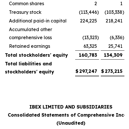
Common shares
2
1
Treasury stock
(113,446
)
(103,338
)
Additional paid-in capital
224,225
218,241
Accumulated other
comprehensive loss
(13,323
)
(6,336
)
Retained earnings
63,325
25,741
Total stockholders' equity
160,783
134,309
Total liabilities and
$
297,247
$
273,215
stockholders' equity
IBEX LIMITED AND SUBSIDIARIES
Consolidated Statements of Comprehensive Inco
(Unaudited)