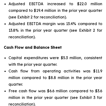
Adjusted EBITDA increased to $22.0 million
compared to $19.4 million in the prior year quarter
(see Exhibit 2 for reconciliation).
Adjusted EBITDA margin was 13.4% compared to
13.8% in the prior year quarter (see Exhibit 2 for
reconciliation).
Cash Flow and Balance Sheet
Capital expenditures were $5.3 million, consistent
with the prior year quarter.
Cash flow from operating activities was $11.9
million compared to $8.8 million in the prior year
quarter.
Free cash flow was $6.6 million compared to $3.6
million in the prior year quarter (see Exhibit 3 for
reconciliation).