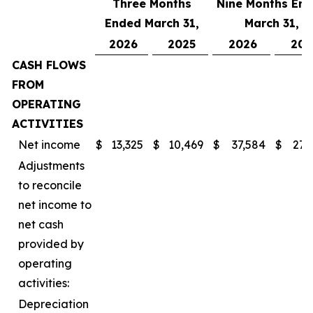
Three Months
Nine Months En
Ended March 31,
March 31,
2026
2025
2026
202
CASH FLOWS
FROM
OPERATING
ACTIVITIES
Net income
$
13,325
$
10,469
$
37,584
$
27,
Adjustments
to reconcile
net income to
net cash
provided by
operating
activities:
Depreciation