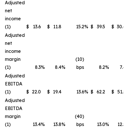
Adjusted
net
income
(1)
$
13.6
$
11.8
15.2
%
$
39.5
$
30.4
Adjusted
net
income
margin
(10)
(1)
8.3
%
8.4
%
bps
8.2
%
7.4
Adjusted
EBITDA
(1)
$
22.0
$
19.4
13.6
%
$
62.2
$
51.5
Adjusted
EBITDA
margin
(40)
(1)
13.4
%
13.8
%
bps
13.0
%
12.5