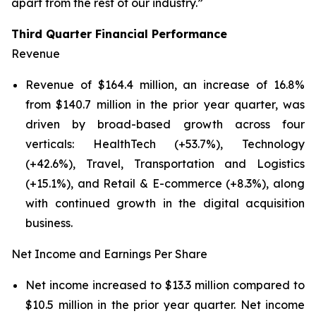
apart from the rest of our industry.”
Third Quarter Financial Performance
Revenue
Revenue of $164.4 million, an increase of 16.8%
from $140.7 million in the prior year quarter, was
driven by broad-based growth across four
verticals: HealthTech (+53.7%), Technology
(+42.6%), Travel, Transportation and Logistics
(+15.1%), and Retail & E-commerce (+8.3%), along
with continued growth in the digital acquisition
business.
Net Income and Earnings Per Share
Net income increased to $13.3 million compared to
$10.5 million in the prior year quarter. Net income