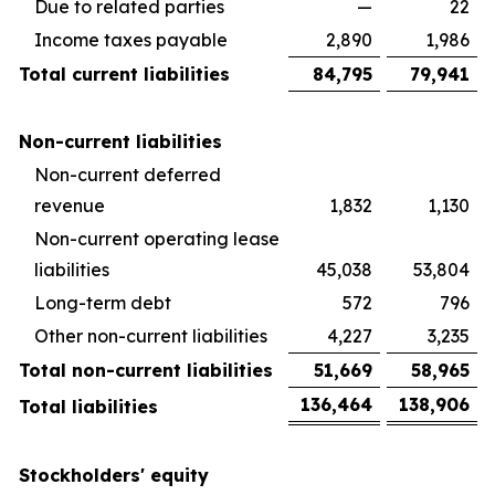
Due to related parties
—
22
Income taxes payable
2,890
1,986
Total current liabilities
84,795
79,941
Non-current liabilities
Non-current deferred
revenue
1,832
1,130
Non-current operating lease
liabilities
45,038
53,804
Long-term debt
572
796
Other non-current liabilities
4,227
3,235
Total non-current liabilities
51,669
58,965
136,464
138,906
Total liabilities
Stockholders' equity