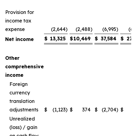
Provision for
income tax
expense
(2,644
)
(2,488
)
(6,995
)
(6,
$
13,325
$
10,469
$
37,584
$
27,
Net income
Other
comprehensive
income
Foreign
currency
translation
adjustments
$
(1,123
)
$
374
$
(2,704
)
$
Unrealized
(loss) / gain
on cash flow