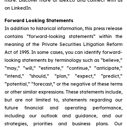
more. Discover more at ibex.co and connect with us
on LinkedIn.
Forward Looking Statements
In addition to historical information, this press release
contains “forward-looking statements” within the
meaning of the Private Securities Litigation Reform
Act of 1995. In some cases, you can identify forward-
looking statements by terminology such as “believe,”
“may,” “will,” “estimate,” “continue,” “anticipate,”
“intend,” “should,” “plan,” “expect,” “predict,”
“potential,” “forecast,” or the negative of these terms
or other similar expressions. These statements include,
but are not limited to, statements regarding our
future financial and operating performance,
including our outlook and guidance, and our
strategies, priorities and business plans. Our