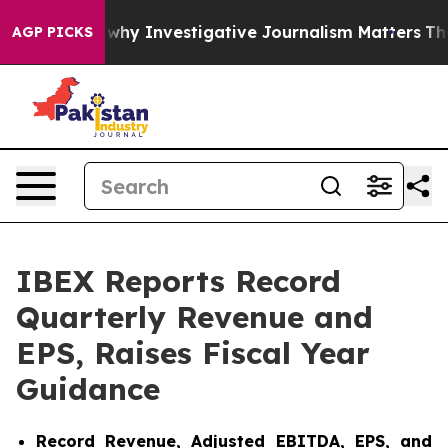
y Investigative Journalism Matters
The SEC Bought Air
AGP PICKS
IBEX Reports Record
Quarterly Revenue and
EPS, Raises Fiscal Year
Guidance
Record Revenue, Adjusted EBITDA, EPS, and