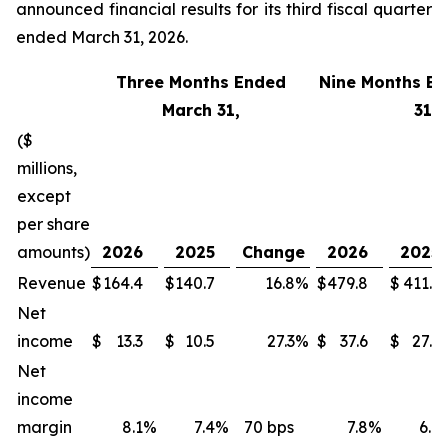
announced financial results for its third fiscal quarter
ended March 31, 2026.
Three Months Ended
Nine Months E
March 31,
31,
($
millions,
except
per share
amounts)
2026
2025
Change
2026
2025
Revenue
$
164.4
$
140.7
16.8
%
$
479.8
$
411.1
Net
income
$
13.3
$
10.5
27.3
%
$
37.6
$
27.3
Net
income
margin
8.1
%
7.4
%
70 bps
7.8
%
6.6