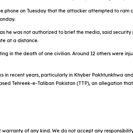
the phone on Tuesday that the attacker attempted to ram an
Monday.
 as he was not authorized to brief the media, said security
te at a distance.
ng in the death of one civilian. Around 12 others were inj
cks in recent years, particularly in Khyber Pakhtunkhwa an
based Tehreek-e-Taliban Pakistan (TTP), an allegation tha
 warranty of any kind. We do not accept any responsibility 