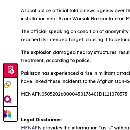
A local police official told a news agency over 
installation near Azam Warsak Bazaar late on 
The official, speaking on condition of anonymity
reached its intended target, causing it to detona
The explosion damaged nearby structures, resulti
treatment, according to police.
Pakistan has experienced a rise in militant atta
have linked these incidents to the Afghanistan-
MENAFN05052026000045017640ID1111070375
Legal Disclaimer:
MENAFN
provides the information “as is” without