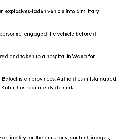
 explosives-laden vehicle into a military
 personnel engaged the vehicle before it
ured and taken to a hospital in Wana for
d Balochistan provinces. Authorities in Islamabad
t Kabul has repeatedly denied.
or liability for the accuracy, content, images,