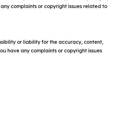
ve any complaints or copyright issues related to
ility or liability for the accuracy, content,
f you have any complaints or copyright issues