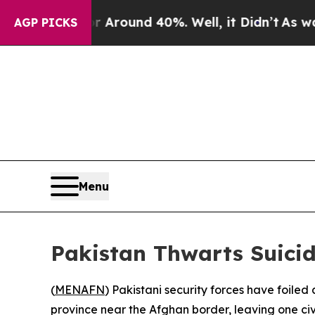
 a Floor Around 40%. Well, it Didn’t
As war Wit
AGP PICKS
Menu
Pakistan Thwarts Suicid
(
MENAFN
) Pakistani security forces have foile
province near the Afghan border, leaving one civ