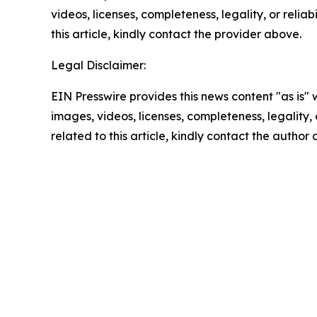
videos, licenses, completeness, legality, or reliab
this article, kindly contact the provider above.
Legal Disclaimer:
EIN Presswire provides this news content "as is" 
images, videos, licenses, completeness, legality, o
related to this article, kindly contact the author