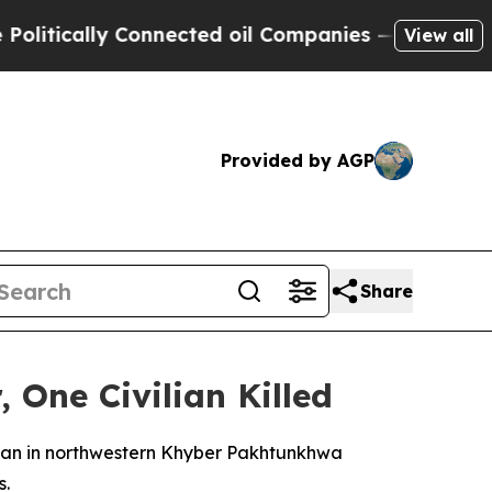
tically Connected oil Companies — not Taxpayers
View all
Provided by AGP
Share
 One Civilian Killed
ristan in northwestern Khyber Pakhtunkhwa
s.