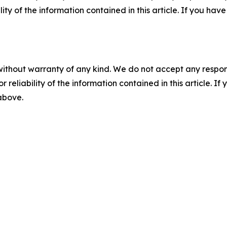
ility of the information contained in this article. If you ha
without warranty of any kind. We do not accept any responsib
r reliability of the information contained in this article. I
 above.