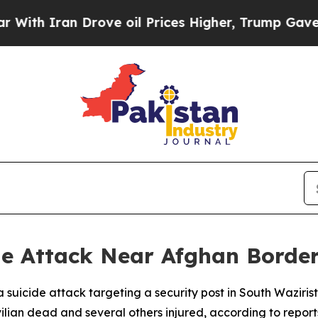
h Iran Drove oil Prices Higher, Trump Gave Poli
e Attack Near Afghan Border,
d a suicide attack targeting a security post in South Wazi
ilian dead and several others injured, according to report