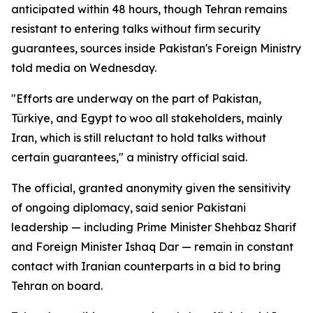
anticipated within 48 hours, though Tehran remains
resistant to entering talks without firm security
guarantees, sources inside Pakistan's Foreign Ministry
told media on Wednesday.
"Efforts are underway on the part of Pakistan,
Türkiye, and Egypt to woo all stakeholders, mainly
Iran, which is still reluctant to hold talks without
certain guarantees," a ministry official said.
The official, granted anonymity given the sensitivity
of ongoing diplomacy, said senior Pakistani
leadership — including Prime Minister Shehbaz Sharif
and Foreign Minister Ishaq Dar — remain in constant
contact with Iranian counterparts in a bid to bring
Tehran on board.