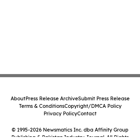
About
Press Release Archive
Submit Press Release
Terms & Conditions
Copyright/DMCA Policy
Privacy Policy
Contact
© 1995-2026 Newsmatics Inc. dba Affinity Group
Publishing & Pakistan Industry Journal. All Rights