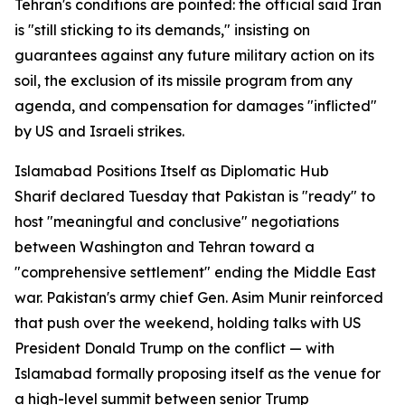
Tehran's conditions are pointed: the official said Iran
is "still sticking to its demands," insisting on
guarantees against any future military action on its
soil, the exclusion of its missile program from any
agenda, and compensation for damages "inflicted"
by US and Israeli strikes.
Islamabad Positions Itself as Diplomatic Hub
Sharif declared Tuesday that Pakistan is "ready" to
host "meaningful and conclusive" negotiations
between Washington and Tehran toward a
"comprehensive settlement" ending the Middle East
war. Pakistan's army chief Gen. Asim Munir reinforced
that push over the weekend, holding talks with US
President Donald Trump on the conflict — with
Islamabad formally proposing itself as the venue for
a high-level summit between senior Trump