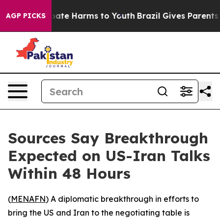
 Fund to Abate Harms to Youth
Brazil Gives Parents Soc
AGP PICKS
Sources Say Breakthrough
Expected on US-Iran Talks
Within 48 Hours
(
MENAFN
) A diplomatic breakthrough in efforts to
bring the US and Iran to the negotiating table is