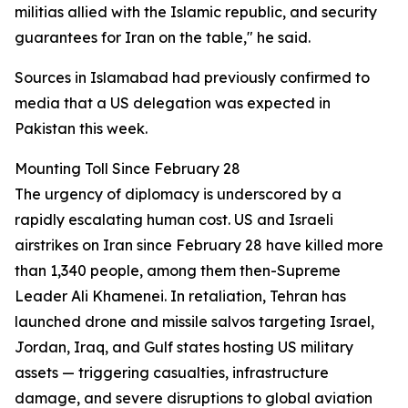
militias allied with the Islamic republic, and security
guarantees for Iran on the table," he said.
Sources in Islamabad had previously confirmed to
media that a US delegation was expected in
Pakistan this week.
Mounting Toll Since February 28
The urgency of diplomacy is underscored by a
rapidly escalating human cost. US and Israeli
airstrikes on Iran since February 28 have killed more
than 1,340 people, among them then-Supreme
Leader Ali Khamenei. In retaliation, Tehran has
launched drone and missile salvos targeting Israel,
Jordan, Iraq, and Gulf states hosting US military
assets — triggering casualties, infrastructure
damage, and severe disruptions to global aviation