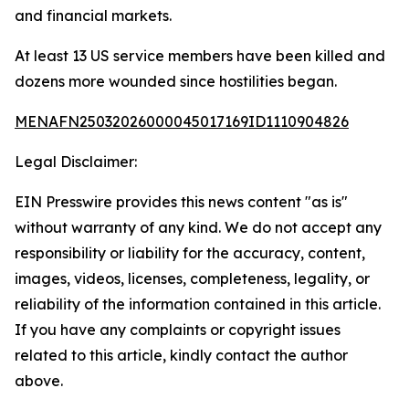
and financial markets.
At least 13 US service members have been killed and
dozens more wounded since hostilities began.
MENAFN25032026000045017169ID1110904826
Legal Disclaimer:
EIN Presswire provides this news content "as is"
without warranty of any kind. We do not accept any
responsibility or liability for the accuracy, content,
images, videos, licenses, completeness, legality, or
reliability of the information contained in this article.
If you have any complaints or copyright issues
related to this article, kindly contact the author
above.