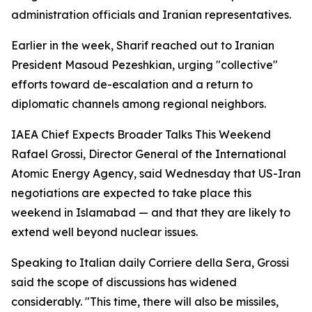
administration officials and Iranian representatives.
Earlier in the week, Sharif reached out to Iranian
President Masoud Pezeshkian, urging "collective"
efforts toward de-escalation and a return to
diplomatic channels among regional neighbors.
IAEA Chief Expects Broader Talks This Weekend
Rafael Grossi, Director General of the International
Atomic Energy Agency, said Wednesday that US-Iran
negotiations are expected to take place this
weekend in Islamabad — and that they are likely to
extend well beyond nuclear issues.
Speaking to Italian daily Corriere della Sera, Grossi
said the scope of discussions has widened
considerably. "This time, there will also be missiles,