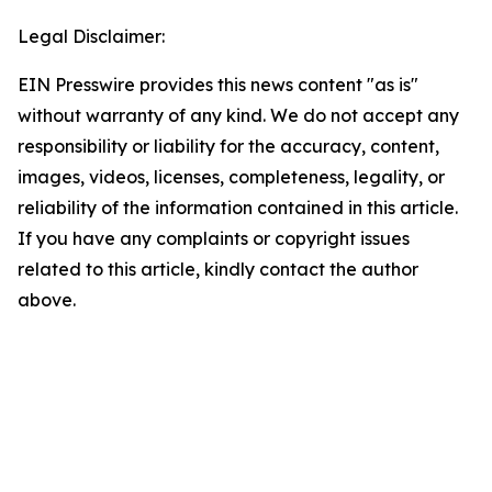
Legal Disclaimer:
EIN Presswire provides this news content "as is"
without warranty of any kind. We do not accept any
responsibility or liability for the accuracy, content,
images, videos, licenses, completeness, legality, or
reliability of the information contained in this article.
If you have any complaints or copyright issues
related to this article, kindly contact the author
above.