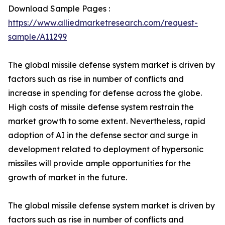
Download Sample Pages :
https://www.alliedmarketresearch.com/request-
sample/A11299
The global missile defense system market is driven by
factors such as rise in number of conflicts and
increase in spending for defense across the globe.
High costs of missile defense system restrain the
market growth to some extent. Nevertheless, rapid
adoption of AI in the defense sector and surge in
development related to deployment of hypersonic
missiles will provide ample opportunities for the
growth of market in the future.
The global missile defense system market is driven by
factors such as rise in number of conflicts and