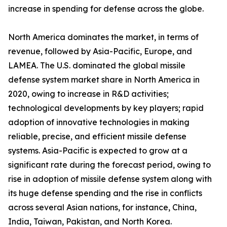
increase in spending for defense across the globe.
North America dominates the market, in terms of
revenue, followed by Asia-Pacific, Europe, and
LAMEA. The U.S. dominated the global missile
defense system market share in North America in
2020, owing to increase in R&D activities;
technological developments by key players; rapid
adoption of innovative technologies in making
reliable, precise, and efficient missile defense
systems. Asia-Pacific is expected to grow at a
significant rate during the forecast period, owing to
rise in adoption of missile defense system along with
its huge defense spending and the rise in conflicts
across several Asian nations, for instance, China,
India, Taiwan, Pakistan, and North Korea.