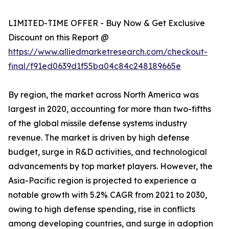
LIMITED-TIME OFFER - Buy Now & Get Exclusive
Discount on this Report @
https://www.alliedmarketresearch.com/checkout-
final/f91ed0639d1f55ba04c84c248189665e
By region, the market across North America was
largest in 2020, accounting for more than two-fifths
of the global missile defense systems industry
revenue. The market is driven by high defense
budget, surge in R&D activities, and technological
advancements by top market players. However, the
Asia-Pacific region is projected to experience a
notable growth with 5.2% CAGR from 2021 to 2030,
owing to high defense spending, rise in conflicts
among developing countries, and surge in adoption