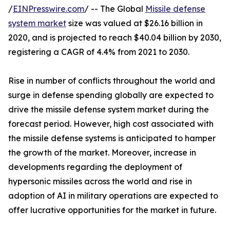
/
EINPresswire.com
/ -- The Global
Missile defense
system market
size was valued at $26.16 billion in
2020, and is projected to reach $40.04 billion by 2030,
registering a CAGR of 4.4% from 2021 to 2030.
Rise in number of conflicts throughout the world and
surge in defense spending globally are expected to
drive the missile defense system market during the
forecast period. However, high cost associated with
the missile defense systems is anticipated to hamper
the growth of the market. Moreover, increase in
developments regarding the deployment of
hypersonic missiles across the world and rise in
adoption of AI in military operations are expected to
offer lucrative opportunities for the market in future.