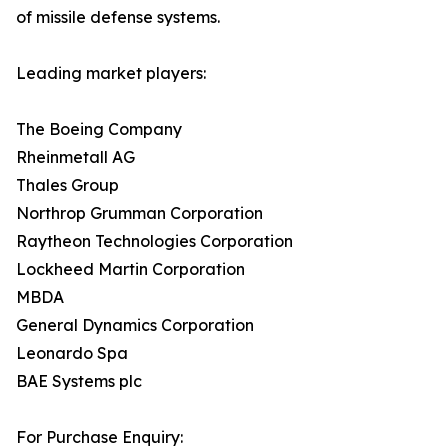
of missile defense systems.
Leading market players:
The Boeing Company
Rheinmetall AG
Thales Group
Northrop Grumman Corporation
Raytheon Technologies Corporation
Lockheed Martin Corporation
MBDA
General Dynamics Corporation
Leonardo Spa
BAE Systems plc
For Purchase Enquiry: