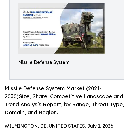
Missile Defense System
Missile Defense System Market (2021-
2030)Size, Share, Competitive Landscape and
Trend Analysis Report, by Range, Threat Type,
Domain, and Region.
WILMINGTON, DE, UNITED STATES, July 1, 2026