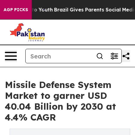
e Harms to Youth
Brazil Gives Parents Social Media Con
AGP PICKS
Missile Defense System
Market to garner USD
40.04 Billion by 2030 at
4.4% CAGR