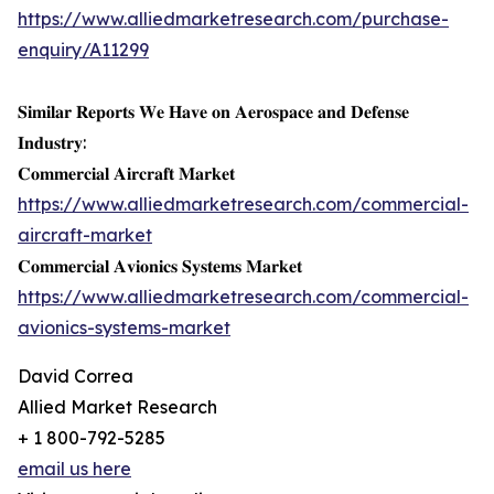
https://www.alliedmarketresearch.com/purchase-
enquiry/A11299
𝐒𝐢𝐦𝐢𝐥𝐚𝐫 𝐑𝐞𝐩𝐨𝐫𝐭𝐬 𝐖𝐞 𝐇𝐚𝐯𝐞 𝐨𝐧 𝐀𝐞𝐫𝐨𝐬𝐩𝐚𝐜𝐞 𝐚𝐧𝐝 𝐃𝐞𝐟𝐞𝐧𝐬𝐞
𝐈𝐧𝐝𝐮𝐬𝐭𝐫𝐲:
𝐂𝐨𝐦𝐦𝐞𝐫𝐜𝐢𝐚𝐥 𝐀𝐢𝐫𝐜𝐫𝐚𝐟𝐭 𝐌𝐚𝐫𝐤𝐞𝐭
https://www.alliedmarketresearch.com/commercial-
aircraft-market
𝐂𝐨𝐦𝐦𝐞𝐫𝐜𝐢𝐚𝐥 𝐀𝐯𝐢𝐨𝐧𝐢𝐜𝐬 𝐒𝐲𝐬𝐭𝐞𝐦𝐬 𝐌𝐚𝐫𝐤𝐞𝐭
https://www.alliedmarketresearch.com/commercial-
avionics-systems-market
David Correa
Allied Market Research
+ 1 800-792-5285
email us here