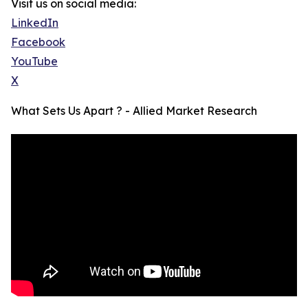
Visit us on social media:
LinkedIn
Facebook
YouTube
X
What Sets Us Apart ? - Allied Market Research