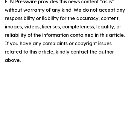
EIN Presswire provides this news content "as is"
without warranty of any kind. We do not accept any
responsibility or liability for the accuracy, content,
images, videos, licenses, completeness, legality, or
reliability of the information contained in this article.
If you have any complaints or copyright issues
related to this article, kindly contact the author
above.