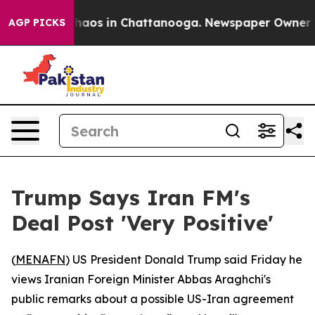
Collapse
Chaos in Chattanooga. Newspaper Owner Calls
AGP PICKS
Trump Says Iran FM's
Deal Post 'Very Positive'
(
MENAFN
) US President Donald Trump said Friday he
views Iranian Foreign Minister Abbas Araghchi's
public remarks about a possible US-Iran agreement