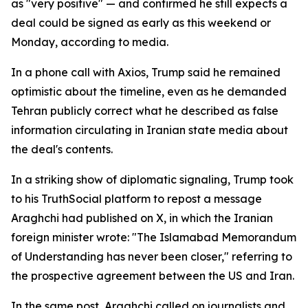
as "very positive" — and confirmed he still expects a
deal could be signed as early as this weekend or
Monday, according to media.
In a phone call with Axios, Trump said he remained
optimistic about the timeline, even as he demanded
Tehran publicly correct what he described as false
information circulating in Iranian state media about
the deal's contents.
In a striking show of diplomatic signaling, Trump took
to his TruthSocial platform to repost a message
Araghchi had published on X, in which the Iranian
foreign minister wrote: "The Islamabad Memorandum
of Understanding has never been closer," referring to
the prospective agreement between the US and Iran.
In the same post, Araghchi called on journalists and