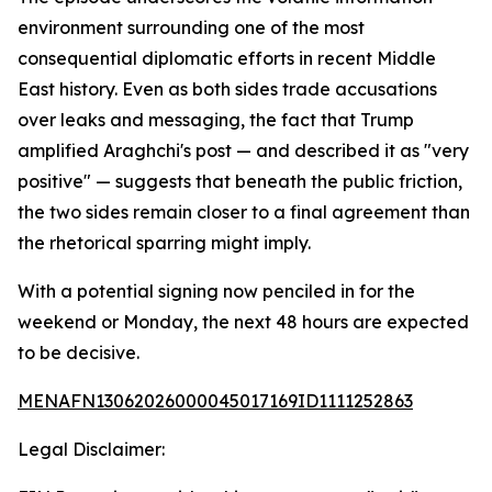
environment surrounding one of the most
consequential diplomatic efforts in recent Middle
East history. Even as both sides trade accusations
over leaks and messaging, the fact that Trump
amplified Araghchi's post — and described it as "very
positive" — suggests that beneath the public friction,
the two sides remain closer to a final agreement than
the rhetorical sparring might imply.
With a potential signing now penciled in for the
weekend or Monday, the next 48 hours are expected
to be decisive.
MENAFN13062026000045017169ID1111252863
Legal Disclaimer: