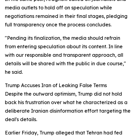
media outlets to hold off on speculation while
negotiations remained in their final stages, pledging
full transparency once the process concludes.
"Pending its finalization, the media should refrain
from entering speculation about its content. In line
with our responsible and transparent approach, all
details will be shared with the public in due course,"
he said.
Trump Accuses Iran of Leaking False Terms
Despite the outward optimism, Trump did not hold
back his frustration over what he characterized as a
deliberate Iranian disinformation effort targeting the
deal's details.
Earlier Friday, Trump alleged that Tehran had fed