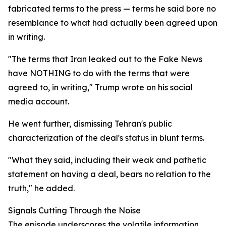
fabricated terms to the press — terms he said bore no
resemblance to what had actually been agreed upon
in writing.
"The terms that Iran leaked out to the Fake News
have NOTHING to do with the terms that were
agreed to, in writing," Trump wrote on his social
media account.
He went further, dismissing Tehran's public
characterization of the deal's status in blunt terms.
"What they said, including their weak and pathetic
statement on having a deal, bears no relation to the
truth," he added.
Signals Cutting Through the Noise
The episode underscores the volatile information