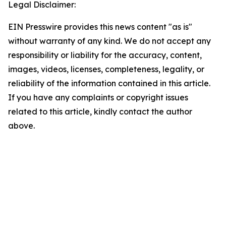
Legal Disclaimer:
EIN Presswire provides this news content "as is"
without warranty of any kind. We do not accept any
responsibility or liability for the accuracy, content,
images, videos, licenses, completeness, legality, or
reliability of the information contained in this article.
If you have any complaints or copyright issues
related to this article, kindly contact the author
above.