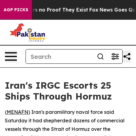
t but Offers no Proof They Exist
Fox News Goes Quiet 
AGP PICKS
Iran's IRGC Escorts 25
Ships Through Hormuz
(
MENAFN
) Iran's paramilitary naval force said
Saturday it had shepherded dozens of commercial
vessels through the Strait of Hormuz over the