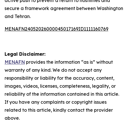
active push to prevent a return to hostilities and
secure a framework agreement between Washington
and Tehran.
MENAFN24052026000045017169ID1111160769
Legal Disclaimer:
MENAFN
provides the information “as is” without
warranty of any kind. We do not accept any
responsibility or liability for the accuracy, content,
images, videos, licenses, completeness, legality, or
reliability of the information contained in this article.
If you have any complaints or copyright issues
related to this article, kindly contact the provider
above.