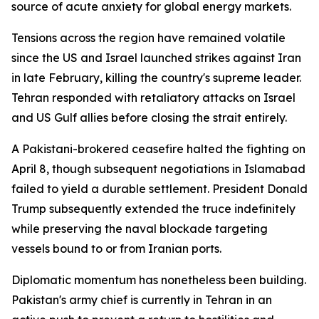
source of acute anxiety for global energy markets.
Tensions across the region have remained volatile
since the US and Israel launched strikes against Iran
in late February, killing the country's supreme leader.
Tehran responded with retaliatory attacks on Israel
and US Gulf allies before closing the strait entirely.
A Pakistani-brokered ceasefire halted the fighting on
April 8, though subsequent negotiations in Islamabad
failed to yield a durable settlement. President Donald
Trump subsequently extended the truce indefinitely
while preserving the naval blockade targeting
vessels bound to or from Iranian ports.
Diplomatic momentum has nonetheless been building.
Pakistan's army chief is currently in Tehran in an