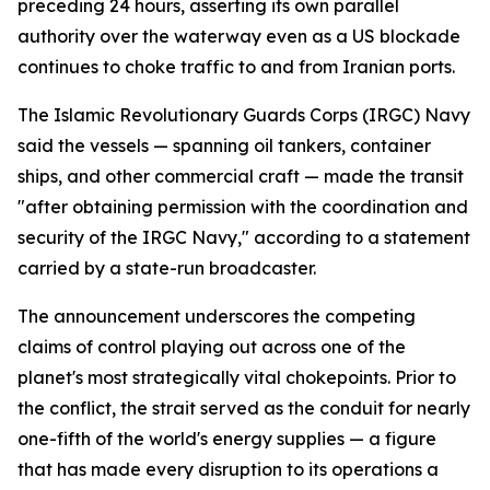
preceding 24 hours, asserting its own parallel
authority over the waterway even as a US blockade
continues to choke traffic to and from Iranian ports.
The Islamic Revolutionary Guards Corps (IRGC) Navy
said the vessels — spanning oil tankers, container
ships, and other commercial craft — made the transit
"after obtaining permission with the coordination and
security of the IRGC Navy," according to a statement
carried by a state-run broadcaster.
The announcement underscores the competing
claims of control playing out across one of the
planet's most strategically vital chokepoints. Prior to
the conflict, the strait served as the conduit for nearly
one-fifth of the world's energy supplies — a figure
that has made every disruption to its operations a