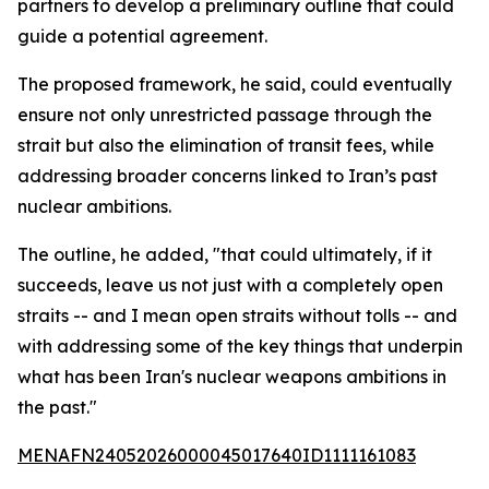
partners to develop a preliminary outline that could
guide a potential agreement.
The proposed framework, he said, could eventually
ensure not only unrestricted passage through the
strait but also the elimination of transit fees, while
addressing broader concerns linked to Iran’s past
nuclear ambitions.
The outline, he added, "that could ultimately, if it
succeeds, leave us not just with a completely open
straits -- and I mean open straits without tolls -- and
with addressing some of the key things that underpin
what has been Iran's nuclear weapons ambitions in
the past."
MENAFN24052026000045017640ID1111161083