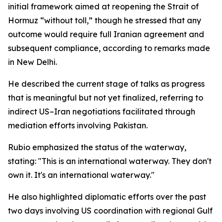
initial framework aimed at reopening the Strait of
Hormuz “without toll,” though he stressed that any
outcome would require full Iranian agreement and
subsequent compliance, according to remarks made
in New Delhi.
He described the current stage of talks as progress
that is meaningful but not yet finalized, referring to
indirect US–Iran negotiations facilitated through
mediation efforts involving Pakistan.
Rubio emphasized the status of the waterway,
stating: "This is an international waterway. They don't
own it. It's an international waterway."
He also highlighted diplomatic efforts over the past
two days involving US coordination with regional Gulf