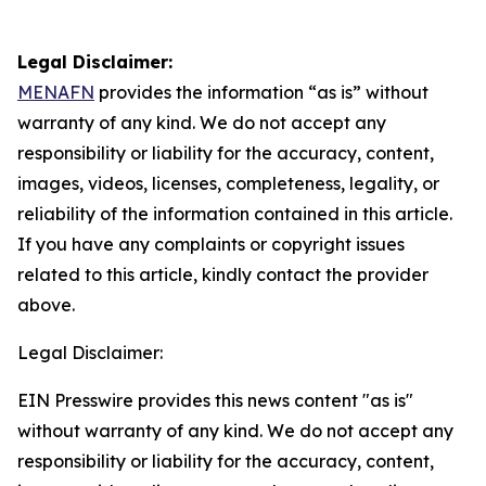
Legal Disclaimer:
MENAFN
provides the information “as is” without
warranty of any kind. We do not accept any
responsibility or liability for the accuracy, content,
images, videos, licenses, completeness, legality, or
reliability of the information contained in this article.
If you have any complaints or copyright issues
related to this article, kindly contact the provider
above.
Legal Disclaimer:
EIN Presswire provides this news content "as is"
without warranty of any kind. We do not accept any
responsibility or liability for the accuracy, content,