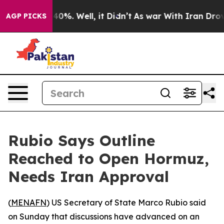
 Around 40%. Well, it Didn’t
As war With Iran Drove 
AGP PICKS
Rubio Says Outline
Reached to Open Hormuz,
Needs Iran Approval
(
MENAFN
) US Secretary of State Marco Rubio said
on Sunday that discussions have advanced on an