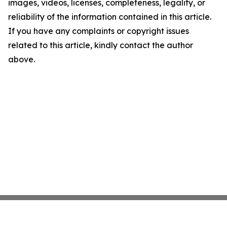
images, videos, licenses, completeness, legality, or
reliability of the information contained in this article.
If you have any complaints or copyright issues
related to this article, kindly contact the author
above.