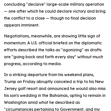
concluding "decisive" large-scale military operation
— one after which he could declare victory and bring
the conflict to a close — though no final decision
appears imminent.
Negotiations, meanwhile, are showing little sign of
momentum. A U.S. official briefed on the diplomatic
efforts described the talks as "agonizing" as drafts
are "going back and forth every day" without much
progress, according to media.
In a striking departure from his weekend plans,
Trump on Friday abruptly canceled a trip to his New
Jersey golf resort and announced he would also miss
his son's wedding in the Bahamas, opting to remain in
Washington amid what he described as
"circumstances pertaining to Government, and my