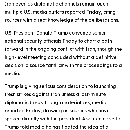
Iran even as diplomatic channels remain open,
multiple U.S. media outlets reported Friday, citing
sources with direct knowledge of the deliberations.
U.S. President Donald Trump convened senior
national security officials Friday to chart a path
forward in the ongoing conflict with Iran, though the
high-level meeting concluded without a definitive
decision, a source familiar with the proceedings told
media.
Trump is giving serious consideration to launching
fresh strikes against Iran unless a last-minute
diplomatic breakthrough materializes, media
reported Friday, drawing on sources who have
spoken directly with the president. A source close to
Trump told media he has floated the idea of a