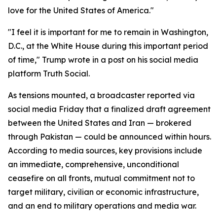
love for the United States of America."
"I feel it is important for me to remain in Washington,
D.C., at the White House during this important period
of time," Trump wrote in a post on his social media
platform Truth Social.
As tensions mounted, a broadcaster reported via
social media Friday that a finalized draft agreement
between the United States and Iran — brokered
through Pakistan — could be announced within hours.
According to media sources, key provisions include
an immediate, comprehensive, unconditional
ceasefire on all fronts, mutual commitment not to
target military, civilian or economic infrastructure,
and an end to military operations and media war.