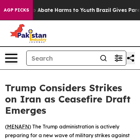
lion Fund to Abate Harms to Youth
Brazil Gives Parents
AGP PICKS
Trump Considers Strikes
on Iran as Ceasefire Draft
Emerges
(
MENAFN
) The Trump administration is actively
preparing for a new wave of military strikes against