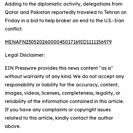
Adding to the diplomatic activity, delegations from
Qatar and Pakistan reportedly traveled to Tehran on
Friday in a bid to help broker an end to the U.S.-Iran
conflict.
MENAFN23052026000045017169ID1111156979
Legal Disclaimer:
EIN Presswire provides this news content "as is"
without warranty of any kind. We do not accept any
responsibility or liability for the accuracy, content,
images, videos, licenses, completeness, legality, or
reliability of the information contained in this article.
If you have any complaints or copyright issues
related to this article, kindly contact the author
above.