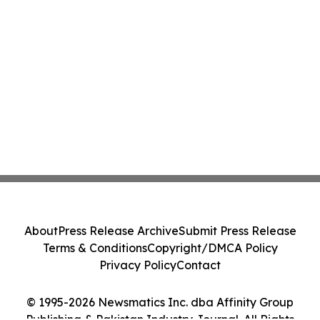
About
Press Release Archive
Submit Press Release
Terms & Conditions
Copyright/DMCA Policy
Privacy Policy
Contact
© 1995-2026 Newsmatics Inc. dba Affinity Group
Publishing & Pakistan Industry Journal. All Rights