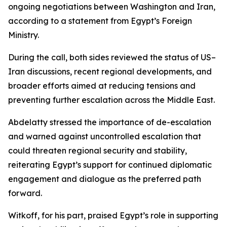
ongoing negotiations between Washington and Iran,
according to a statement from Egypt’s Foreign
Ministry.
During the call, both sides reviewed the status of US–
Iran discussions, recent regional developments, and
broader efforts aimed at reducing tensions and
preventing further escalation across the Middle East.
Abdelatty stressed the importance of de-escalation
and warned against uncontrolled escalation that
could threaten regional security and stability,
reiterating Egypt’s support for continued diplomatic
engagement and dialogue as the preferred path
forward.
Witkoff, for his part, praised Egypt’s role in supporting