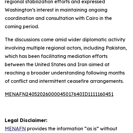
regional stabilization efforts and expressed
Washington’s interest in maintaining ongoing
coordination and consultation with Cairo in the
coming period.
The discussions come amid wider diplomatic activity
involving multiple regional actors, including Pakistan,
which has been facilitating mediation efforts
between the United States and Iran aimed at
reaching a broader understanding following months
of conflict and intermittent ceasefire arrangements.
MENAFN24052026000045017640ID1111160451
Legal Disclaimer:
MENAFN
provides the information “as is” without