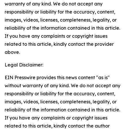
warranty of any kind. We do not accept any
responsibility or liability for the accuracy, content,
images, videos, licenses, completeness, legality, or
reliability of the information contained in this article.
If you have any complaints or copyright issues
related to this article, kindly contact the provider
above.
Legal Disclaimer:
EIN Presswire provides this news content "as is"
without warranty of any kind. We do not accept any
responsibility or liability for the accuracy, content,
images, videos, licenses, completeness, legality, or
reliability of the information contained in this article.
If you have any complaints or copyright issues
related to this article, kindly contact the author