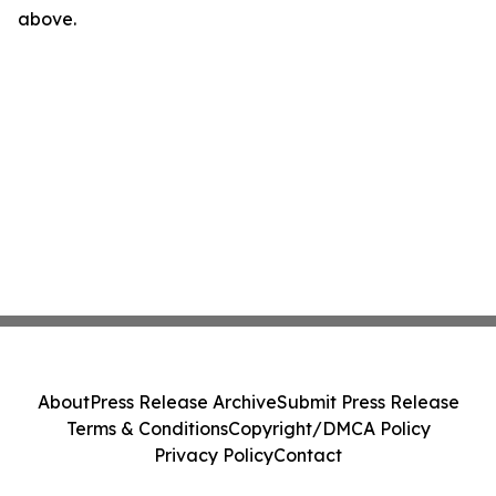
above.
About
Press Release Archive
Submit Press Release
Terms & Conditions
Copyright/DMCA Policy
Privacy Policy
Contact