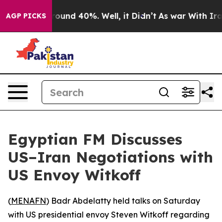
 Floor Around 40%. Well, it Didn’t
As war With Iran 
AGP PICKS
Egyptian FM Discusses
US–Iran Negotiations with
US Envoy Witkoff
(
MENAFN
) Badr Abdelatty held talks on Saturday
with US presidential envoy Steven Witkoff regarding