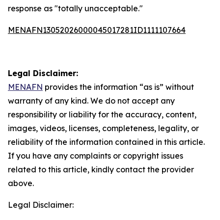
response as "totally unacceptable."
MENAFN13052026000045017281ID1111107664
Legal Disclaimer:
MENAFN
provides the information “as is” without
warranty of any kind. We do not accept any
responsibility or liability for the accuracy, content,
images, videos, licenses, completeness, legality, or
reliability of the information contained in this article.
If you have any complaints or copyright issues
related to this article, kindly contact the provider
above.
Legal Disclaimer: