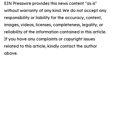
EIN Presswire provides this news content "as is"
without warranty of any kind. We do not accept any
responsibility or liability for the accuracy, content,
images, videos, licenses, completeness, legality, or
reliability of the information contained in this article.
If you have any complaints or copyright issues
related to this article, kindly contact the author
above.