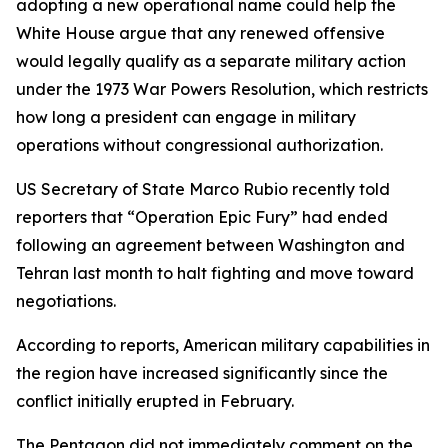
adopting a new operational name could help the
White House argue that any renewed offensive
would legally qualify as a separate military action
under the 1973 War Powers Resolution, which restricts
how long a president can engage in military
operations without congressional authorization.
US Secretary of State Marco Rubio recently told
reporters that “Operation Epic Fury” had ended
following an agreement between Washington and
Tehran last month to halt fighting and move toward
negotiations.
According to reports, American military capabilities in
the region have increased significantly since the
conflict initially erupted in February.
The Pentagon did not immediately comment on the