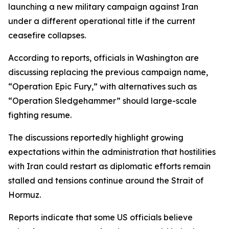
launching a new military campaign against Iran
under a different operational title if the current
ceasefire collapses.
According to reports, officials in Washington are
discussing replacing the previous campaign name,
“Operation Epic Fury,” with alternatives such as
“Operation Sledgehammer” should large-scale
fighting resume.
The discussions reportedly highlight growing
expectations within the administration that hostilities
with Iran could restart as diplomatic efforts remain
stalled and tensions continue around the Strait of
Hormuz.
Reports indicate that some US officials believe