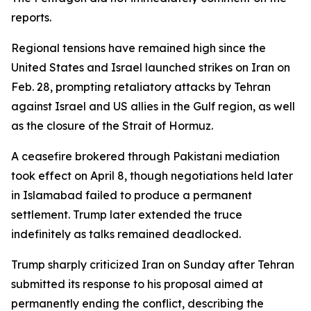
reports.
Regional tensions have remained high since the
United States and Israel launched strikes on Iran on
Feb. 28, prompting retaliatory attacks by Tehran
against Israel and US allies in the Gulf region, as well
as the closure of the Strait of Hormuz.
A ceasefire brokered through Pakistani mediation
took effect on April 8, though negotiations held later
in Islamabad failed to produce a permanent
settlement. Trump later extended the truce
indefinitely as talks remained deadlocked.
Trump sharply criticized Iran on Sunday after Tehran
submitted its response to his proposal aimed at
permanently ending the conflict, describing the