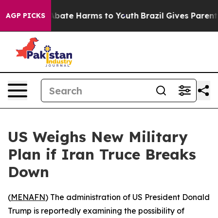
on Fund to Abate Harms to Youth
Brazil Gives Parents S
AGP PICKS
US Weighs New Military
Plan if Iran Truce Breaks
Down
(
MENAFN
) The administration of US President Donald
Trump is reportedly examining the possibility of