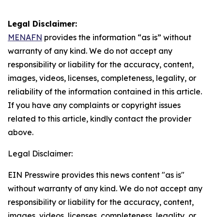
Legal Disclaimer:
MENAFN
provides the information “as is” without
warranty of any kind. We do not accept any
responsibility or liability for the accuracy, content,
images, videos, licenses, completeness, legality, or
reliability of the information contained in this article.
If you have any complaints or copyright issues
related to this article, kindly contact the provider
above.
Legal Disclaimer:
EIN Presswire provides this news content "as is"
without warranty of any kind. We do not accept any
responsibility or liability for the accuracy, content,
images, videos, licenses, completeness, legality, or