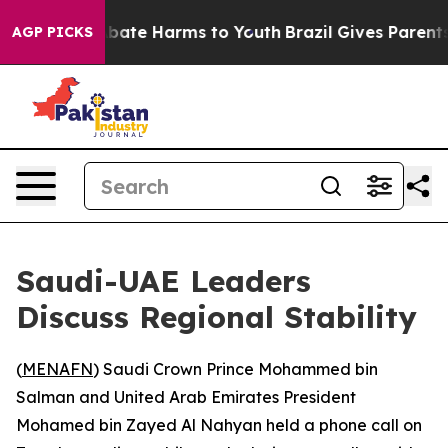
on Fund to Abate Harms to Youth
Brazil Gives Parents S
AGP PICKS
Saudi-UAE Leaders
Discuss Regional Stability
(
MENAFN
) Saudi Crown Prince Mohammed bin
Salman and United Arab Emirates President
Mohamed bin Zayed Al Nahyan held a phone call on