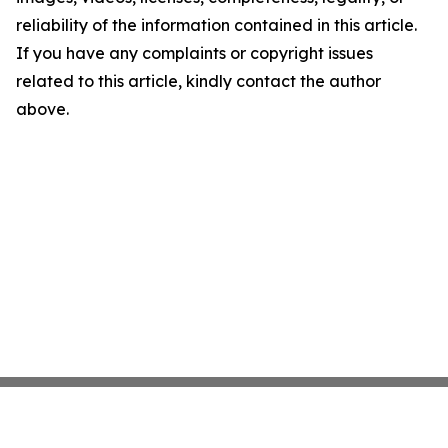
reliability of the information contained in this article.
If you have any complaints or copyright issues
related to this article, kindly contact the author
above.