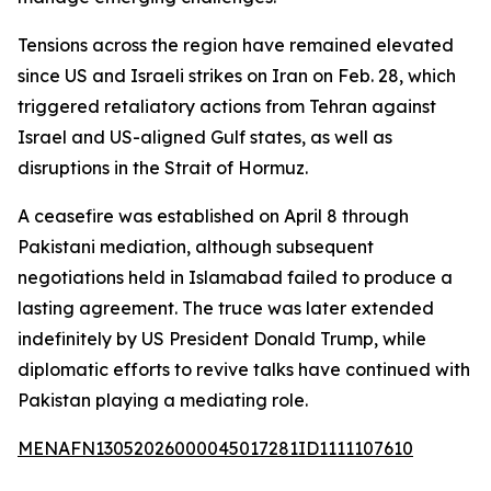
Tensions across the region have remained elevated
since US and Israeli strikes on Iran on Feb. 28, which
triggered retaliatory actions from Tehran against
Israel and US-aligned Gulf states, as well as
disruptions in the Strait of Hormuz.
A ceasefire was established on April 8 through
Pakistani mediation, although subsequent
negotiations held in Islamabad failed to produce a
lasting agreement. The truce was later extended
indefinitely by US President Donald Trump, while
diplomatic efforts to revive talks have continued with
Pakistan playing a mediating role.
MENAFN13052026000045017281ID1111107610