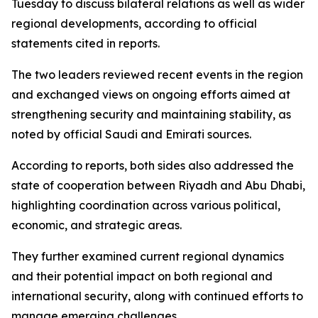
Tuesday to discuss bilateral relations as well as wider
regional developments, according to official
statements cited in reports.
The two leaders reviewed recent events in the region
and exchanged views on ongoing efforts aimed at
strengthening security and maintaining stability, as
noted by official Saudi and Emirati sources.
According to reports, both sides also addressed the
state of cooperation between Riyadh and Abu Dhabi,
highlighting coordination across various political,
economic, and strategic areas.
They further examined current regional dynamics
and their potential impact on both regional and
international security, along with continued efforts to
manage emerging challenges.