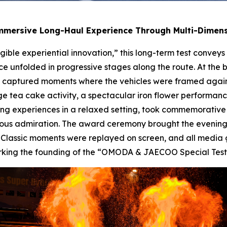
Immersive Long-Haul Experience Through Multi-Dime
gible experiential innovation,” this long-term test convey
e unfolded in progressive stages along the route. At the 
captured moments where the vehicles were framed against
ge tea cake activity, a spectacular iron flower performan
ing experiences in a relaxed setting, took commemorative
ous admiration. The award ceremony brought the evening
ts. Classic moments were replayed on screen, and all medi
y marking the founding of the “OMODA & JAECOO Special Tes