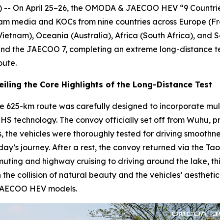
-- On April 25–26, the OMODA & JAECOO HEV “9 Countrie
ream media and KOCs from nine countries across Europe (Fr
(Vietnam), Oceania (Australia), Africa (South Africa), and 
d the JAECOO 7, completing an extreme long-distance test
oute.
iling the Core Highlights of the Long-Distance Test
, the 625-km route was carefully designed to incorporate mu
f SHS technology. The convoy officially set off from Wuhu
 the vehicles were thoroughly tested for driving smoothness
y’s journey. After a rest, the convoy returned via the Tao
ing and highway cruising to driving around the lake, this
 the collision of natural beauty and the vehicles’ aesthe
 JAECOO HEV models.