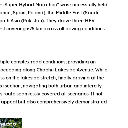
s Super Hybrid Marathon” was successfully held
ance, Spain, Poland), the Middle East (Saudi
South Asia (Pakistan). They drove three HEV
 covering 625 km across all driving conditions
ltiple complex road conditions, providing an
, proceeding along Chaohu Lakeside Avenue. While
 on the lakeside stretch, finally arriving at the
xi section, navigating both urban and intercity
 route seamlessly covered all scenarios. It not
tic appeal but also comprehensively demonstrated