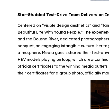
Star-Studded Test-Drive Team Delivers an 
Centered on “visible design aesthetics” and “tan
Beautiful Life With Young People.” The experienc
and the Dousha River, dedicated photographers 
banquet, an engaging intangible cultural herita
atmosphere. Media guests shared their test-driv
HEV models playing on loop, which drew continu
official certificates to the winning media outle
their certificates for a group photo, officiall