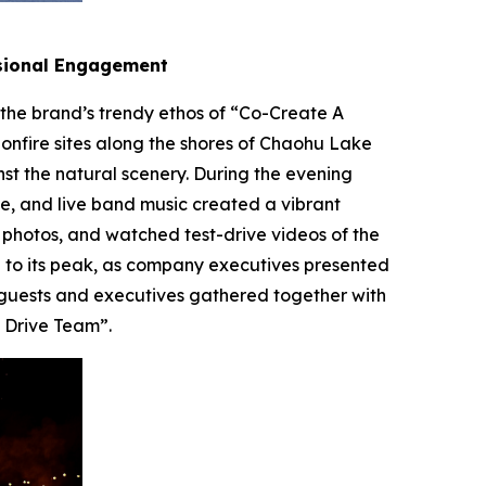
nsional Engagement
s the brand’s trendy ethos of “Co-Create A
bonfire sites along the shores of Chaohu Lake
 the natural scenery. During the evening
ce, and live band music created a vibrant
 photos, and watched test-drive videos of the
 to its peak, as company executives presented
a guests and executives gathered together with
t Drive Team”.