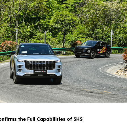
firms the Full Capabilities of SHS