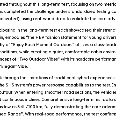
ated throughout this long-term test, focusing on two metri
s completed the challenge under standardized testing cond
 activated), using real-world data to validate the core a
icipating in the long-term test each showcased their stre
in, embodies “the HEV fashion statement for young drivers
 of “Enjoy Each Moment Outdoors” utilizes a class-leadin
onditions, while creating a quiet, comfortable cabin env
cept of “Two Outdoor Vibes” with its hardcore performan
"Elegant Vibe."
 through the limitations of traditional hybrid experiences
the SHS system’s power response capabilities to the test. 
tput. When entering smoother road sections, the vehicles
continuous inclines. Comprehensive long-term test data s
as low as 3.4L/100 km, fully demonstrating the core adva
d Range”. With real-road performance, the test confirms 