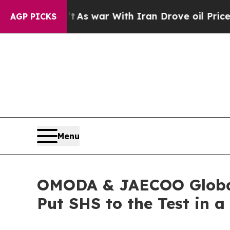
ar With Iran Drove oil Prices Higher, Trump Gav
AGP PICKS
Menu
OMODA & JAECOO Global 
Put SHS to the Test in a