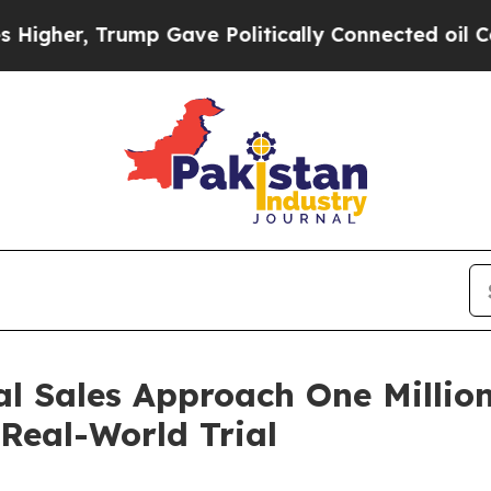
e Politically Connected oil Companies — not Tax
Sales Approach One Million
 Real-World Trial