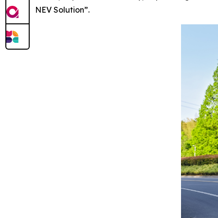
NEV Solution”.