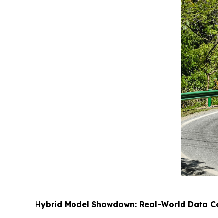
Hybrid Model Showdown: Real-World Data Con