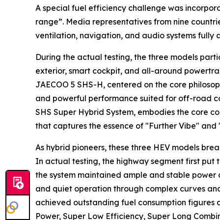
A special fuel efficiency challenge was incorpor
range”. Media representatives from nine countrie
ventilation, navigation, and audio systems fully
During the actual testing, the three models part
exterior, smart cockpit, and all-around powertra
JAECOO 5 SHS-H, centered on the core philosophy
and powerful performance suited for off-road c
SHS Super Hybrid System, embodies the core con
that captures the essence of "Further Vibe" and 
As hybrid pioneers, these three HEV models break
In actual testing, the highway segment first put 
the system maintained ample and stable power ou
and quiet operation through complex curves and 
achieved outstanding fuel consumption figures 
Power, Super Low Efficiency, Super Long Combine