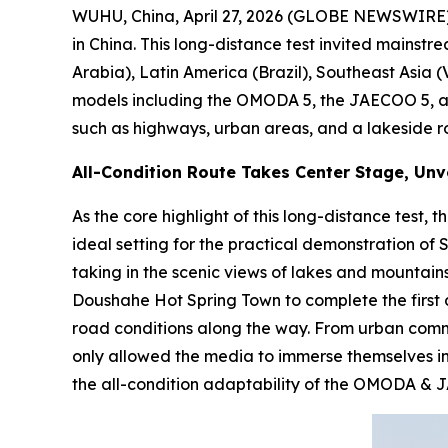
WUHU, China, April 27, 2026 (GLOBE NEWSWIRE) 
in China. This long-distance test invited mainst
Arabia), Latin America (Brazil), Southeast Asia 
models including the OMODA 5, the JAECOO 5, an
such as highways, urban areas, and a lakeside r
All-Condition Route Takes Center Stage, Unve
As the core highlight of this long-distance test
ideal setting for the practical demonstration o
taking in the scenic views of lakes and mountains,
Doushahe Hot Spring Town to complete the first da
road conditions along the way. From urban commut
only allowed the media to immerse themselves in
the all-condition adaptability of the OMODA &