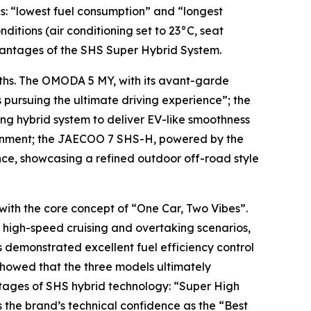
cs: “lowest fuel consumption” and “longest
itions (air conditioning set to 23°C, seat
dvantages of the SHS Super Hybrid System.
ngths. The OMODA 5 MY, with its avant-garde
 pursuing the ultimate driving experience”; the
g hybrid system to deliver EV-like smoothness
ironment; the JAECOO 7 SHS-H, powered by the
ce, showcasing a refined outdoor off-road style
 with the core concept of “One Car, Two Vibes”.
In high-speed cruising and overtaking scenarios,
 demonstrated excellent fuel efficiency control
howed that the three models ultimately
ntages of SHS hybrid technology: “Super High
the brand’s technical confidence as the “Best