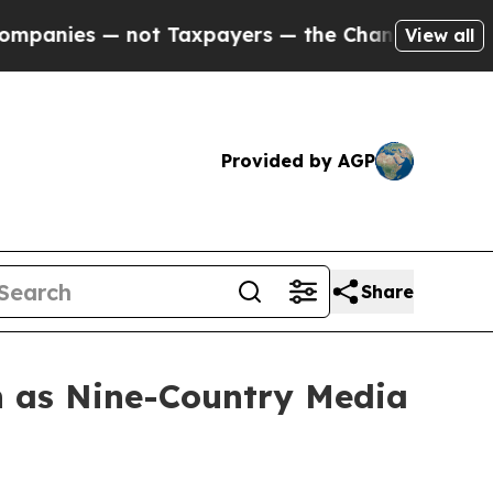
payers — the Chance to Cash in on Publicly Owne
View all
Provided by AGP
Share
 as Nine-Country Media