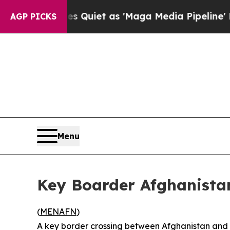
ews Goes Quiet as 'Maga Media Pipeline' Backfi
AGP PICKS
Menu
Key Boarder Afghanista
(
MENAFN
)
A key border crossing between Afghanistan and 