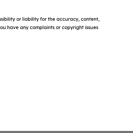
ility or liability for the accuracy, content,
f you have any complaints or copyright issues