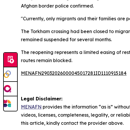
Afghan border police confirmed.
"Currently, only migrants and their families are 
The Torkham crossing had been closed to migrant 
remained suspended for several months.
The reopening represents a limited easing of res
routes remain blocked.
MENAFN29032026000045017281ID1110915184
Legal Disclaimer:
MENAFN
provides the information “as is” without
videos, licenses, completeness, legality, or reliab
this article, kindly contact the provider above.