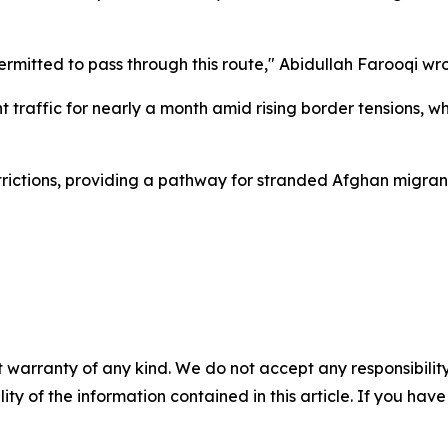
permitted to pass through this route," Abidullah Farooqi wr
traffic for nearly a month amid rising border tensions, wh
trictions, providing a pathway for stranded Afghan migran
 warranty of any kind. We do not accept any responsibility 
ility of the information contained in this article. If you ha