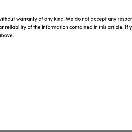
without warranty of any kind. We do not accept any responsib
r reliability of the information contained in this article. I
 above.