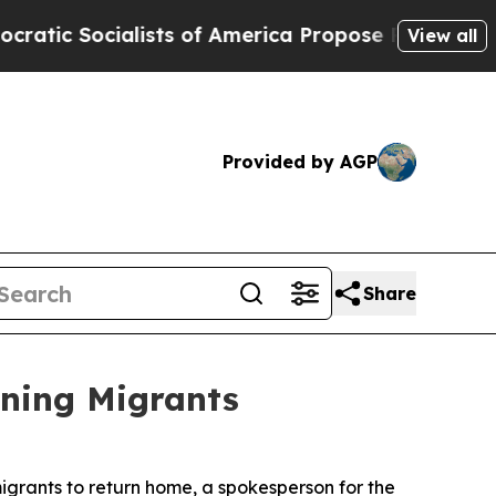
 Socialists of America Propose Radical Overhau
View all
Provided by AGP
Share
rning Migrants
grants to return home, a spokesperson for the