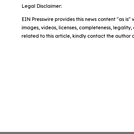
Legal Disclaimer:
EIN Presswire provides this news content "as is" 
images, videos, licenses, completeness, legality, o
related to this article, kindly contact the author