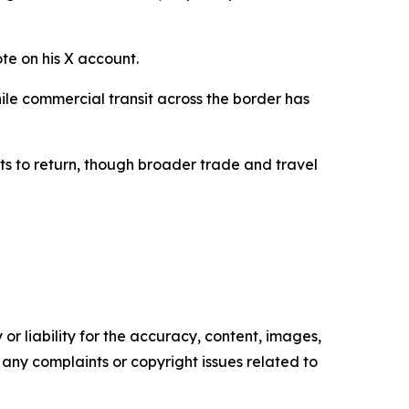
ote on his X account.
ile commercial transit across the border has
ts to return, though broader trade and travel
or liability for the accuracy, content, images,
ve any complaints or copyright issues related to