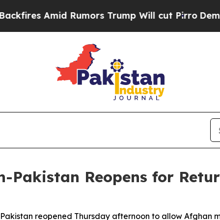
res Amid Rumors Trump Will cut Pirro
Democratic
n-Pakistan Reopens for Retu
Pakistan reopened Thursday afternoon to allow Afghan mi