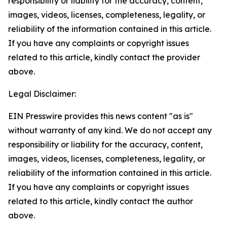
responsibility or liability for the accuracy, content,
images, videos, licenses, completeness, legality, or
reliability of the information contained in this article.
If you have any complaints or copyright issues
related to this article, kindly contact the provider
above.
Legal Disclaimer:
EIN Presswire provides this news content "as is"
without warranty of any kind. We do not accept any
responsibility or liability for the accuracy, content,
images, videos, licenses, completeness, legality, or
reliability of the information contained in this article.
If you have any complaints or copyright issues
related to this article, kindly contact the author
above.