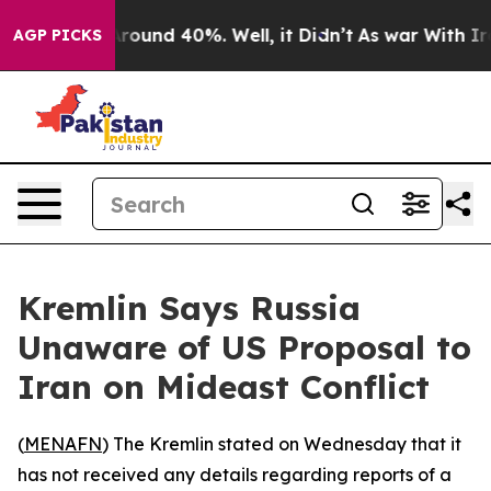
a Floor Around 40%. Well, it Didn’t
As war With Iran
AGP PICKS
Kremlin Says Russia
Unaware of US Proposal to
Iran on Mideast Conflict
(
MENAFN
) The Kremlin stated on Wednesday that it
has not received any details regarding reports of a