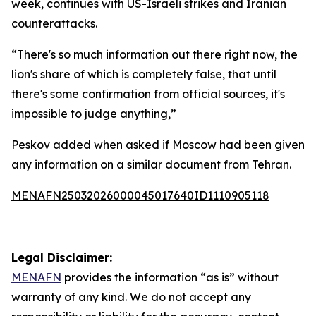
week, continues with US-Israeli strikes and Iranian
counterattacks.
“There's so much information out there right now, the
lion's share of which is completely false, that until
there's some confirmation from official sources, it's
impossible to judge anything,”
Peskov added when asked if Moscow had been given
any information on a similar document from Tehran.
MENAFN25032026000045017640ID1110905118
Legal Disclaimer:
MENAFN
provides the information “as is” without
warranty of any kind. We do not accept any