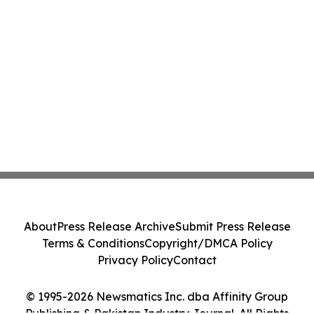
About
Press Release Archive
Submit Press Release
Terms & Conditions
Copyright/DMCA Policy
Privacy Policy
Contact
© 1995-2026 Newsmatics Inc. dba Affinity Group
Publishing & Pakistan Industry Journal. All Rights