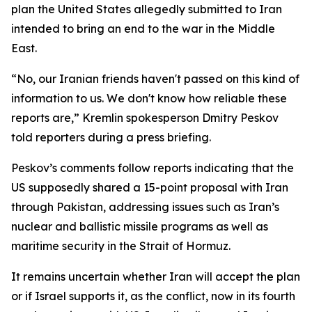
plan the United States allegedly submitted to Iran
intended to bring an end to the war in the Middle
East.
“No, our Iranian friends haven't passed on this kind of
information to us. We don't know how reliable these
reports are,” Kremlin spokesperson Dmitry Peskov
told reporters during a press briefing.
Peskov’s comments follow reports indicating that the
US supposedly shared a 15-point proposal with Iran
through Pakistan, addressing issues such as Iran’s
nuclear and ballistic missile programs as well as
maritime security in the Strait of Hormuz.
It remains uncertain whether Iran will accept the plan
or if Israel supports it, as the conflict, now in its fourth