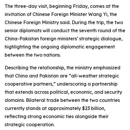
The three-day visit, beginning Friday, comes at the
invitation of Chinese Foreign Minister Wang Yi, the
Chinese Foreign Ministry said. During the trip, the two
senior diplomats will conduct the seventh round of the
China-Pakistan foreign ministers’ strategic dialogue,
highlighting the ongoing diplomatic engagement
between the two nations.
Describing the relationship, the ministry emphasized
that China and Pakistan are “all-weather strategic
cooperative partners,” underscoring a partnership
that extends across political, economic, and security
domains. Bilateral trade between the two countries
currently stands at approximately $23 billion,
reflecting strong economic ties alongside their
strategic cooperation.