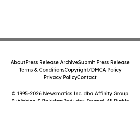
About
Press Release Archive
Submit Press Release
Terms & Conditions
Copyright/DMCA Policy
Privacy Policy
Contact
© 1995-2026 Newsmatics Inc. dba Affinity Group
Publishing & Pakistan Industry Journal. All Rights
Reserved.
Cookie Settings / Your Privacy Choices