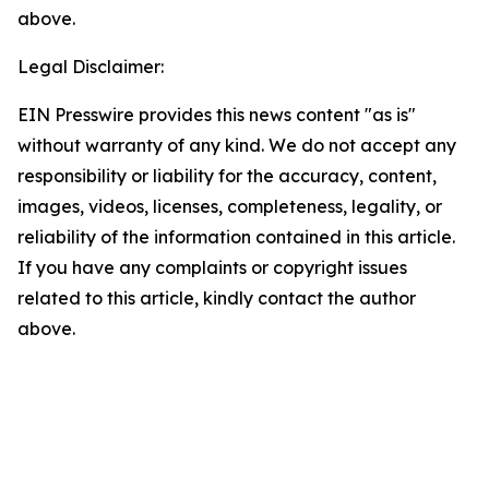
above.
Legal Disclaimer:
EIN Presswire provides this news content "as is"
without warranty of any kind. We do not accept any
responsibility or liability for the accuracy, content,
images, videos, licenses, completeness, legality, or
reliability of the information contained in this article.
If you have any complaints or copyright issues
related to this article, kindly contact the author
above.