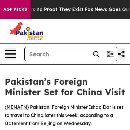
t but Offers no Proof They Exist
Fox News Goes Quiet 
AGP PICKS
Pakistan’s Foreign
Minister Set for China Visit
(
MENAFN
) Pakistani Foreign Minister Ishaq Dar is set
to travel to China later this week, according to a
statement from Beijing on Wednesday.