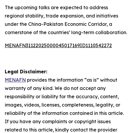
The upcoming talks are expected to address
regional stability, trade expansion, and initiatives
under the China-Pakistan Economic Corridor, a
cornerstone of the countries’ long-term collaboration.
MENAFN31122025000045017169ID1110542272
Legal Disclaimer:
MENAFN
provides the information “as is” without
warranty of any kind. We do not accept any
responsibility or liability for the accuracy, content,
images, videos, licenses, completeness, legality, or
reliability of the information contained in this article.
If you have any complaints or copyright issues
related to this article, kindly contact the provider